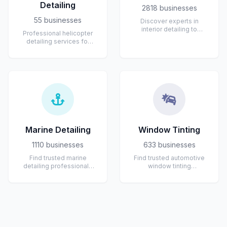
Detailing
2818 businesses
55 businesses
Discover experts in
interior detailing to
Professional helicopter
restore comfort and
detailing services for
cleanliness inside your
private, corporate,
vehicle. Servi...
emergency services,
tourism, and ...
Marine Detailing
Window Tinting
1110 businesses
633 businesses
Find trusted marine
Find trusted automotive
detailing professionals
window tinting
specializing in boats,
professionals near you.
yachts, and watercraft.
Specialists offer high-
Experts p...
quality tint i...