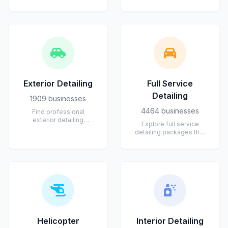
private jets, helicopters,
ceramic coating
piston aircraft,
applications that protect
turboprops,...
and enhance your...
Exterior Detailing
Full Service
Detailing
1909 businesses
4464 businesses
Find professional
exterior detailing
Explore full service
services for cars, trucks,
detailing packages that
and SUVs. Experts
cover both interior and
provide paint corr...
exterior care. From deep
cleani...
Helicopter
Interior Detailing