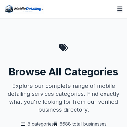
Browse All Categories
Explore our complete range of mobile
detailing services categories. Find exactly
what you're looking for from our verified
business directory.
8 categories
6688 total businesses