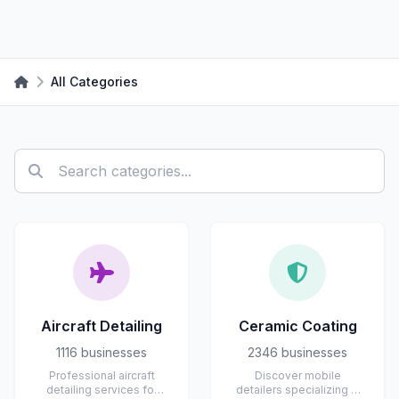
All Categories
Aircraft Detailing
Ceramic Coating
1116 businesses
2346 businesses
Professional aircraft
Discover mobile
detailing services for
detailers specializing in