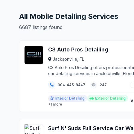
All Mobile Detailing Services
6687 listings found
C3 Auto Pros Detailing
Jacksonville, FL
C3 Auto Pros Detailing offers professional 
car detailing services in Jacksonville, Flori
surrounding areas. We bring auto detailing
904-445-8447
247
expertise directly to your home, office, or 
convenient location.
Interior Detailing
Exterior Detailing
V
+1 more