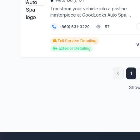
Transform your vehicle into a pristine
masterpiece at GoodLooks Auto Spa,
Waterbury's premier automo...
(860) 631-3229
57
Full Service Detailing
V
Exterior Detailing
1
Showi