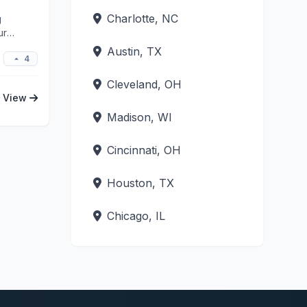
Charlotte, NC
g
ur
Austin, TX
4
Cleveland, OH
View
Madison, WI
Cincinnati, OH
Houston, TX
Chicago, IL