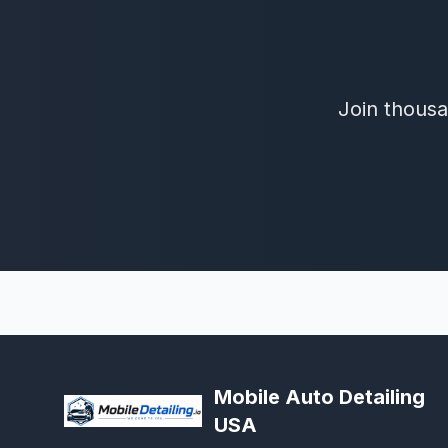
Join thousa
Mobile Auto Detailing
USA