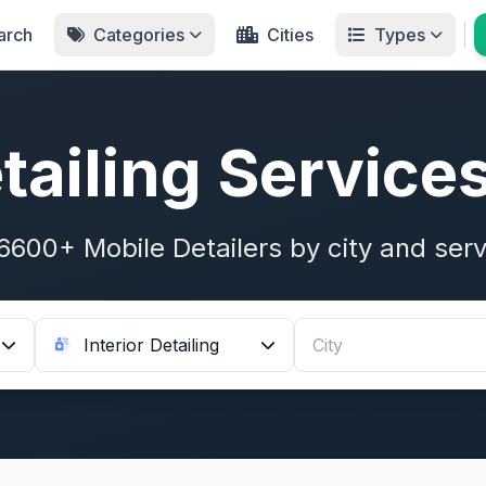
arch
Categories
Cities
Types
tailing Service
6600+ Mobile Detailers by city and serv
Interior Detailing