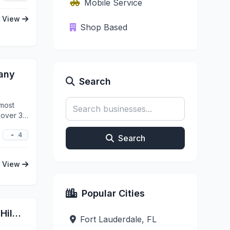
Mobile Service
View
Shop Based
pany
Search
 most
r over 35
4
Search
View
Popular Cities
Lucho's Mobile Detailing LLC | Hillsboro
Fort Lauderdale, FL