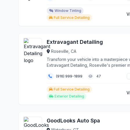
Window Tinting
V
Full Service Detailing
Extravagant Detailing
Roseville, CA
Transform your vehicle into a masterpiece 
Extravagant Detailing, Roseville's premier 
aut...
(916) 999-1899
47
Full Service Detailing
V
Exterior Detailing
GoodLooks Auto Spa
Waterbury, CT