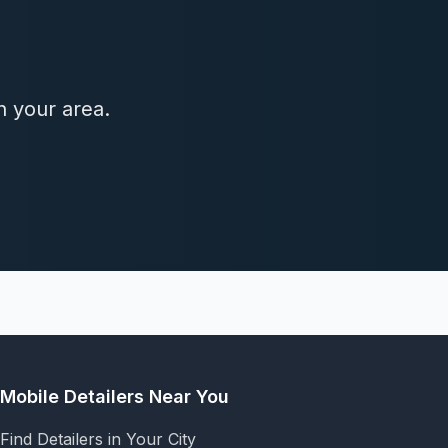
n your area.
Mobile Detailers Near You
Find Detailers in Your City