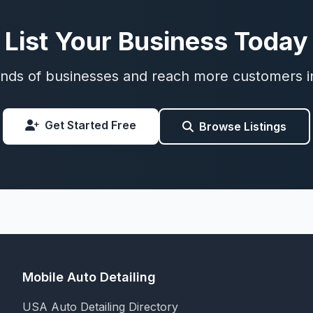
List Your Business Today
nds of businesses and reach more customers i
Get Started Free
Browse Listings
Mobile Auto Detailing
USA Auto Detailing Directory