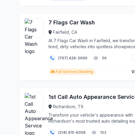
7 Flags Car Wash
Fairfield, CA
At 7 Flags Car Wash in Fairfield, we transfo
tired, dirty vehicles into spotless showpiec
throug...
(707) 426-2000
56
V
Full Service Detailing
1st Call Auto Appearance Servic
Richardson, TX
Transform your vehicle's appearance with
Richardson's most trusted auto detailing ex
Since 199...
(214) 415-9359
103