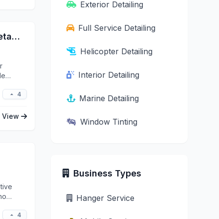
Exterior Detailing
Full Service Detailing
Jay’s Complete Auto Mobile Detailing
Helicopter Detailing
r
Interior Detailing
le
4
Marine Detailing
View
Window Tinting
Business Types
tive
ho
Hanger Service
4