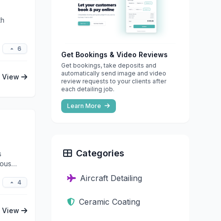
th
6
Get Bookings & Video Reviews
Get bookings, take deposits and
automatically send image and video
View
review requests to your clients after
each detailing job.
Learn More
Categories
s
lous
Aircraft Detailing
4
Ceramic Coating
View