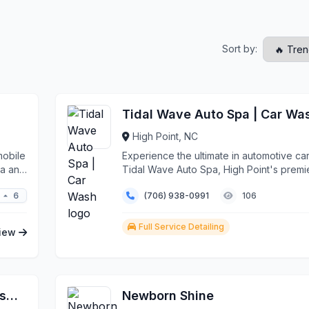
Sort by:
Tidal Wave Auto Spa | Car Wa
High Point, NC
mobile
Experience the ultimate in automotive car
da and
Tidal Wave Auto Spa, High Point's premi
destination ...
6
(706) 938-0991
106
any
Full Service Detailing
iew
Surf N' Suds Full Service Car Wash & Detail Center
Newborn Shine