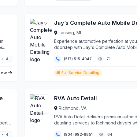
Lansing, MI
rm
Experience automotive perfection at you
es
doorstep with Jay's Complete Auto Mobi
Detailing, Lansing...
4
(517) 515-4047
71
iew
Full Service Detailing
e
RVA Auto Detail
Richmond, VA
RVA Auto Detail delivers premium automo
perts.
detailing services to Richmond drivers w
demand the be...
4
(804) 982-6951
64