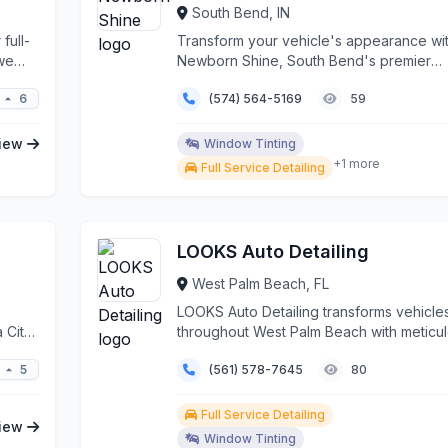
South Bend, IN
full-
Transform your vehicle's appearance wi
 we
Newborn Shine, South Bend's premier
automotive detailing sp...
6
(574) 564-5169
59
iew
Window Tinting
+1 more
Full Service Detailing
LOOKS Auto Detailing
West Palm Beach, FL
LOOKS Auto Detailing transforms vehicle
 City
throughout West Palm Beach with meticu
attention to det...
5
(561) 578-7645
80
Full Service Detailing
iew
Window Tinting