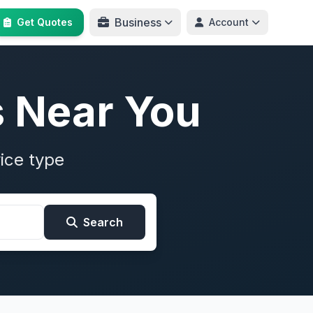
Business
Get Quotes
Account
s Near You
ice type
Search