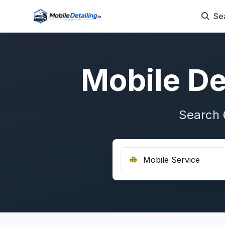
Se
Mobile De
Search 
Mobile Service