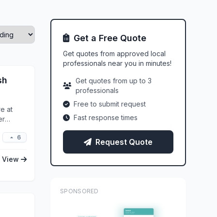
Get a Free Quote
Get quotes from approved local
professionals near you in minutes!
sh
Get quotes from up to 3
professionals
Free to submit request
e at
Fast response times
er
6
Request Quote
View
SPONSORED