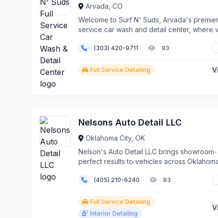
Arvada, CO
Welcome to Surf N' Suds, Arvada's premier 
service car wash and detail center, where
transfor...
(303) 420-9711
93
V
Full Service Detailing
Nelsons Auto Detail LLC
Oklahoma City, OK
Nelson's Auto Detail LLC brings showroom-
perfect results to vehicles across Oklahoma
with our c...
(405) 210-6240
93
Full Service Detailing
V
Interior Detailing