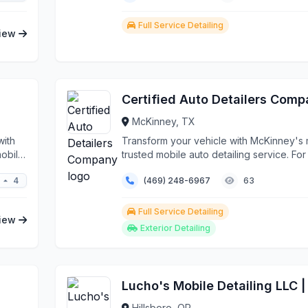
Full Service Detailing
iew
Certified Auto Detailers Com
McKinney, TX
with
Transform your vehicle with McKinney's
mobile
trusted mobile auto detailing service. Fo
years...
4
(469) 248-6967
63
Full Service Detailing
iew
Exterior Detailing
Hillsboro, OR