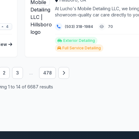
At Lucho's Mobile Detailing LLC, we brin
showroom-quality car care directly to yo
Hillsboro home ...
4
(503) 318-1984
70
Exterior Detailing
iew
Full Service Detailing
2
3
...
478
ng 1 to 14 of 6687 results