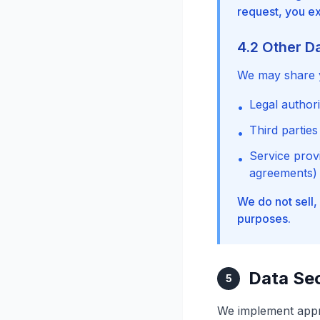
request, you exp
4.2 Other D
We may share y
Legal author
•
Third parties
•
Service provi
•
agreements)
We do not sell,
purposes.
Data Sec
5
We implement appr