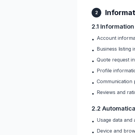
Informat
2
2.1 Informatio
Account informa
•
Business listing 
•
Quote request inf
•
Profile informat
•
Communication 
•
Reviews and rat
•
2.2 Automatica
Usage data and a
•
Device and brow
•