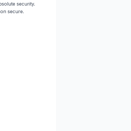
solute security.
on secure.