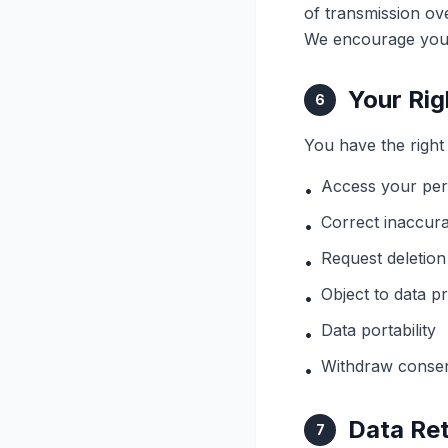
of transmission ov
We encourage you 
Your Rig
6
You have the right 
Access your per
•
Correct inaccura
•
Request deletion
•
Object to data p
•
Data portability
•
Withdraw consen
•
Data Re
7