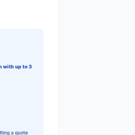
 with up to 3
tting a quote