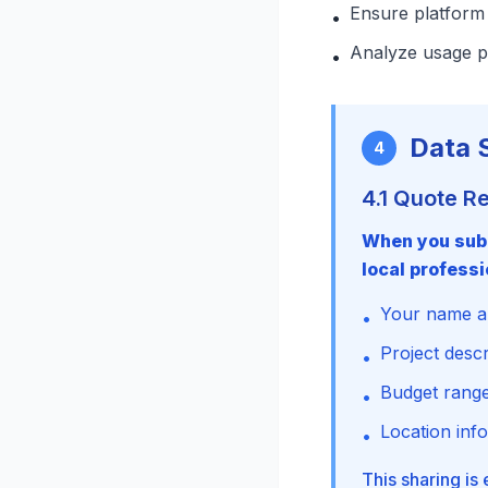
Ensure platform 
•
Analyze usage p
•
Data 
4
4.1 Quote R
When you subm
local professi
Your name an
•
Project desc
•
Budget range
•
Location inf
•
This sharing is