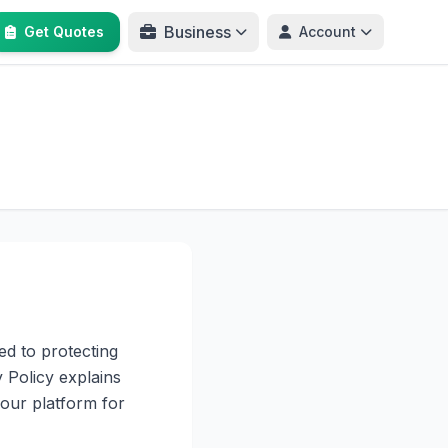
Business
Get Quotes
Account
ed to protecting
 Policy explains
our platform for