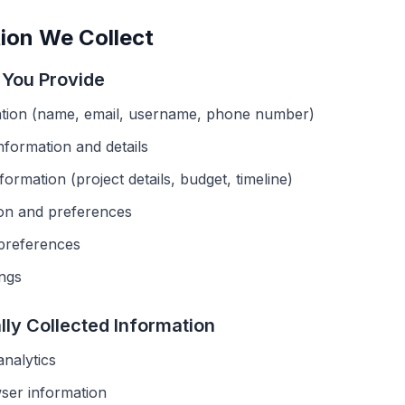
ion We Collect
n You Provide
tion (name, email, username, phone number)
information and details
ormation (project details, budget, timeline)
ion and preferences
preferences
ings
lly Collected Information
nalytics
ser information