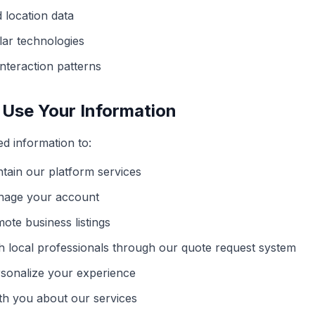
 location data
lar technologies
nteraction patterns
Use Your Information
ed information to:
tain our platform services
nage your account
ote business listings
h local professionals through our quote request system
sonalize your experience
h you about our services