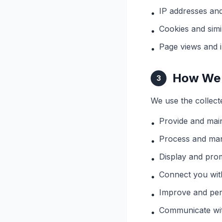
IP addresses and
•
Cookies and simi
•
Page views and i
•
How We 
3
We use the collect
Provide and main
•
Process and ma
•
Display and prom
•
Connect you wit
•
Improve and per
•
Communicate wit
•