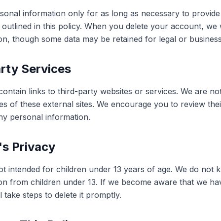
sonal information only for as long as necessary to provide
s outlined in this policy. When you delete your account, we
on, though some data may be retained for legal or busines
rty Services
ontain links to third-party websites or services. We are no
es of these external sites. We encourage you to review thei
ny personal information.
's Privacy
ot intended for children under 13 years of age. We do not k
on from children under 13. If we become aware that we ha
l take steps to delete it promptly.