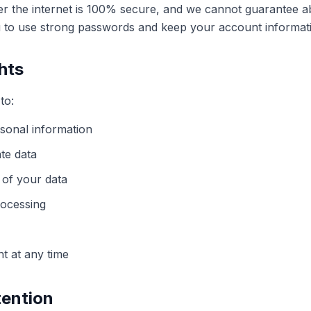
er the internet is 100% secure, and we cannot guarantee ab
to use strong passwords and keep your account informati
hts
to:
sonal information
te data
 of your data
rocessing
t at any time
tention