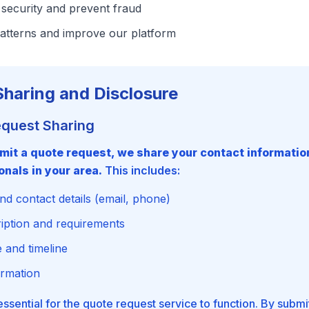
security and prevent fraud
atterns and improve our platform
Sharing and Disclosure
equest Sharing
it a quote request, we share your contact information
onals in your area.
This includes:
d contact details (email, phone)
ription and requirements
 and timeline
ormation
 essential for the quote request service to function. By submi