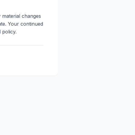
y material changes
ate. Your continued
 policy.