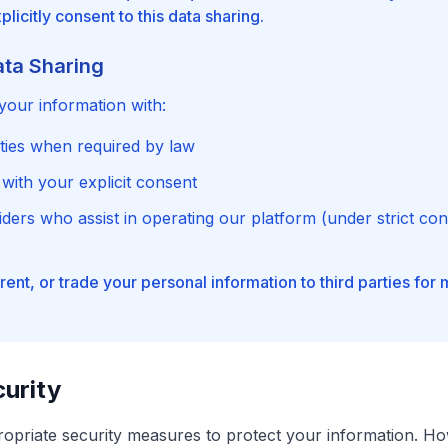
licitly consent to this data sharing.
ata Sharing
our information with:
ities when required by law
 with your explicit consent
ders who assist in operating our platform (under strict conf
 rent, or trade your personal information to third parties for
urity
opriate security measures to protect your information. H