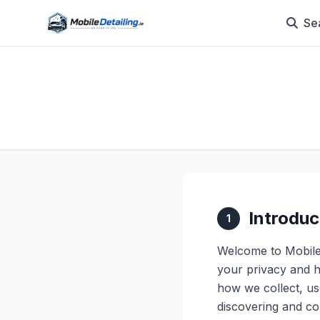
Se
Introduc
1
Welcome to Mobile 
your privacy and h
how we collect, us
discovering and con