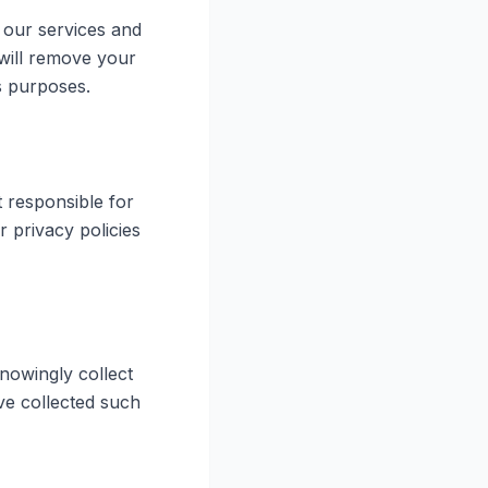
 our services and
 will remove your
s purposes.
t responsible for
r privacy policies
nowingly collect
ve collected such