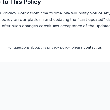
to This Policy
 Privacy Policy from time to time. We will notify you of an
 policy on our platform and updating the "Last updated" d
s after such changes constitutes acceptance of the updated
For questions about this privacy policy, please
contact us
.