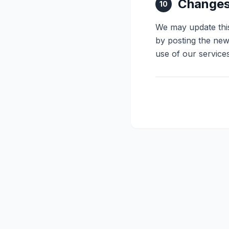
Changes 
10
We may update this
by posting the new
use of our service