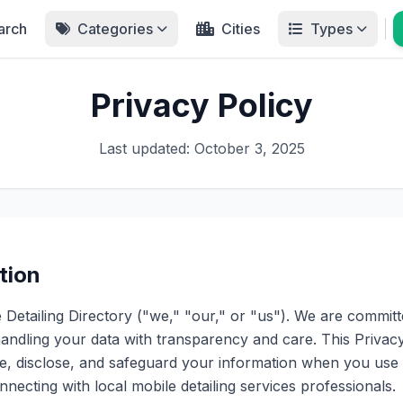
arch
Categories
Cities
Types
Privacy Policy
Last updated: October 3, 2025
tion
Detailing Directory ("we," "our," or "us"). We are committ
andling your data with transparency and care. This Privacy
e, disclose, and safeguard your information when you use 
necting with local mobile detailing services professionals.