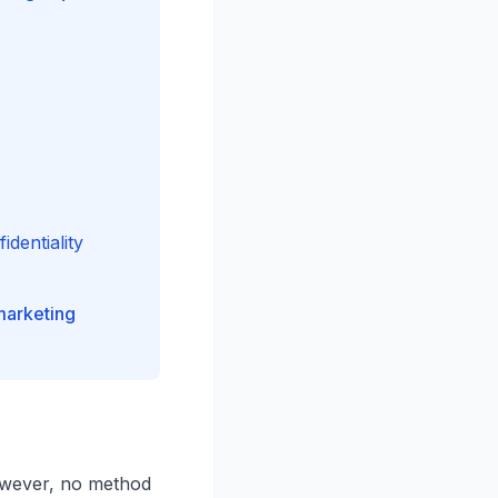
identiality
 marketing
owever, no method