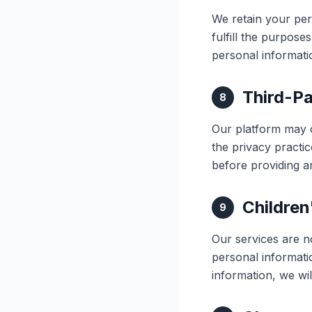
We retain your per
fulfill the purpose
personal informati
Third-Pa
8
Our platform may c
the privacy practic
before providing a
Children
9
Our services are n
personal informati
information, we wil