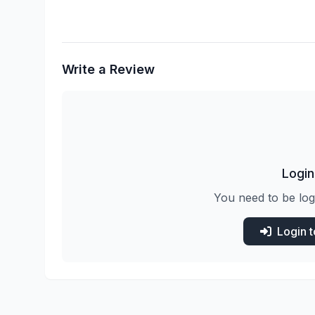
Write a Review
Login
You need to be log
Login 