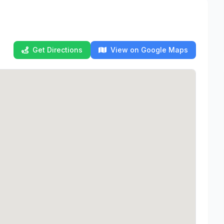
Get Directions
View on Google Maps