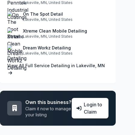
Lakeville, MN, United States
On The Spot Detail
Lakeville, MN, United States
Xtreme Clean Mobile Detailing
Lakeville, MN, United States
Dream Workz Detailing
Lakeville, MN, United States
View All Full Service Detailing in Lakeville, MN
Own this business?
Login to
Claim it now to manage
Claim
your listing