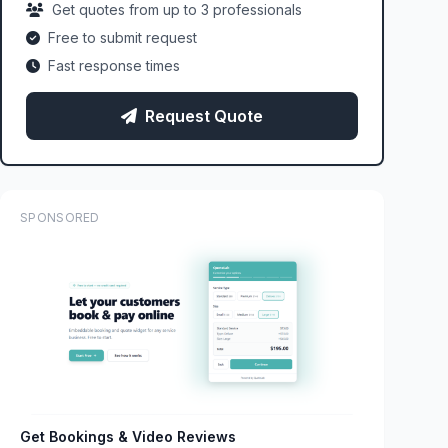
Get quotes from up to 3 professionals
Free to submit request
Fast response times
Request Quote
SPONSORED
Get Bookings & Video Reviews