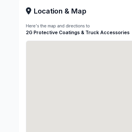
Location & Map
Here's the map and directions to
2G Protective Coatings & Truck Accessories