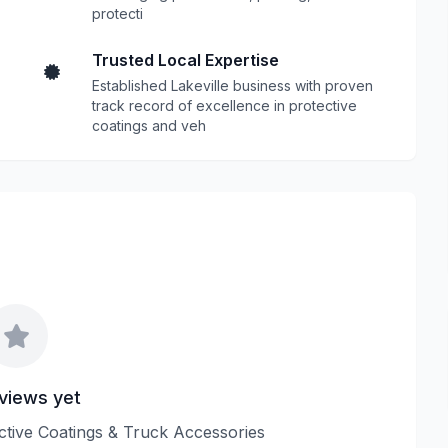
protecti
Trusted Local Expertise
Established Lakeville business with proven
track record of excellence in protective
coatings and veh
views yet
ective Coatings & Truck Accessories