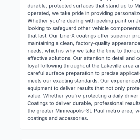
durable, protected surfaces that stand up to 
operated, we take pride in providing personaliz
Whether you're dealing with peeling paint on J
looking to safeguard other vehicle components,
that last. Our Line-X coatings offer superior pr
maintaining a clean, factory-quality appearanc
needs, which is why we take the time to thor
effective solutions. Our attention to detail an
loyal following throughout the Lakeville area 
careful surface preparation to precise applica
meets our exacting standards. Our experienced
equipment to deliver results that not only pro
value. Whether you're protecting a daily driver
Coatings to deliver durable, professional result
the greater Minneapolis-St. Paul metro area, we
coatings and accessories.