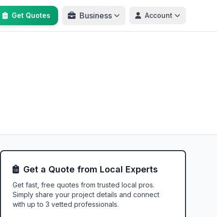
Business
Get Quotes
Account
Get a Quote from Local Experts
Get fast, free quotes from trusted local pros.
Simply share your project details and connect
with up to 3 vetted professionals.