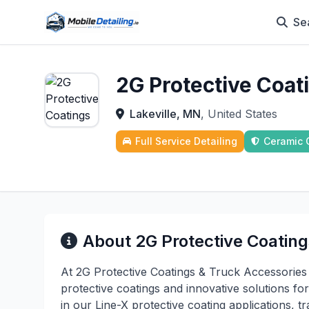
Se
2G Protective Coat
Lakeville, MN
, United States
Full Service Detailing
Ceramic 
About 2G Protective Coating
At 2G Protective Coatings & Truck Accessories 
protective coatings and innovative solutions for
in our Line-X protective coating applications, 