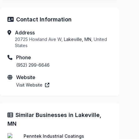
Contact Information
Address
20725 Howland Ave W,
Lakeville, MN
, United
States
Phone
(952) 299-6646
Website
Visit Website
Similar Businesses in Lakeville,
MN
Penntek Industrial Coatings