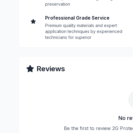
preservation
Professional Grade Service
Premium quality materials and expert
application techniques by experienced
technicians for superior
Reviews
No re
Be the first to review 2G Prot