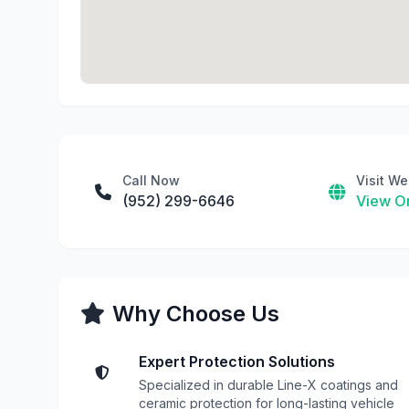
Call Now
Visit We
(952) 299-6646
View On
Why Choose Us
Expert Protection Solutions
Specialized in durable Line-X coatings and
ceramic protection for long-lasting vehicle