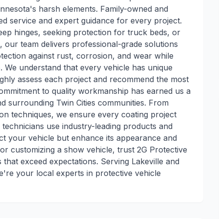
Minnesota's harsh elements. Family-owned and
ed service and expert guidance for every project.
eep hinges, seeking protection for truck beds, or
 our team delivers professional-grade solutions
otection against rust, corrosion, and wear while
e. We understand that every vehicle has unique
oughly assess each project and recommend the most
d commitment to quality workmanship has earned us a
and surrounding Twin Cities communities. From
tion techniques, we ensure every coating project
 technicians use industry-leading products and
tect your vehicle but enhance its appearance and
 or customizing a show vehicle, trust 2G Protective
s that exceed expectations. Serving Lakeville and
're your local experts in protective vehicle