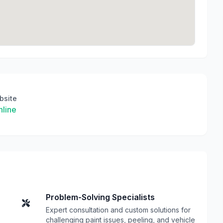
bsite
line
Problem-Solving Specialists
Expert consultation and custom solutions for
challenging paint issues, peeling, and vehicle