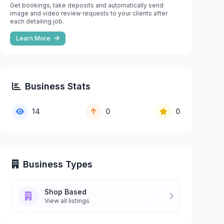
Get bookings, take deposits and automatically send
image and video review requests to your clients after
each detailing job.
Learn More
Business Stats
14
0
0
Business Types
Shop Based
View all listings