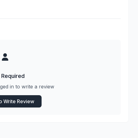
 Required
ged in to write a review
to Write Review