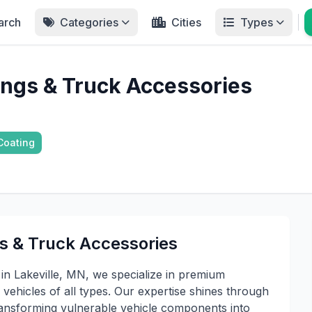
arch
Categories
Cities
Types
ings & Truck Accessories
Coating
s & Truck Accessories
in Lakeville, MN, we specialize in premium
 vehicles of all types. Our expertise shines through
transforming vulnerable vehicle components into