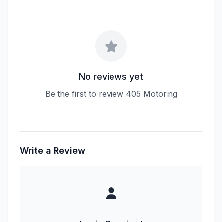
No reviews yet
Be the first to review 405 Motoring
Write a Review