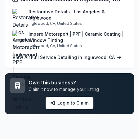
Restorative Details | Los Angeles &
Inglewood
Inglewood, CA, United States
Impero Motorsport | PPF | Ceramic Coating |
Window Tinting
Inglewood, CA, United States
View All Full Service Detailing in Inglewood, CA
Own this business?
Claim it now to manage your listing
Login to Claim