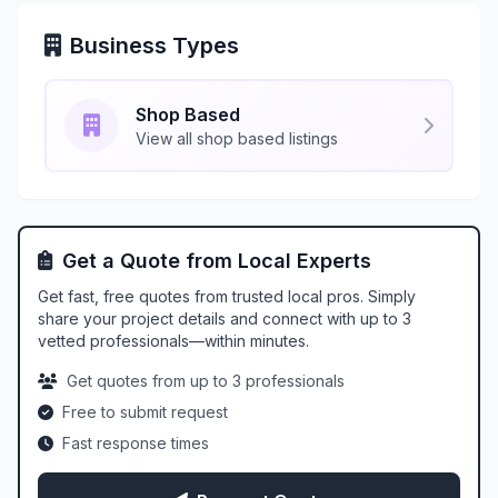
Business Types
Shop Based
View all shop based listings
Get a Quote from Local Experts
Get fast, free quotes from trusted local pros. Simply
share your project details and connect with up to 3
vetted professionals—within minutes.
Get quotes from up to 3 professionals
Free to submit request
Fast response times