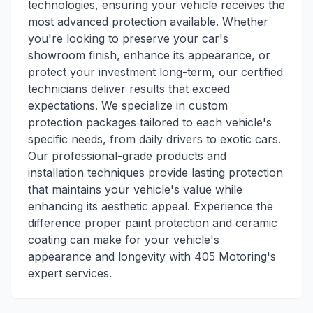
technologies, ensuring your vehicle receives the
most advanced protection available. Whether
you're looking to preserve your car's
showroom finish, enhance its appearance, or
protect your investment long-term, our certified
technicians deliver results that exceed
expectations. We specialize in custom
protection packages tailored to each vehicle's
specific needs, from daily drivers to exotic cars.
Our professional-grade products and
installation techniques provide lasting protection
that maintains your vehicle's value while
enhancing its aesthetic appeal. Experience the
difference proper paint protection and ceramic
coating can make for your vehicle's
appearance and longevity with 405 Motoring's
expert services.