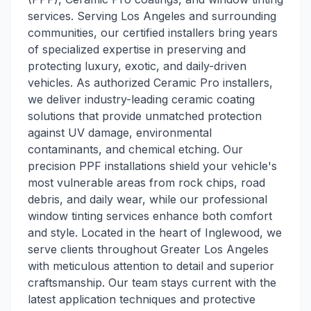
services. Serving Los Angeles and surrounding
communities, our certified installers bring years
of specialized expertise in preserving and
protecting luxury, exotic, and daily-driven
vehicles. As authorized Ceramic Pro installers,
we deliver industry-leading ceramic coating
solutions that provide unmatched protection
against UV damage, environmental
contaminants, and chemical etching. Our
precision PPF installations shield your vehicle's
most vulnerable areas from rock chips, road
debris, and daily wear, while our professional
window tinting services enhance both comfort
and style. Located in the heart of Inglewood, we
serve clients throughout Greater Los Angeles
with meticulous attention to detail and superior
craftsmanship. Our team stays current with the
latest application techniques and protective