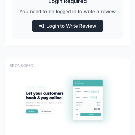
Login Required
You need to be logged in to write a review
Login to Write Review
SPONSORED