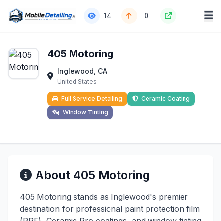
14
0
405 Motoring
Inglewood, CA
United States
Full Service Detailing
Ceramic Coating
Window Tinting
About 405 Motoring
405 Motoring stands as Inglewood's premier
destination for professional paint protection film
(PPF), Ceramic Pro coatings, and window tinting