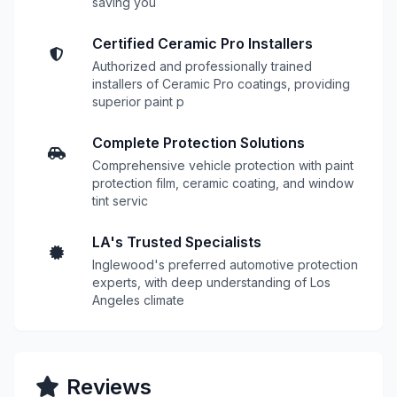
saving you
Certified Ceramic Pro Installers
Authorized and professionally trained
installers of Ceramic Pro coatings, providing
superior paint p
Complete Protection Solutions
Comprehensive vehicle protection with paint
protection film, ceramic coating, and window
tint servic
LA's Trusted Specialists
Inglewood's preferred automotive protection
experts, with deep understanding of Los
Angeles climate
Reviews