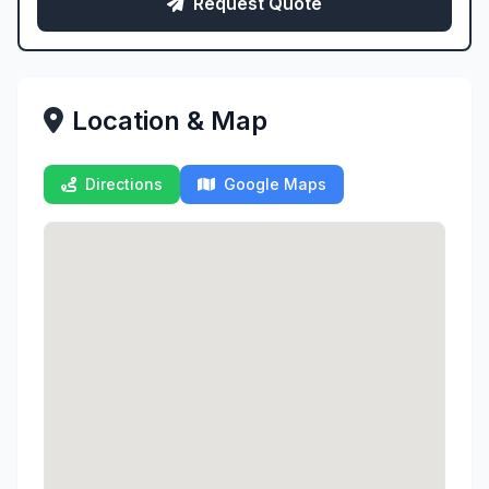
Request Quote
Location & Map
Directions
Google Maps