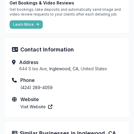
Get Bookings & Video Reviews
Get bookings, take deposits and automatically send image and
video review requests to your clients after each detailing job.
Learn More
Contact Information
Address
644 S Isis Ave,
Inglewood, CA
, United States
Phone
(424) 289-4059
Website
Visit Website
Similar Businesses in Inglewood, CA