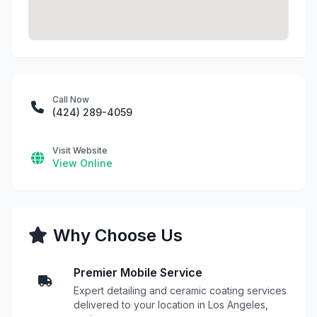
Call Now
(424) 289-4059
Visit Website
View Online
Why Choose Us
Premier Mobile Service
Expert detailing and ceramic coating services
delivered to your location in Los Angeles,