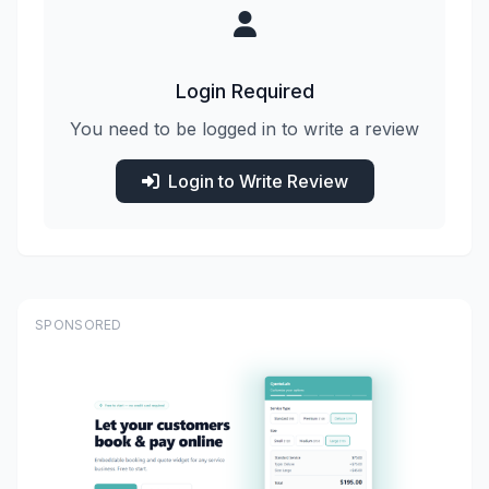
Login Required
You need to be logged in to write a review
Login to Write Review
SPONSORED