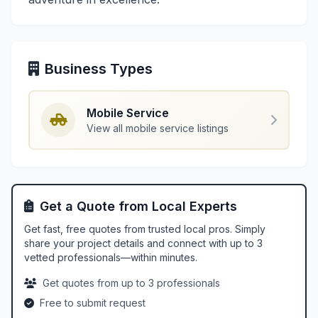
Business Types
Mobile Service
View all mobile service listings
Get a Quote from Local Experts
Get fast, free quotes from trusted local pros. Simply
share your project details and connect with up to 3
vetted professionals—within minutes.
Get quotes from up to 3 professionals
Free to submit request