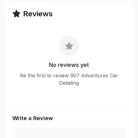
Reviews
No reviews yet
Be the first to review 907 Adventures Car
Detailing
Write a Review