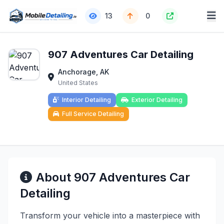
13
0
907 Adventures Car Detailing
Anchorage, AK
United States
Interior Detailing
Exterior Detailing
Full Service Detailing
About 907 Adventures Car
Detailing
Transform your vehicle into a masterpiece with