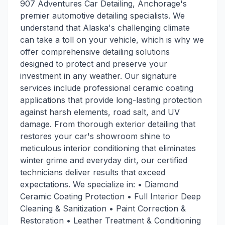
907 Adventures Car Detailing, Anchorage's
premier automotive detailing specialists. We
understand that Alaska's challenging climate
can take a toll on your vehicle, which is why we
offer comprehensive detailing solutions
designed to protect and preserve your
investment in any weather. Our signature
services include professional ceramic coating
applications that provide long-lasting protection
against harsh elements, road salt, and UV
damage. From thorough exterior detailing that
restores your car's showroom shine to
meticulous interior conditioning that eliminates
winter grime and everyday dirt, our certified
technicians deliver results that exceed
expectations. We specialize in: • Diamond
Ceramic Coating Protection • Full Interior Deep
Cleaning & Sanitization • Paint Correction &
Restoration • Leather Treatment & Conditioning