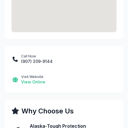
Call Now
(907) 209-9144
Visit Website
View Online
Why Choose Us
Alaska-Tough Protection