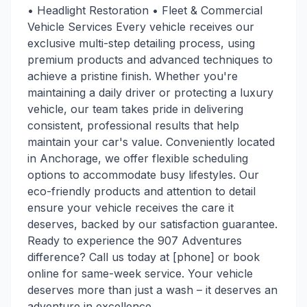
• Headlight Restoration • Fleet & Commercial
Vehicle Services Every vehicle receives our
exclusive multi-step detailing process, using
premium products and advanced techniques to
achieve a pristine finish. Whether you're
maintaining a daily driver or protecting a luxury
vehicle, our team takes pride in delivering
consistent, professional results that help
maintain your car's value. Conveniently located
in Anchorage, we offer flexible scheduling
options to accommodate busy lifestyles. Our
eco-friendly products and attention to detail
ensure your vehicle receives the care it
deserves, backed by our satisfaction guarantee.
Ready to experience the 907 Adventures
difference? Call us today at [phone] or book
online for same-week service. Your vehicle
deserves more than just a wash – it deserves an
adventure in excellence.