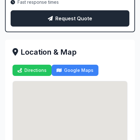
Fast response times
Request Quote
Location & Map
Directions
Google Maps