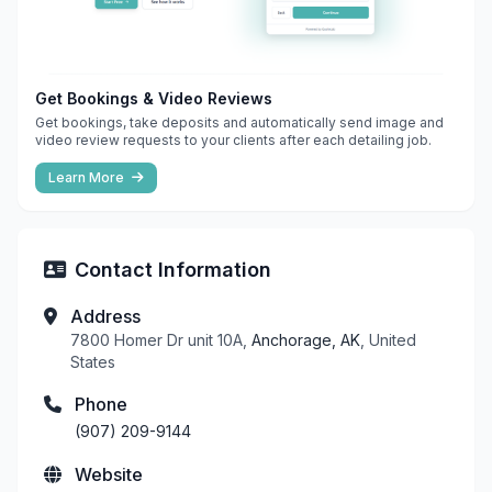
Get Bookings & Video Reviews
Get bookings, take deposits and automatically send image and
video review requests to your clients after each detailing job.
Learn More
Contact Information
Address
7800 Homer Dr unit 10A,
Anchorage, AK
, United
States
Phone
(907) 209-9144
Website