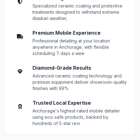
Specialized ceramic coating and protective
treatments designed to withstand extreme
Alaskan weather,
Premium Mobile Experience
Professional detailing at your location
anywhere in Anchorage, with flexible
scheduling 7 days a wee
Diamond-Grade Results
Advanced ceramic coating technology and
premium equipment deliver showroom-quality
finishes with 99%
Trusted Local Expertise
Anchorage's highest-rated mobile detailer
using eco-safe products, backed by
hundreds of 5-star revi