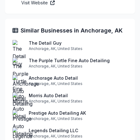
Visit Website
Similar Businesses in Anchorage, AK
The Detail Guy
Anchorage, AK, United States
The Purple Turtle Fine Auto Detailing
Anchorage, AK, United States
Anchorage Auto Detail
Anchorage, AK, United States
Morris Auto Detail
Anchorage, AK, United States
Prestige Auto Detailing AK
Anchorage, AK, United States
Legends Detailing LLC
Anchorage, AK, United States