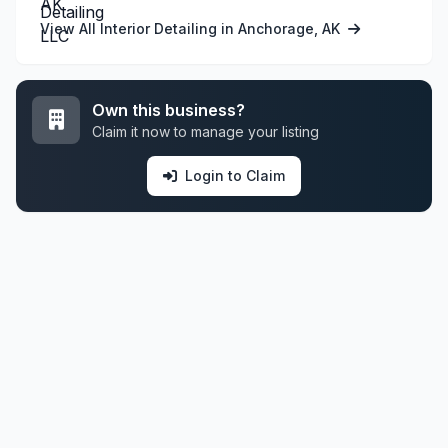
View All Interior Detailing in Anchorage, AK
Own this business?
Claim it now to manage your listing
Login to Claim