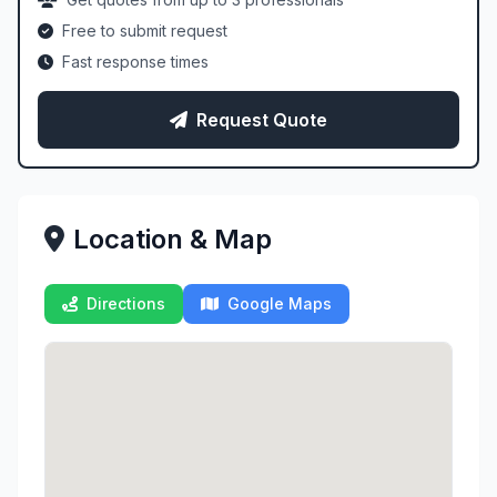
Free to submit request
Fast response times
Request Quote
Location & Map
Directions
Google Maps