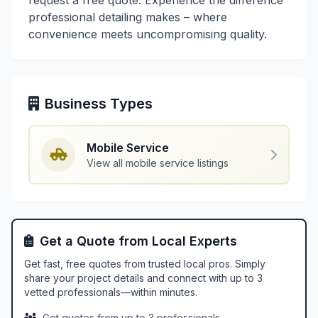
request a free quote. Experience the difference
professional detailing makes – where
convenience meets uncompromising quality.
Business Types
Mobile Service
View all mobile service listings
Get a Quote from Local Experts
Get fast, free quotes from trusted local pros. Simply
share your project details and connect with up to 3
vetted professionals—within minutes.
Get quotes from up to 3 professionals