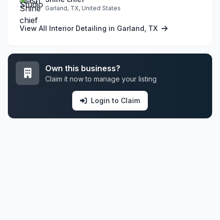
Garland, TX, United States
View All Interior Detailing in Garland, TX
Own this business?
Claim it now to manage your listing
Login to Claim