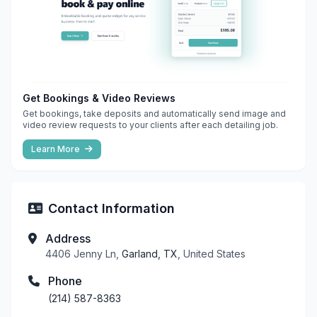
Get Bookings & Video Reviews
Get bookings, take deposits and automatically send image and
video review requests to your clients after each detailing job.
Learn More
Contact Information
Address
4406 Jenny Ln,
Garland, TX
, United States
Phone
(214) 587-8363