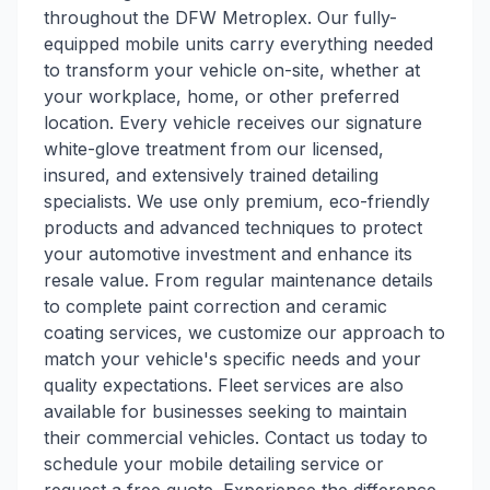
throughout the DFW Metroplex. Our fully-
equipped mobile units carry everything needed
to transform your vehicle on-site, whether at
your workplace, home, or other preferred
location. Every vehicle receives our signature
white-glove treatment from our licensed,
insured, and extensively trained detailing
specialists. We use only premium, eco-friendly
products and advanced techniques to protect
your automotive investment and enhance its
resale value. From regular maintenance details
to complete paint correction and ceramic
coating services, we customize our approach to
match your vehicle's specific needs and your
quality expectations. Fleet services are also
available for businesses seeking to maintain
their commercial vehicles. Contact us today to
schedule your mobile detailing service or