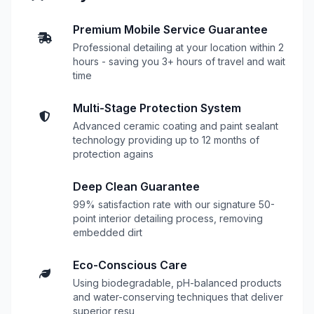
Premium Mobile Service Guarantee
Professional detailing at your location within 2
hours - saving you 3+ hours of travel and wait
time
Multi-Stage Protection System
Advanced ceramic coating and paint sealant
technology providing up to 12 months of
protection agains
Deep Clean Guarantee
99% satisfaction rate with our signature 50-
point interior detailing process, removing
embedded dirt
Eco-Conscious Care
Using biodegradable, pH-balanced products
and water-conserving techniques that deliver
superior resu