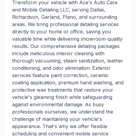
Transform your vehicle with Ace's Auto Care
and Mobile Detailing LLC, serving Dallas,
Richardson, Garland, Plano, and surrounding
areas. We bring professional detailing services
directly to your home or office, saving you
valuable time while delivering showroom-quality
results. Our comprehensive detailing packages
include meticulous interior cleaning with
thorough vacuuming, steam sanitization, leather
conditioning, and odor elimination. Exterior
services feature paint correction, ceramic
coating application, premium hand washing, and
protective wax treatments that restore your
vehicle's gleaming finish while safeguarding
against environmental damage. As busy
professionals ourselves, we understand the
challenge of maintaining your vehicle's
appearance. That's why we offer flexible
scheduling and convenient mobile service