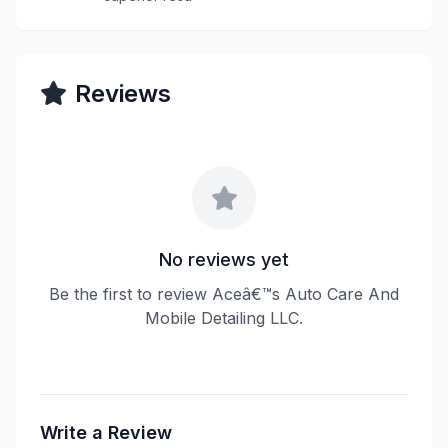
Reviews
No reviews yet
Be the first to review Aceâ€™s Auto Care And
Mobile Detailing LLC.
Write a Review