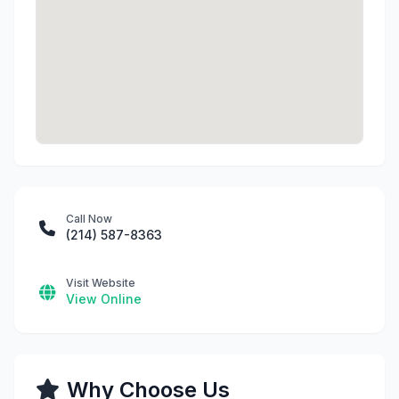
Call Now
(214) 587-8363
Visit Website
View Online
Why Choose Us