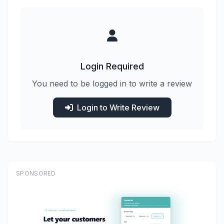
Login Required
You need to be logged in to write a review
Login to Write Review
SPONSORED