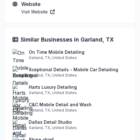
Website
Visit Website
Similar Businesses in Garland, TX
On Time Mobile Detailing
Garland, TX, United States
Xceptional Details - Mobile Car Detailing
Garland, TX, United States
Harts Luxury Detailing
Garland, TX, United States
C&C Mobile Detail and Wash
Garland, TX, United States
Dallas Detail Studio
Garland, TX, United States
Shine chief