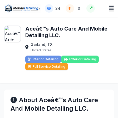
24
0
Aceâ€™s Auto Care And Mobile
Detailing LLC.
Garland, TX
United States
Interior Detailing
Exterior Detailing
Full Service Detailing
About Aceâ€™s Auto Care
And Mobile Detailing LLC.