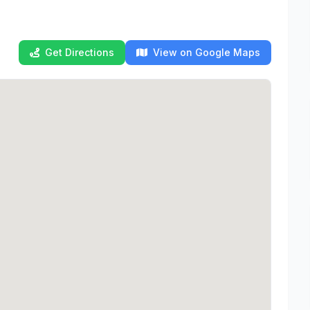
Get Directions
View on Google Maps