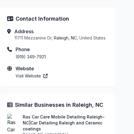
Contact Information
Address
11711 Mezzanine Dr,
Raleigh, NC
, United States
Phone
(919) 349-7921
Website
Visit Website
Similar Businesses in Raleigh, NC
Ras Car Care Mobile Detailing Raleigh-
NC|Car Detailing Raleigh and Ceramic
coatings