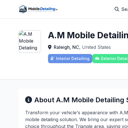
Se
A.M Mobile Detaili
Raleigh, NC
, United States
Interior Detailing
Exterior Detai
About A.M Mobile Detailing 
Transform your vehicle's appearance with A.M 
mobile detailing solution. We bring our expert s
choice throughout the Triangle area, saving y