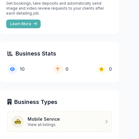
Get bookings, take deposits and automatically send
image and video review requests to your clients after
each detailing job.
Learn More
Business Stats
10
0
0
Business Types
Mobile Service
View all listings