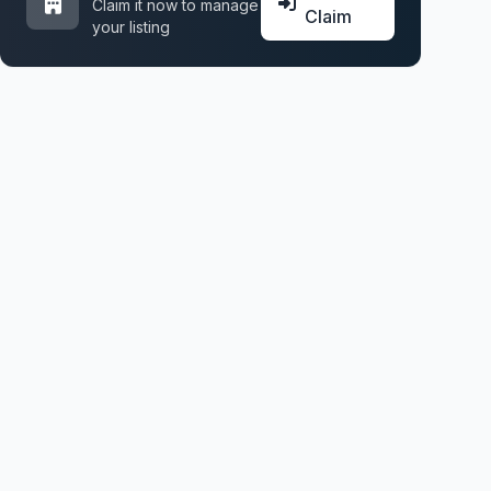
Claim it now to manage
Claim
your listing