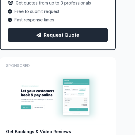
Get quotes from up to 3 professionals
Free to submit request
Fast response times
Request Quote
SPONSORED
Get Bookings & Video Reviews