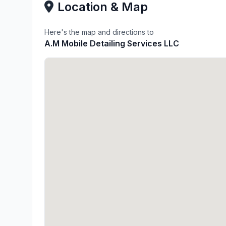
Location & Map
Here's the map and directions to
A.M Mobile Detailing Services LLC