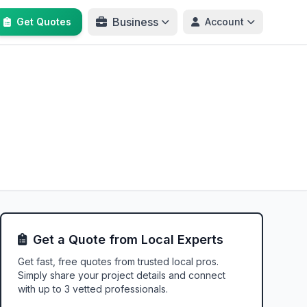
Business
Get Quotes
Account
Get a Quote from Local Experts
Get fast, free quotes from trusted local pros.
Simply share your project details and connect
with up to 3 vetted professionals.