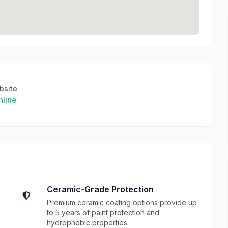
bsite
line
Ceramic-Grade Protection
Premium ceramic coating options provide up
to 5 years of paint protection and
hydrophobic properties