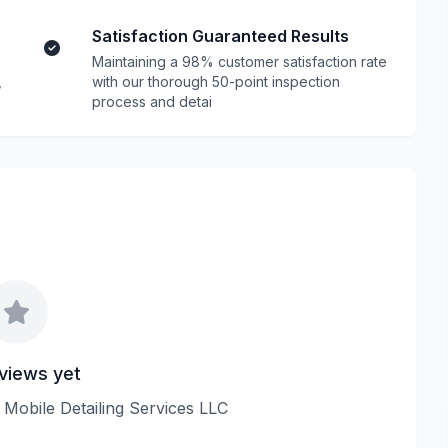
Satisfaction Guaranteed Results
Maintaining a 98% customer satisfaction rate
,
with our thorough 50-point inspection
process and detai
views yet
M Mobile Detailing Services LLC