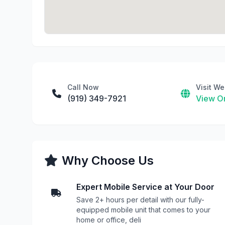
Call Now
Visit We
(919) 349-7921
View On
Why Choose Us
Expert Mobile Service at Your Door
Save 2+ hours per detail with our fully-
equipped mobile unit that comes to your
home or office, deli