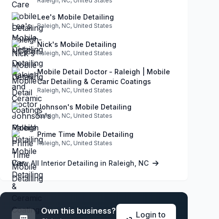
Raleigh, NC, United States
Lee's Mobile Detailing
Raleigh, NC, United States
Nick's Mobile Detailing
Raleigh, NC, United States
Mobile Detail Doctor - Raleigh | Mobile
Car Detailing & Ceramic Coatings
Raleigh, NC, United States
Johnson's Mobile Detailing
Raleigh, NC, United States
Prime Time Mobile Detailing
Raleigh, NC, United States
View All Interior Detailing in Raleigh, NC
Own this business?
Login to