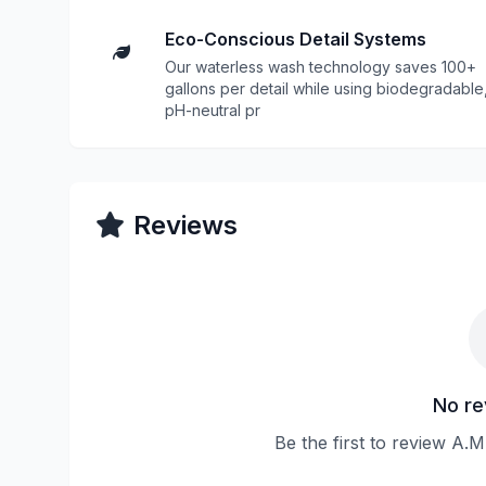
Eco-Conscious Detail Systems
Our waterless wash technology saves 100+
gallons per detail while using biodegradable
pH-neutral pr
Reviews
No re
Be the first to review A.