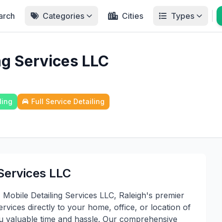
arch
Categories
Cities
Types
ng Services LLC
ling
Full Service Detailing
Services LLC
Mobile Detailing Services LLC, Raleigh's premier
ervices directly to your home, office, or location of
ou valuable time and hassle. Our comprehensive