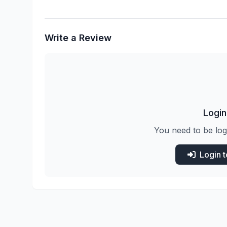
Write a Review
Login
You need to be log
Login 