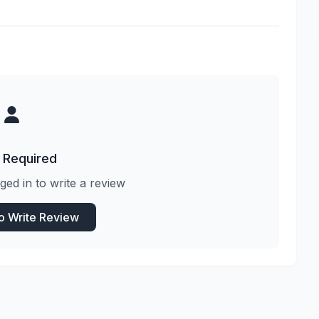
 Required
ged in to write a review
to Write Review