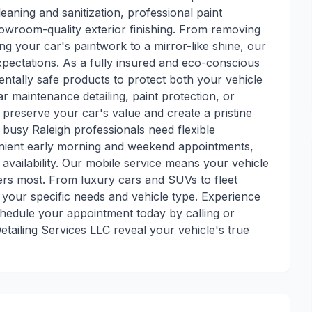
leaning and sanitization, professional paint
howroom-quality exterior finishing. From removing
ng your car's paintwork to a mirror-like shine, our
expectations. As a fully insured and eco-conscious
ntally safe products to protect both your vehicle
 maintenance detailing, paint protection, or
p preserve your car's value and create a pristine
 busy Raleigh professionals need flexible
enient early morning and weekend appointments,
availability. Our mobile service means your vehicle
ers most. From luxury cars and SUVs to fleet
your specific needs and vehicle type. Experience
chedule your appointment today by calling or
tailing Services LLC reveal your vehicle's true