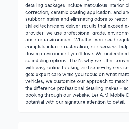
detailing packages include meticulous interior c
correction, ceramic coating application, and s
stubborn stains and eliminating odors to restori
skilled technicians deliver results that exceed 
provider, we use professional-grade, environme
and our environment. Whether you need regular
complete interior restoration, our services hel
driving environment you'll love. We understand
scheduling options. That's why we offer conv
with easy online booking and same-day service 
gets expert care while you focus on what matt
vehicles, we customize our approach to match 
the difference professional detailing makes – s
booking through our website. Let A.M Mobile De
potential with our signature attention to detail.