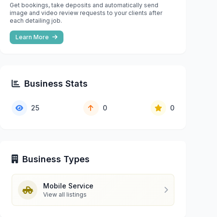
Get bookings, take deposits and automatically send
image and video review requests to your clients after
each detailing job.
Learn More
Business Stats
25
0
0
Business Types
Mobile Service
View all listings