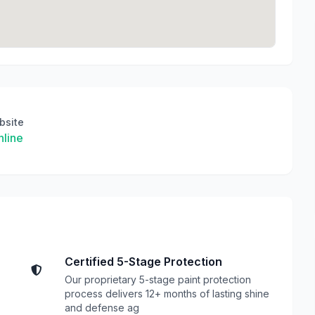
bsite
line
Certified 5-Stage Protection
Our proprietary 5-stage paint protection
process delivers 12+ months of lasting shine
and defense ag