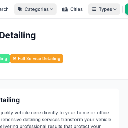
arch
Categories
Cities
Types
Detailing
ling
Full Service Detailing
ailing
ality vehicle care directly to your home or office
ehensive detailing services transform your vehicle
elivering professional results that protect your