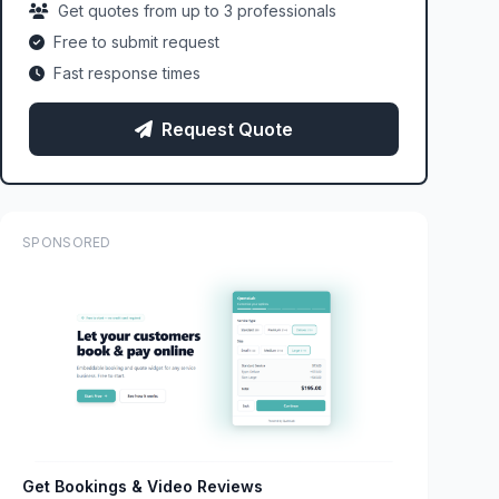
Get quotes from up to 3 professionals
Free to submit request
Fast response times
Request Quote
SPONSORED
Get Bookings & Video Reviews