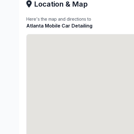
Location & Map
Here's the map and directions to
Atlanta Mobile Car Detailing