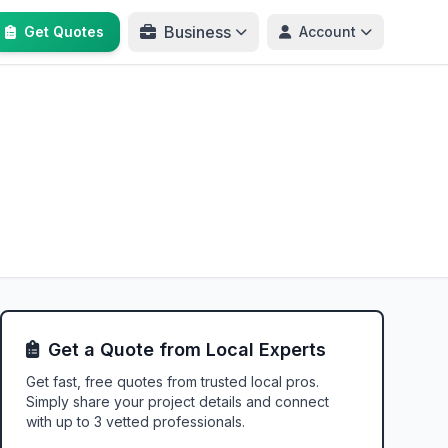
Business
Get Quotes
Account
Get a Quote from Local Experts
Get fast, free quotes from trusted local pros.
Simply share your project details and connect
with up to 3 vetted professionals.