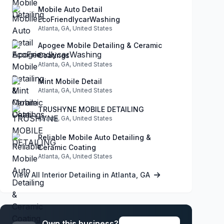
Mobile Auto Detail
EcoFriendlycarWashing
Atlanta, GA, United States
Apogee Mobile Detailing & Ceramic
Coatings
Atlanta, GA, United States
Mint Mobile Detail
Atlanta, GA, United States
TRUSHYNE MOBILE DETAILING
Atlanta, GA, United States
Reliable Mobile Auto Detailing &
Ceramic Coating
Atlanta, GA, United States
View All Interior Detailing in Atlanta, GA
Own this business?