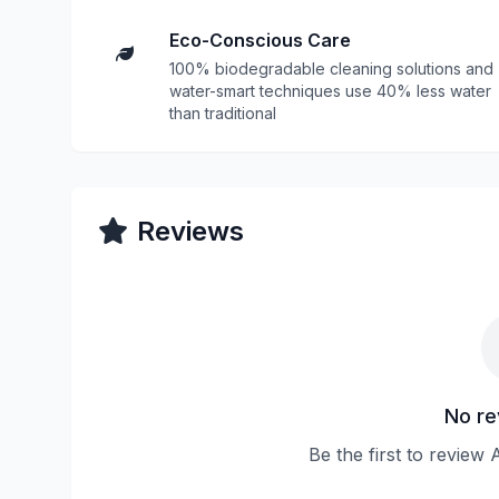
Eco-Conscious Care
100% biodegradable cleaning solutions and
water-smart techniques use 40% less water
than traditional
Reviews
No re
Be the first to review 