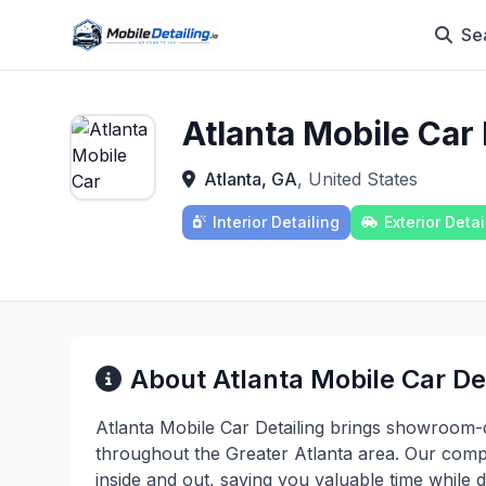
Se
Atlanta Mobile Car 
Atlanta, GA
, United States
Interior Detailing
Exterior Detai
About Atlanta Mobile Car Det
Atlanta Mobile Car Detailing brings showroom-qu
throughout the Greater Atlanta area. Our compr
inside and out, saving you valuable time while d