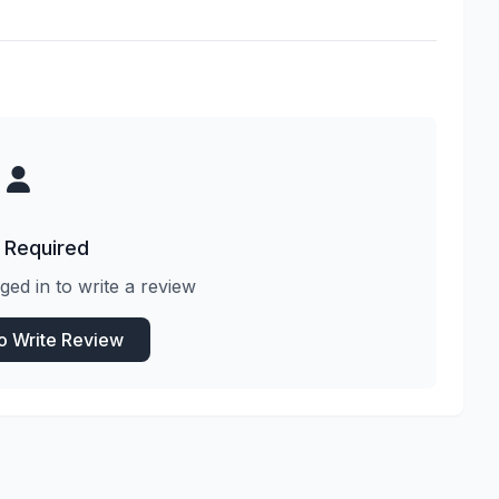
 Required
ged in to write a review
to Write Review