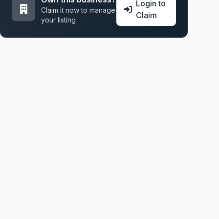
Login to
Claim it now to manage
Claim
your listing