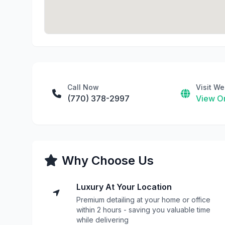
Call Now
Visit We
(770) 378-2997
View On
Why Choose Us
Luxury At Your Location
Premium detailing at your home or office
within 2 hours - saving you valuable time
while delivering