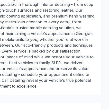
pecialize in thorough interior detailing - from deep
igh-touch surfaces and restoring leather. Our
ramic coating application, and premium hand washing
pay meticulous attention to every detail, from
tlanta's trusted mobile detailing solution, we
of maintaining a vehicle's appearance in Georgia's
d mobile units to you, whether you're at work in
tween. Our eco-friendly products and techniques
 Every service is backed by our satisfaction
you peace of mind while we restore your vehicle to
vers, fleet vehicles to family SUVs, we deliver
our vehicle's appearance and preserve its value.
detailing - schedule your appointment online or
 Car Detailing reveal your vehicle's true potential
itment to excellence.