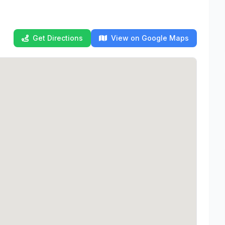
Get Directions
View on Google Maps