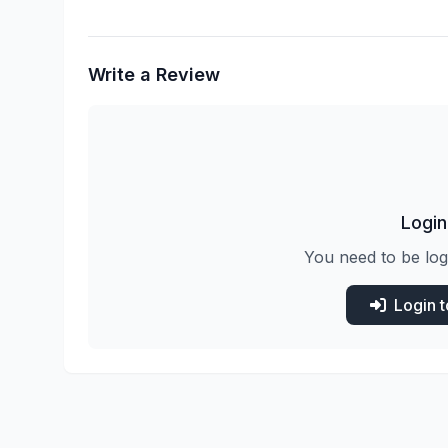
Write a Review
Login
You need to be log
Login 