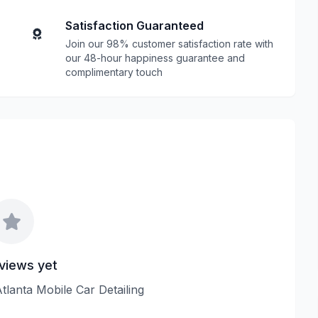
Satisfaction Guaranteed
Join our 98% customer satisfaction rate with
our 48-hour happiness guarantee and
complimentary touch
views yet
Atlanta Mobile Car Detailing