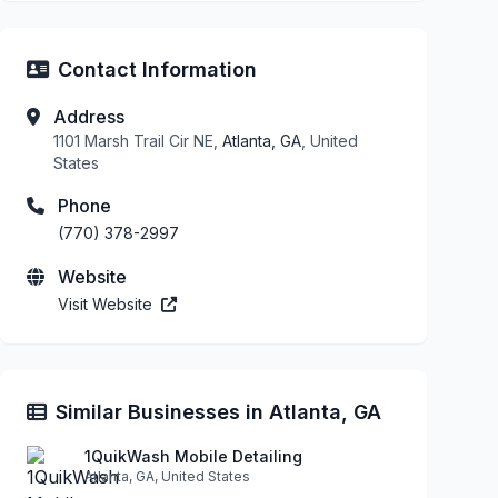
Contact Information
Address
1101 Marsh Trail Cir NE,
Atlanta, GA
, United
States
Phone
(770) 378-2997
Website
Visit Website
Similar Businesses in Atlanta, GA
1QuikWash Mobile Detailing
Atlanta, GA, United States