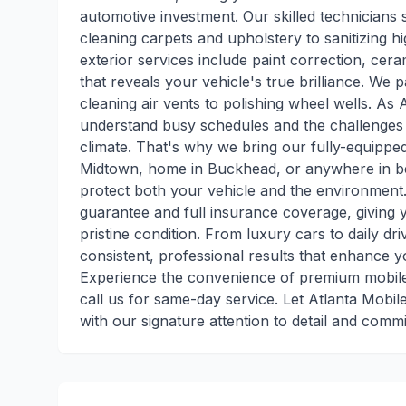
automotive investment. Our skilled technicians s
cleaning carpets and upholstery to sanitizing h
exterior services include paint correction, ce
that reveals your vehicle's true brilliance. We 
cleaning air vents to polishing wheel wells. As A
understand busy schedules and the challenges 
climate. That's why we bring our fully-equippe
Midtown, home in Buckhead, or anywhere in be
protect both your vehicle and the environment.
guarantee and full insurance coverage, giving 
pristine condition. From luxury cars to daily dri
consistent, professional results that enhance y
Experience the convenience of premium mobile 
call us for same-day service. Let Atlanta Mobile
with our signature attention to detail and comm