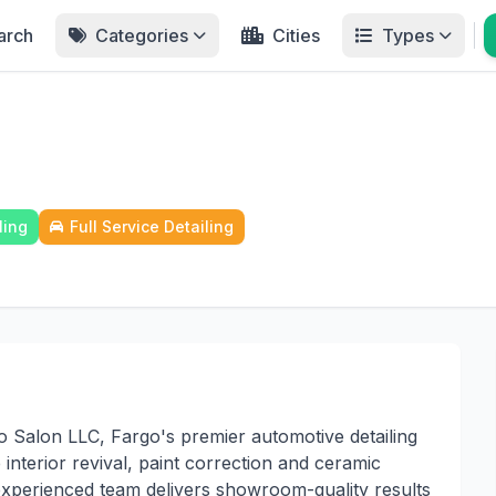
arch
Categories
Cities
Types
ling
Full Service Detailing
 Salon LLC, Fargo's premier automotive detailing
interior revival, paint correction and ceramic
 experienced team delivers showroom-quality results