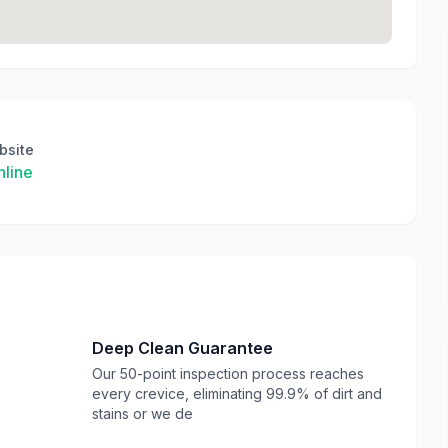
bsite
line
Deep Clean Guarantee
Our 50-point inspection process reaches
every crevice, eliminating 99.9% of dirt and
stains or we de