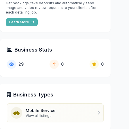
Get bookings, take deposits and automatically send
image and video review requests to your clients after
each detailing job.
Learn More
Business Stats
29
0
0
Business Types
Mobile Service
View all listings