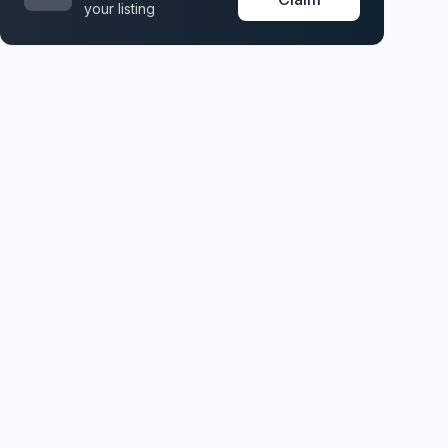
your listing