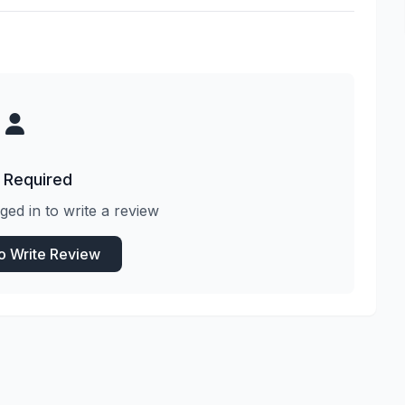
 Required
ged in to write a review
to Write Review