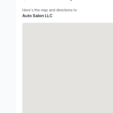
Here's the map and directions to
Auto Salon LLC