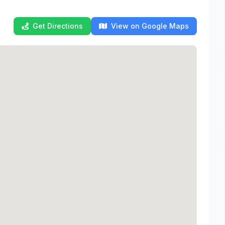
Get Directions
View on Google Maps