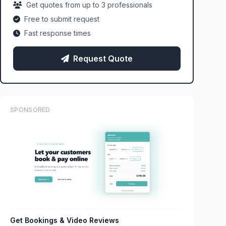
Get quotes from up to 3 professionals
Free to submit request
Fast response times
Request Quote
SPONSORED
Get Bookings & Video Reviews