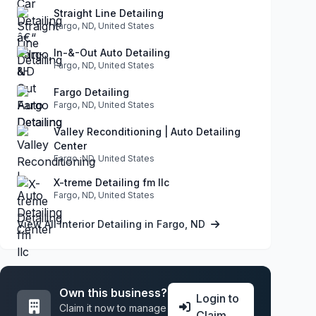
Straight Line Detailing
Fargo, ND, United States
In-&-Out Auto Detailing
Fargo, ND, United States
Fargo Detailing
Fargo, ND, United States
Valley Reconditioning | Auto Detailing
Center
Fargo, ND, United States
X-treme Detailing fm llc
Fargo, ND, United States
View All Interior Detailing in Fargo, ND
Own this business?
Login to
Claim it now to manage
Claim