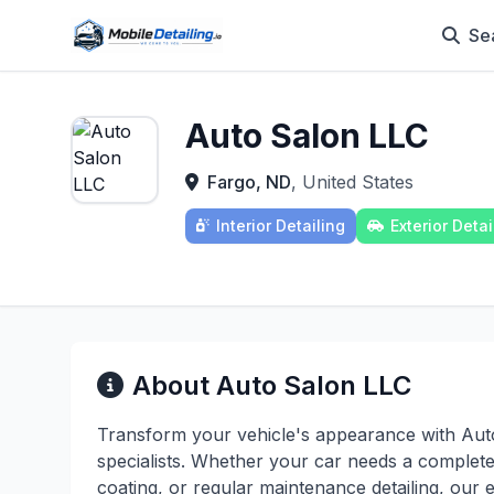
Se
Auto Salon LLC
Fargo, ND
, United States
Interior Detailing
Exterior Detai
About Auto Salon LLC
Transform your vehicle's appearance with Auto
specialists. Whether your car needs a complete 
coating, or regular maintenance detailing, our