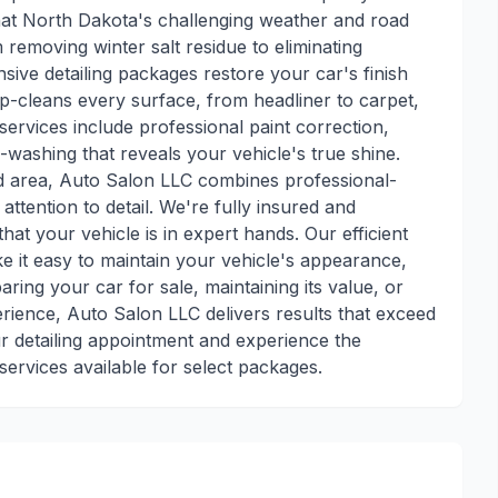
hat North Dakota's challenging weather and road
 removing winter salt residue to eliminating
e detailing packages restore your car's finish
eep-cleans every surface, from headliner to carpet,
services include professional paint correction,
washing that reveals your vehicle's true shine.
 area, Auto Salon LLC combines professional-
ttention to detail. We're fully insured and
at your vehicle is in expert hands. Our efficient
 it easy to maintain your vehicle's appearance,
ring your car for sale, maintaining its value, or
erience, Auto Salon LLC delivers results that exceed
r detailing appointment and experience the
ervices available for select packages.