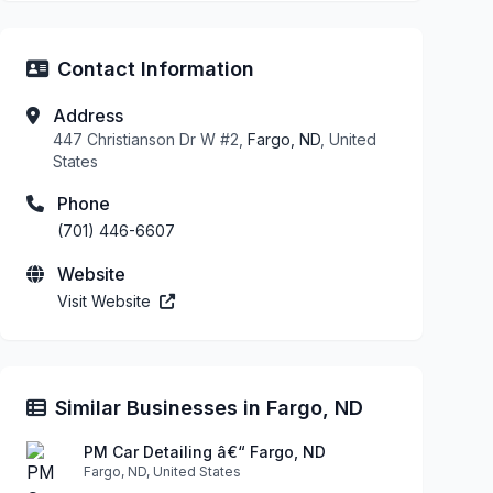
Contact Information
Address
447 Christianson Dr W #2,
Fargo, ND
, United
States
Phone
(701) 446-6607
Website
Visit Website
Similar Businesses in Fargo, ND
PM Car Detailing â€“ Fargo, ND
Fargo, ND, United States