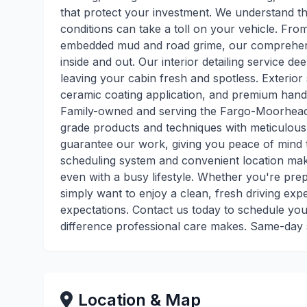
that protect your investment. We understand t
conditions can take a toll on your vehicle. From
embedded mud and road grime, our comprehensiv
inside and out. Our interior detailing service d
leaving your cabin fresh and spotless. Exterior 
ceramic coating application, and premium hand-
Family-owned and serving the Fargo-Moorhead
grade products and techniques with meticulous a
guarantee our work, giving you peace of mind th
scheduling system and convenient location make
even with a busy lifestyle. Whether you're prepa
simply want to enjoy a clean, fresh driving exp
expectations. Contact us today to schedule you
difference professional care makes. Same-day s
Location & Map