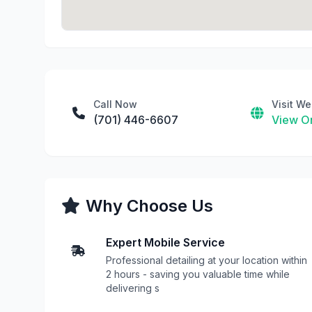
Call Now
Visit We
(701) 446-6607
View On
Why Choose Us
Expert Mobile Service
Professional detailing at your location within
2 hours - saving you valuable time while
delivering s