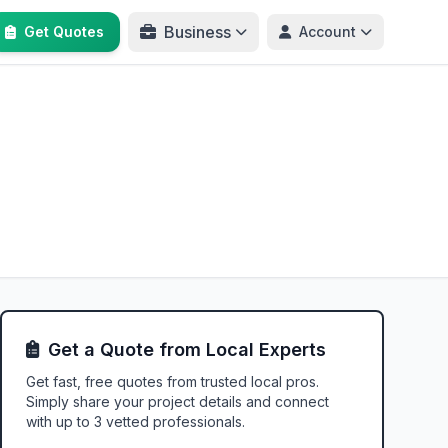
Business
Get Quotes
Account
Get a Quote from Local Experts
Get fast, free quotes from trusted local pros.
Simply share your project details and connect
with up to 3 vetted professionals.