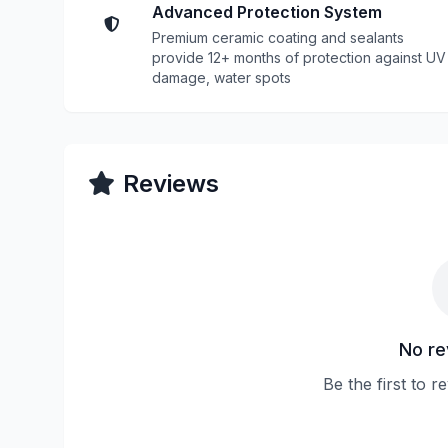
Advanced Protection System
Premium ceramic coating and sealants
provide 12+ months of protection against UV
damage, water spots
Reviews
No re
Be the first to 