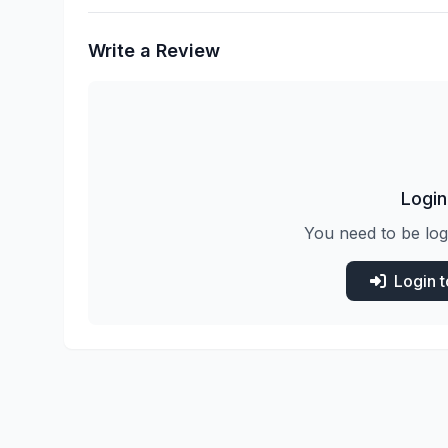
Write a Review
Login
You need to be log
Login 