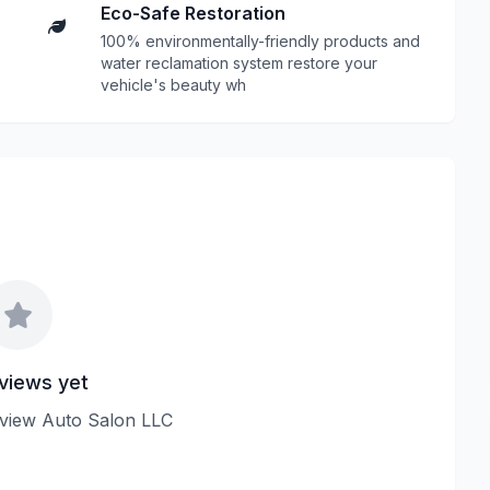
Eco-Safe Restoration
100% environmentally-friendly products and
water reclamation system restore your
vehicle's beauty wh
views yet
review Auto Salon LLC