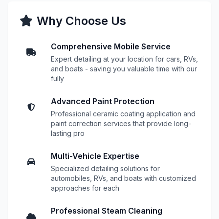
Why Choose Us
Comprehensive Mobile Service
Expert detailing at your location for cars, RVs,
and boats - saving you valuable time with our
fully
Advanced Paint Protection
Professional ceramic coating application and
paint correction services that provide long-
lasting pro
Multi-Vehicle Expertise
Specialized detailing solutions for
automobiles, RVs, and boats with customized
approaches for each
Professional Steam Cleaning