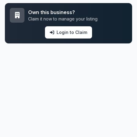
Own this business?
Claim it now to manage your listing
Login to Claim