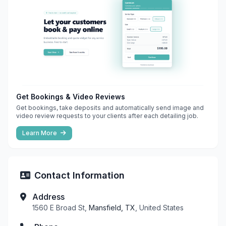
Get Bookings & Video Reviews
Get bookings, take deposits and automatically send image and
video review requests to your clients after each detailing job.
Learn More
Contact Information
Address
1560 E Broad St,
Mansfield, TX
, United States