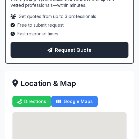
vetted professionals—within minutes.
Get quotes from up to 3 professionals
Free to submit request
Fast response times
Request Quote
Location & Map
Directions
Google Maps