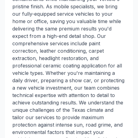
pristine finish. As mobile specialists, we bring
our fully-equipped service vehicles to your
home or office, saving you valuable time while
delivering the same premium results you'd
expect from a high-end detail shop. Our
comprehensive services include paint
correction, leather conditioning, carpet
extraction, headlight restoration, and
professional ceramic coating application for all
vehicle types. Whether you're maintaining a
daily driver, preparing a show car, or protecting
a new vehicle investment, our team combines
technical expertise with attention to detail to
achieve outstanding results. We understand the
unique challenges of the Texas climate and
tailor our services to provide maximum
protection against intense sun, road grime, and
environmental factors that impact your