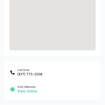
Call Now
(817) 773-2508
Visit Website
View Online