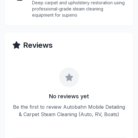
Deep carpet and upholstery restoration using
professional-grade steam cleaning
equipment for superio
Reviews
No reviews yet
Be the first to review Autobahn Mobile Detailing
& Carpet Steam Cleaning (Auto, RV, Boats)