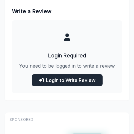
Write a Review
Login Required
You need to be logged in to write a review
Login to Write Review
SPONSORED