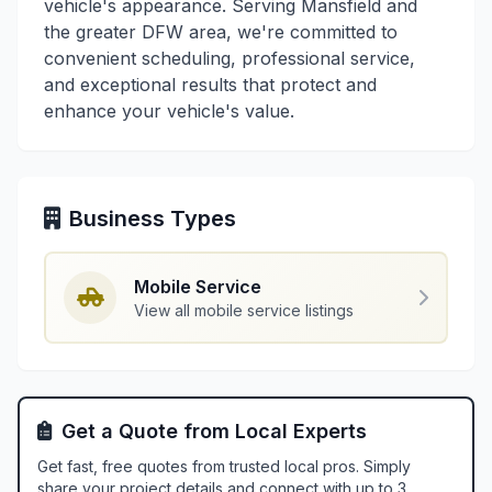
vehicle's appearance. Serving Mansfield and
the greater DFW area, we're committed to
convenient scheduling, professional service,
and exceptional results that protect and
enhance your vehicle's value.
Business Types
Mobile Service
View all mobile service listings
Get a Quote from Local Experts
Get fast, free quotes from trusted local pros. Simply
share your project details and connect with up to 3