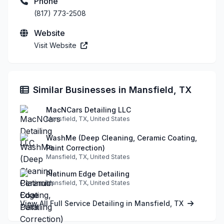
Phone
(817) 773-2508
Website
Visit Website
Similar Businesses in Mansfield, TX
MacNCars Detailing LLC
Mansfield, TX, United States
WashMe (Deep Cleaning, Ceramic Coating,
Paint Correction)
Mansfield, TX, United States
Platinum Edge Detailing
Mansfield, TX, United States
View All Full Service Detailing in Mansfield, TX