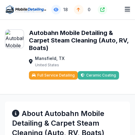
18
0
Autobahn Mobile Detailing &
Carpet Steam Cleaning (Auto, RV,
Boats)
Mansfield, TX
United States
Full Service Detailing
Ceramic Coating
About Autobahn Mobile
Detailing & Carpet Steam
Cleaning (Auto, RV, Boats)