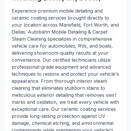
Experience premium mobile detailing and
ceramic coating services brought directly to
your location across Mansfield, Fort Worth, and
Dallas. Autobahn Mobile Detailing & Carpet
Steam Cleaning specializes in comprehensive
vehicle care for automobiles, RVs, and boats,
delivering showroom-quality results at your
convenience. Our certified technicians utilize
professional-grade equipment and advanced
techniques to restore and protect your vehicle's
appearance. From thorough interior steam
cleaning that eliminates stubborn stains to
meticulous exterior detailing that removes swirl
marks and oxidation, we treat every vehicle with
exceptional care. Our ceramic coating services
provide long-lasting protection against UV
damage, chemical etching, and environmental
contaminants while maintaining your vehicle's