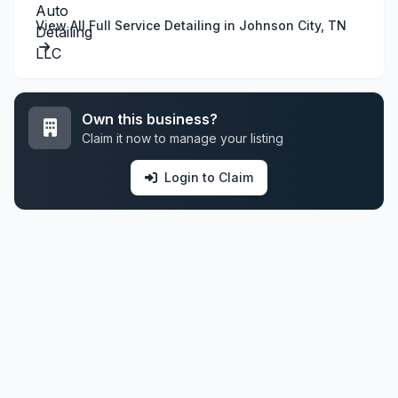
View All Full Service Detailing in Johnson City, TN
Own this business?
Claim it now to manage your listing
Login to Claim