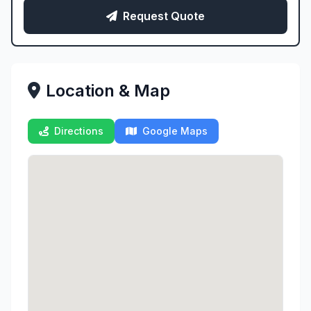
Request Quote
Location & Map
Directions
Google Maps