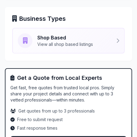
Business Types
Shop Based
View all shop based listings
Get a Quote from Local Experts
Get fast, free quotes from trusted local pros. Simply
share your project details and connect with up to 3
vetted professionals—within minutes.
Get quotes from up to 3 professionals
Free to submit request
Fast response times