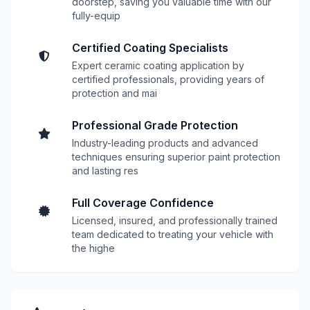
doorstep, saving you valuable time with our
fully-equip
Certified Coating Specialists
Expert ceramic coating application by
certified professionals, providing years of
protection and mai
Professional Grade Protection
Industry-leading products and advanced
techniques ensuring superior paint protection
and lasting res
Full Coverage Confidence
Licensed, insured, and professionally trained
team dedicated to treating your vehicle with
the highe