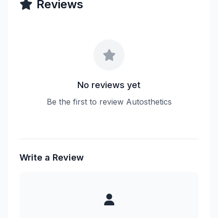
Reviews
No reviews yet
Be the first to review Autosthetics
Write a Review