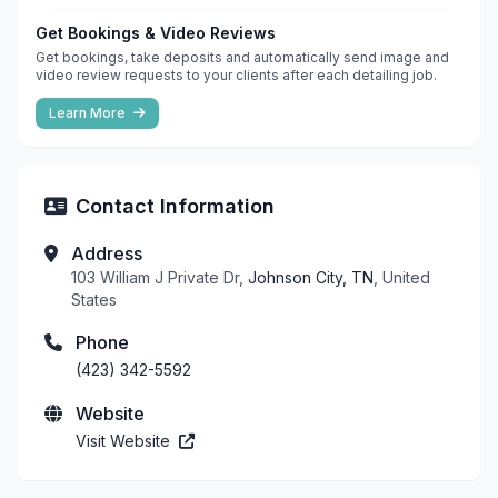
Get Bookings & Video Reviews
Get bookings, take deposits and automatically send image and
video review requests to your clients after each detailing job.
Learn More
Contact Information
Address
103 William J Private Dr,
Johnson City, TN
, United
States
Phone
(423) 342-5592
Website
Visit Website