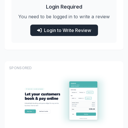
Login Required
You need to be logged in to write a review
Login to Write Review
SPONSORED