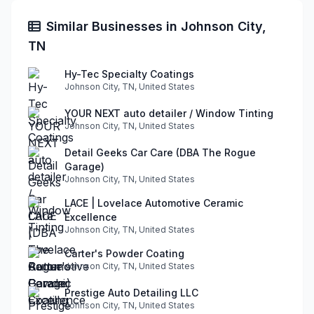
Similar Businesses in Johnson City,
TN
Hy-Tec Specialty Coatings
Johnson City, TN, United States
YOUR NEXT auto detailer / Window Tinting
Johnson City, TN, United States
Detail Geeks Car Care (DBA The Rogue
Garage)
Johnson City, TN, United States
LACE | Lovelace Automotive Ceramic
Excellence
Johnson City, TN, United States
Carter's Powder Coating
Johnson City, TN, United States
Prestige Auto Detailing LLC
Johnson City, TN, United States