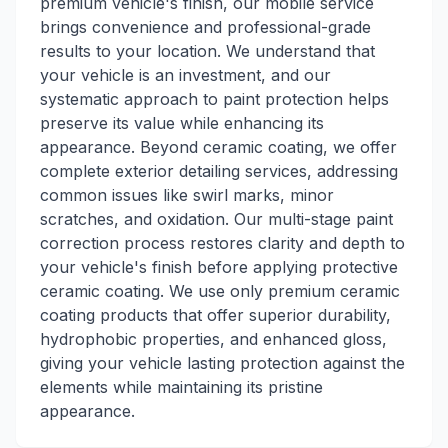
premium vehicle's finish, our mobile service
brings convenience and professional-grade
results to your location. We understand that
your vehicle is an investment, and our
systematic approach to paint protection helps
preserve its value while enhancing its
appearance. Beyond ceramic coating, we offer
complete exterior detailing services, addressing
common issues like swirl marks, minor
scratches, and oxidation. Our multi-stage paint
correction process restores clarity and depth to
your vehicle's finish before applying protective
ceramic coating. We use only premium ceramic
coating products that offer superior durability,
hydrophobic properties, and enhanced gloss,
giving your vehicle lasting protection against the
elements while maintaining its pristine
appearance.