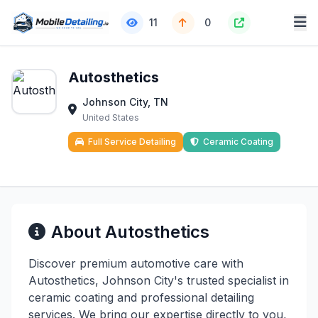
11
0
Autosthetics
Johnson City, TN
United States
Full Service Detailing
Ceramic Coating
About Autosthetics
Discover premium automotive care with
Autosthetics, Johnson City's trusted specialist in
ceramic coating and professional detailing
services. We bring our expertise directly to you,