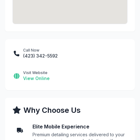
Call Now
(423) 342-5592
Visit Website
View Online
Why Choose Us
Elite Mobile Experience
Premium detailing services delivered to your