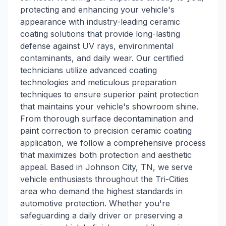
protecting and enhancing your vehicle's
appearance with industry-leading ceramic
coating solutions that provide long-lasting
defense against UV rays, environmental
contaminants, and daily wear. Our certified
technicians utilize advanced coating
technologies and meticulous preparation
techniques to ensure superior paint protection
that maintains your vehicle's showroom shine.
From thorough surface decontamination and
paint correction to precision ceramic coating
application, we follow a comprehensive process
that maximizes both protection and aesthetic
appeal. Based in Johnson City, TN, we serve
vehicle enthusiasts throughout the Tri-Cities
area who demand the highest standards in
automotive protection. Whether you're
safeguarding a daily driver or preserving a