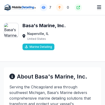
7
0
Basa's Marine, Inc.
Naperville, IL
United States
Marine Detailing
About Basa's Marine, Inc.
Serving the Chicagoland area through
southwest Michigan, Basa's Marine delivers
comprehensive marine detailing solutions that
transform and protect your vessel's