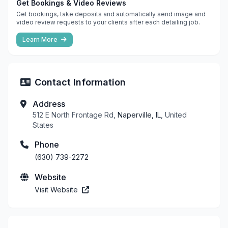
Get Bookings & Video Reviews
Get bookings, take deposits and automatically send image and
video review requests to your clients after each detailing job.
Learn More
Contact Information
Address
512 E North Frontage Rd,
Naperville, IL
, United
States
Phone
(630) 739-2272
Website
Visit Website