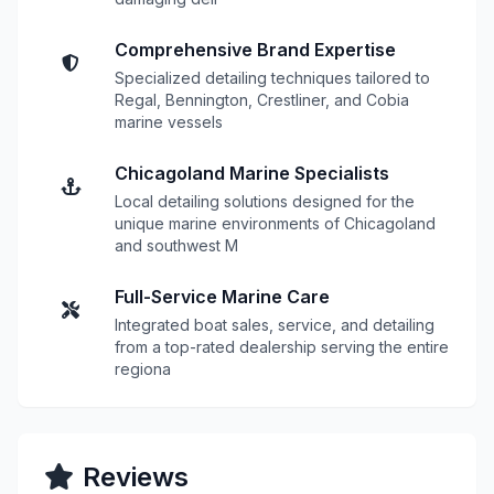
Comprehensive Brand Expertise
Specialized detailing techniques tailored to
Regal, Bennington, Crestliner, and Cobia
marine vessels
Chicagoland Marine Specialists
Local detailing solutions designed for the
unique marine environments of Chicagoland
and southwest M
Full-Service Marine Care
Integrated boat sales, service, and detailing
from a top-rated dealership serving the entire
regiona
Reviews