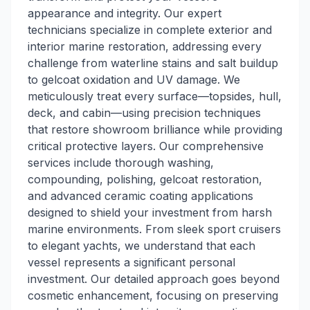
appearance and integrity. Our expert
technicians specialize in complete exterior and
interior marine restoration, addressing every
challenge from waterline stains and salt buildup
to gelcoat oxidation and UV damage. We
meticulously treat every surface—topsides, hull,
deck, and cabin—using precision techniques
that restore showroom brilliance while providing
critical protective layers. Our comprehensive
services include thorough washing,
compounding, polishing, gelcoat restoration,
and advanced ceramic coating applications
designed to shield your investment from harsh
marine environments. From sleek sport cruisers
to elegant yachts, we understand that each
vessel represents a significant personal
investment. Our detailed approach goes beyond
cosmetic enhancement, focusing on preserving