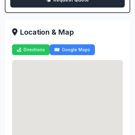
Location & Map
Directions
Google Maps