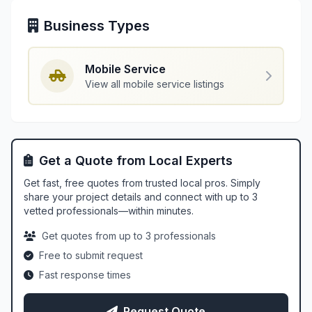
Business Types
Mobile Service
View all mobile service listings
Get a Quote from Local Experts
Get fast, free quotes from trusted local pros. Simply
share your project details and connect with up to 3
vetted professionals—within minutes.
Get quotes from up to 3 professionals
Free to submit request
Fast response times
Request Quote