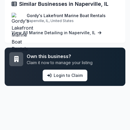
Similar Businesses in Naperville, IL
Gordy's Lakefront Marine Boat Rentals
Naperville, IL, United States
View All Marine Detailing in Naperville, IL
Own this business?
Claim it now to manage your listing
Login to Claim