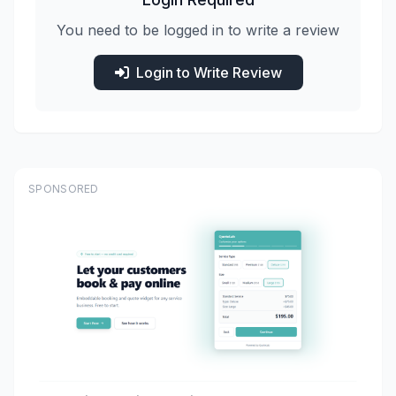
You need to be logged in to write a review
Login to Write Review
SPONSORED