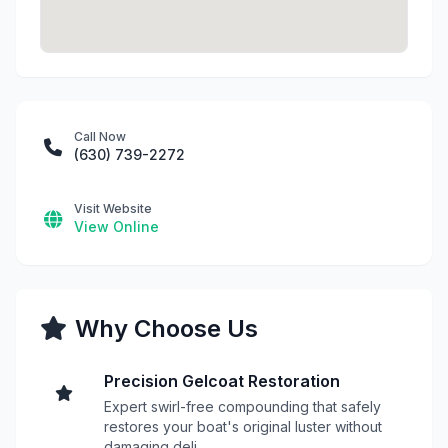
Call Now
(630) 739-2272
Visit Website
View Online
Why Choose Us
Precision Gelcoat Restoration
Expert swirl-free compounding that safely
restores your boat's original luster without
damaging deli