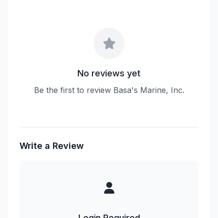
No reviews yet
Be the first to review Basa's Marine, Inc.
Write a Review
Login Required