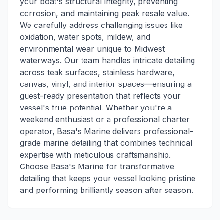
your boat's structural integrity, preventing
corrosion, and maintaining peak resale value.
We carefully address challenging issues like
oxidation, water spots, mildew, and
environmental wear unique to Midwest
waterways. Our team handles intricate detailing
across teak surfaces, stainless hardware,
canvas, vinyl, and interior spaces—ensuring a
guest-ready presentation that reflects your
vessel's true potential. Whether you're a
weekend enthusiast or a professional charter
operator, Basa's Marine delivers professional-
grade marine detailing that combines technical
expertise with meticulous craftsmanship.
Choose Basa's Marine for transformative
detailing that keeps your vessel looking pristine
and performing brilliantly season after season.