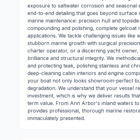
exposure to saltwater corrosion and seasonal 
end-to-end detailing that goes beyond surface c
marine maintenance: precision hull and topside
compounding and polishing, complete gelcoat r
applications. We tackle challenging issues like w
stubborn marine growth with surgical precision
charter operator, or a discerning yacht owner,
brilliance and structural integrity. We methodi
and protecting teak, polishing stainless and ch
deep-cleaning cabin interiors and engine com
your boat not only looks showroom-perfect bu
degradation. We understand that your vessel rep
investment, which is why we deliver results t
term value. From Ann Arbor's inland waters to
provides professional, thorough marine restor
immaculately presented.