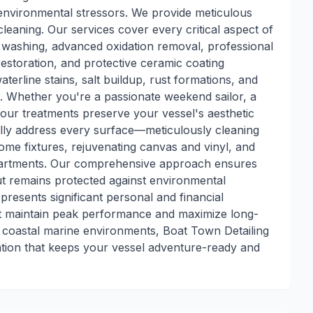
environmental stressors. We provide meticulous
leaning. Our services cover every critical aspect of
 washing, advanced oxidation removal, professional
estoration, and protective ceramic coating
aterline stains, salt buildup, rust formations, and
. Whether you're a passionate weekend sailor, a
 our treatments preserve your vessel's aesthetic
cally address every surface—meticulously cleaning
rome fixtures, rejuvenating canvas and vinyl, and
partments. Our comprehensive approach ensures
t remains protected against environmental
resents significant personal and financial
hat maintain peak performance and maximize long-
 coastal marine environments, Boat Town Detailing
ation that keeps your vessel adventure-ready and