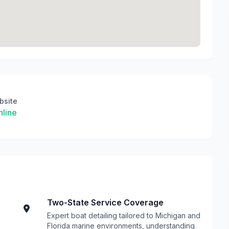
bsite
line
Two-State Service Coverage
Expert boat detailing tailored to Michigan and
Florida marine environments, understanding