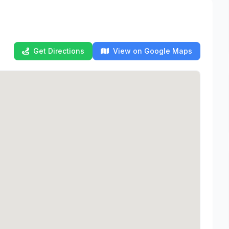
Get Directions
View on Google Maps