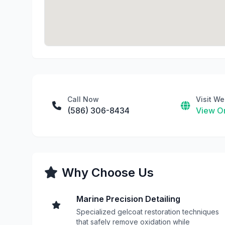
Call Now
Visit We
(586) 306-8434
View On
Why Choose Us
Marine Precision Detailing
Specialized gelcoat restoration techniques
that safely remove oxidation while