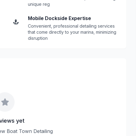
unique reg
Mobile Dockside Expertise
Convenient, professional detailing services
that come directly to your marina, minimizing
disruption
views yet
view Boat Town Detailing