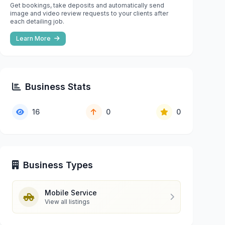
Get bookings, take deposits and automatically send
image and video review requests to your clients after
each detailing job.
Learn More
Business Stats
16
0
0
Business Types
Mobile Service
View all listings