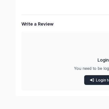
Write a Review
Login
You need to be log
Login 