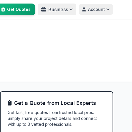
Business
Get Quotes
Account
Get a Quote from Local Experts
Get fast, free quotes from trusted local pros.
Simply share your project details and connect
with up to 3 vetted professionals.