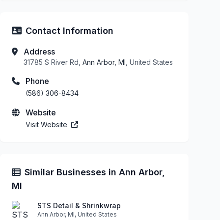
Contact Information
Address
31785 S River Rd,
Ann Arbor, MI
, United States
Phone
(586) 306-8434
Website
Visit Website
Similar Businesses in Ann Arbor,
MI
STS Detail & Shrinkwrap
Ann Arbor, MI, United States