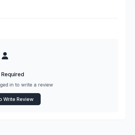
 Required
ged in to write a review
to Write Review