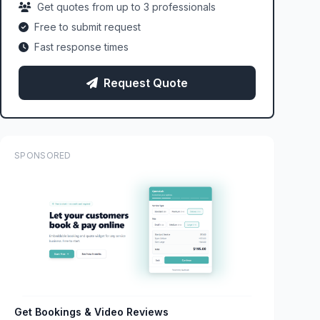
Get quotes from up to 3 professionals
Free to submit request
Fast response times
Request Quote
SPONSORED
Get Bookings & Video Reviews