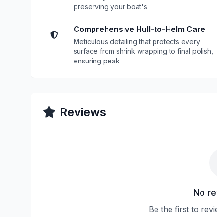
preserving your boat's
Comprehensive Hull-to-Helm Care
Meticulous detailing that protects every
surface from shrink wrapping to final polish,
ensuring peak
Reviews
No re
Be the first to re