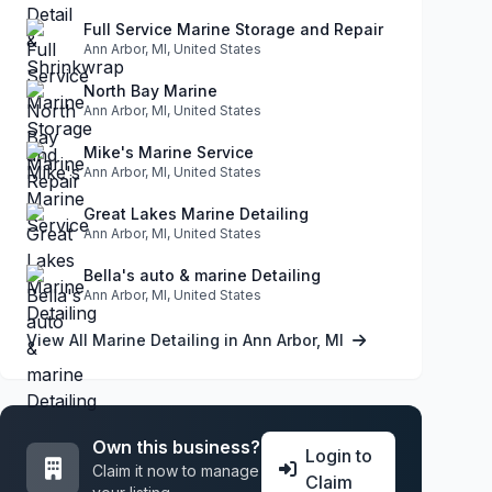
Full Service Marine Storage and Repair
Ann Arbor, MI, United States
North Bay Marine
Ann Arbor, MI, United States
Mike's Marine Service
Ann Arbor, MI, United States
Great Lakes Marine Detailing
Ann Arbor, MI, United States
Bella's auto & marine Detailing
Ann Arbor, MI, United States
View All Marine Detailing in Ann Arbor, MI
Own this business?
Login to
Claim it now to manage
Claim