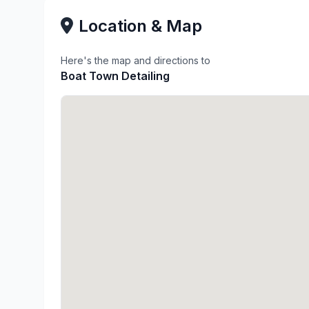
Location & Map
Here's the map and directions to
Boat Town Detailing