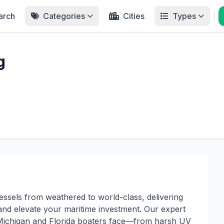
arch
Categories
Cities
Types
g
ssels from weathered to world-class, delivering
 and elevate your maritime investment. Our expert
 Michigan and Florida boaters face—from harsh UV