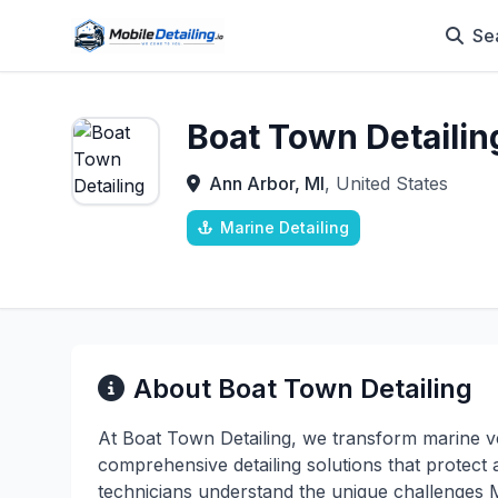
Se
Boat Town Detailin
Ann Arbor, MI
, United States
Marine Detailing
About Boat Town Detailing
At Boat Town Detailing, we transform marine ve
comprehensive detailing solutions that protect
technicians understand the unique challenges