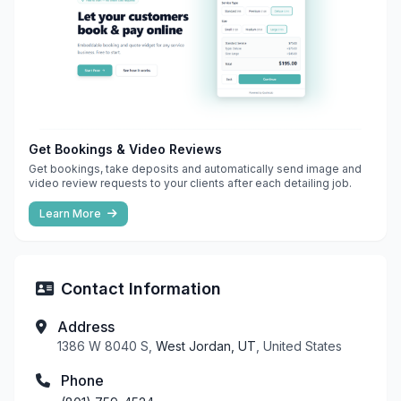
Get Bookings & Video Reviews
Get bookings, take deposits and automatically send image and
video review requests to your clients after each detailing job.
Learn More
Contact Information
Address
1386 W 8040 S,
West Jordan, UT
, United States
Phone