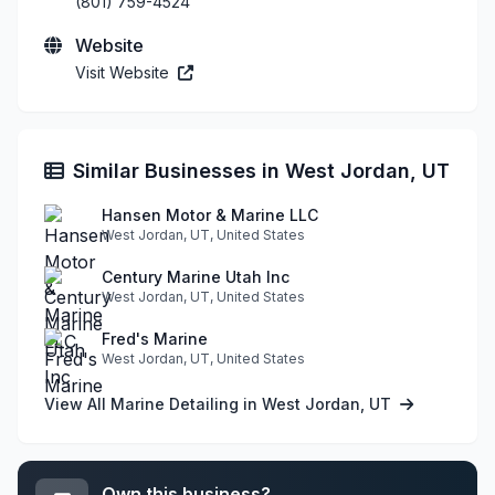
(801) 759-4524
Website
Visit Website
Similar Businesses in West Jordan, UT
Hansen Motor & Marine LLC
West Jordan, UT, United States
Century Marine Utah Inc
West Jordan, UT, United States
Fred's Marine
West Jordan, UT, United States
View All Marine Detailing in West Jordan, UT
Own this business?