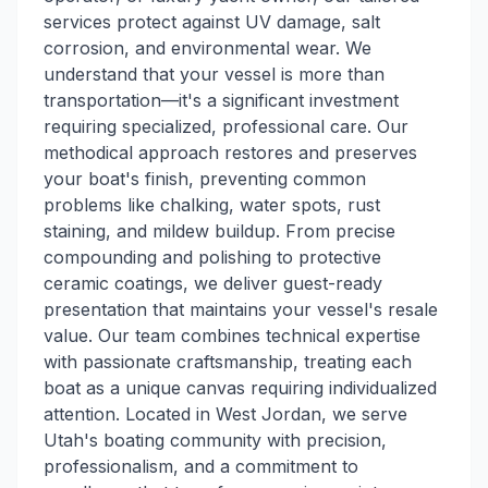
services protect against UV damage, salt
corrosion, and environmental wear. We
understand that your vessel is more than
transportation—it's a significant investment
requiring specialized, professional care. Our
methodical approach restores and preserves
your boat's finish, preventing common
problems like chalking, water spots, rust
staining, and mildew buildup. From precise
compounding and polishing to protective
ceramic coatings, we deliver guest-ready
presentation that maintains your vessel's resale
value. Our team combines technical expertise
with passionate craftsmanship, treating each
boat as a unique canvas requiring individualized
attention. Located in West Jordan, we serve
Utah's boating community with precision,
professionalism, and a commitment to