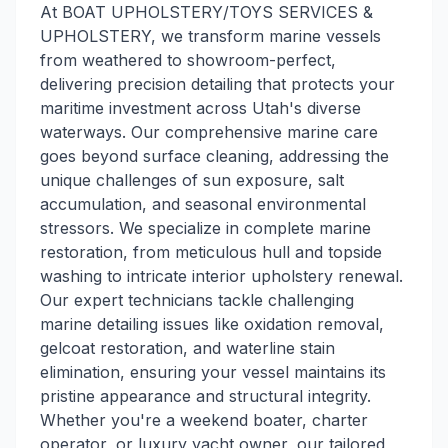
At BOAT UPHOLSTERY/TOYS SERVICES &
UPHOLSTERY, we transform marine vessels
from weathered to showroom-perfect,
delivering precision detailing that protects your
maritime investment across Utah's diverse
waterways. Our comprehensive marine care
goes beyond surface cleaning, addressing the
unique challenges of sun exposure, salt
accumulation, and seasonal environmental
stressors. We specialize in complete marine
restoration, from meticulous hull and topside
washing to intricate interior upholstery renewal.
Our expert technicians tackle challenging
marine detailing issues like oxidation removal,
gelcoat restoration, and waterline stain
elimination, ensuring your vessel maintains its
pristine appearance and structural integrity.
Whether you're a weekend boater, charter
operator, or luxury yacht owner, our tailored