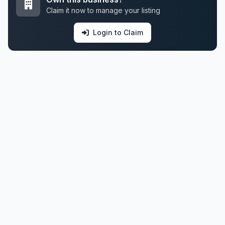
Claim it now to manage your listing
Login to Claim