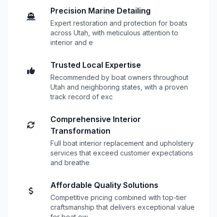
Precision Marine Detailing
Expert restoration and protection for boats
across Utah, with meticulous attention to
interior and e
Trusted Local Expertise
Recommended by boat owners throughout
Utah and neighboring states, with a proven
track record of exc
Comprehensive Interior
Transformation
Full boat interior replacement and upholstery
services that exceed customer expectations
and breathe
Affordable Quality Solutions
Competitive pricing combined with top-tier
craftsmanship that delivers exceptional value
for boat ow