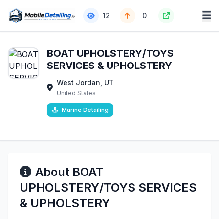
12
0
BOAT UPHOLSTERY/TOYS
SERVICES & UPHOLSTERY
West Jordan, UT
United States
Marine Detailing
About BOAT
UPHOLSTERY/TOYS SERVICES
& UPHOLSTERY