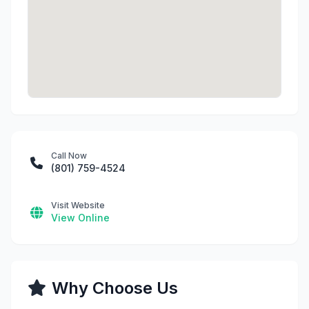
Call Now
(801) 759-4524
Visit Website
View Online
Why Choose Us