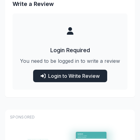
Write a Review
Login Required
You need to be logged in to write a review
Login to Write Review
SPONSORED