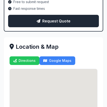
Free to submit request
Fast response times
Request Quote
Location & Map
Directions
Google Maps