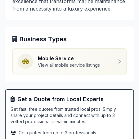
excellence that transforms marine maintenance
from a necessity into a luxury experience.
Business Types
Mobile Service
View all mobile service listings
Get a Quote from Local Experts
Get fast, free quotes from trusted local pros. Simply
share your project details and connect with up to 3
vetted professionals—within minutes.
Get quotes from up to 3 professionals