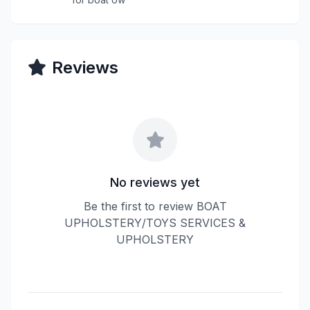
Reviews
No reviews yet
Be the first to review BOAT
UPHOLSTERY/TOYS SERVICES &
UPHOLSTERY