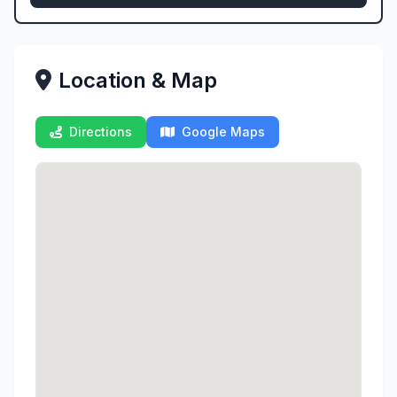
Location & Map
Directions
Google Maps