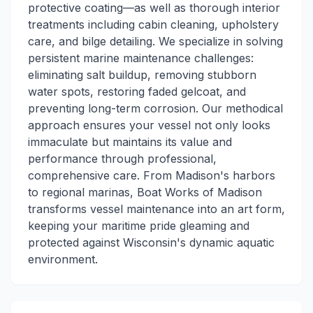
protective coating—as well as thorough interior
treatments including cabin cleaning, upholstery
care, and bilge detailing. We specialize in solving
persistent marine maintenance challenges:
eliminating salt buildup, removing stubborn
water spots, restoring faded gelcoat, and
preventing long-term corrosion. Our methodical
approach ensures your vessel not only looks
immaculate but maintains its value and
performance through professional,
comprehensive care. From Madison's harbors
to regional marinas, Boat Works of Madison
transforms vessel maintenance into an art form,
keeping your maritime pride gleaming and
protected against Wisconsin's dynamic aquatic
environment.