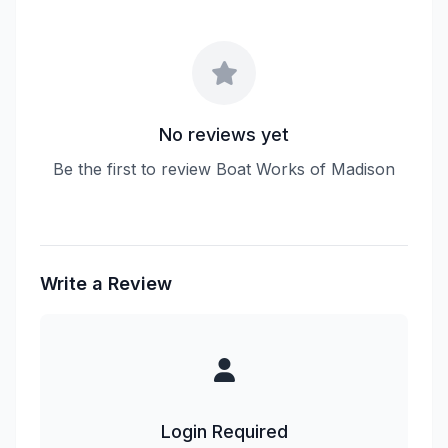
No reviews yet
Be the first to review Boat Works of Madison
Write a Review
Login Required