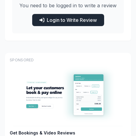
You need to be logged in to write a review
Login to Write Review
SPONSORED
Get Bookings & Video Reviews