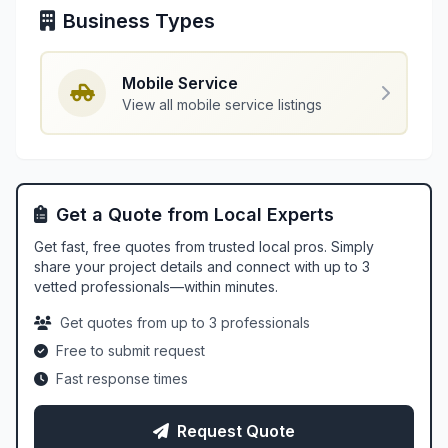
Business Types
Mobile Service
View all mobile service listings
Get a Quote from Local Experts
Get fast, free quotes from trusted local pros. Simply
share your project details and connect with up to 3
vetted professionals—within minutes.
Get quotes from up to 3 professionals
Free to submit request
Fast response times
Request Quote