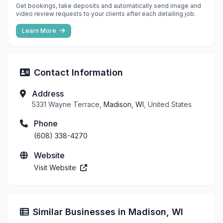
Get bookings, take deposits and automatically send image and
video review requests to your clients after each detailing job.
Learn More
Contact Information
Address
5331 Wayne Terrace,
Madison, WI
, United States
Phone
(608) 338-4270
Website
Visit Website
Similar Businesses in Madison, WI