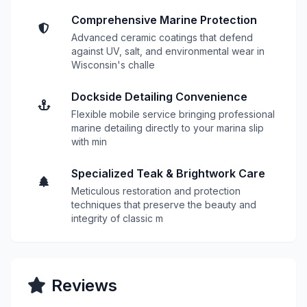
Comprehensive Marine Protection
Advanced ceramic coatings that defend
against UV, salt, and environmental wear in
Wisconsin's challe
Dockside Detailing Convenience
Flexible mobile service bringing professional
marine detailing directly to your marina slip
with min
Specialized Teak & Brightwork Care
Meticulous restoration and protection
techniques that preserve the beauty and
integrity of classic m
Reviews