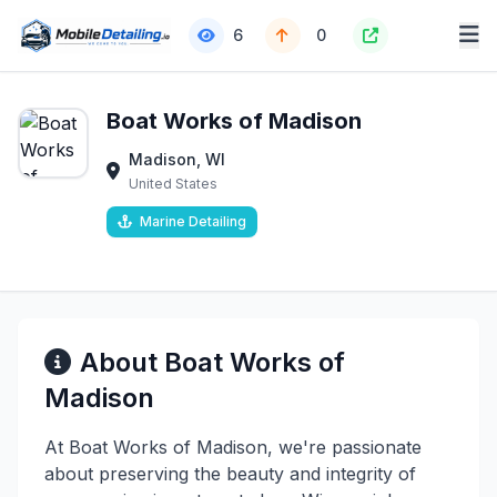
6
0
Boat Works of Madison
Madison, WI
United States
Marine Detailing
About Boat Works of
Madison
At Boat Works of Madison, we're passionate
about preserving the beauty and integrity of