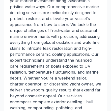
your marine investment along Wisconsin's
pristine waterways. Our comprehensive marine
detailing services are meticulously designed to
protect, restore, and elevate your vessel's
appearance from bow to stern. We tackle the
unique challenges of freshwater and seasonal
marine environments with precision, addressing
everything from gelcoat oxidation and waterline
stains to intricate teak restoration and high-
performance ceramic coating applications. Our
expert technicians understand the nuanced
care requirements of boats exposed to UV
radiation, temperature fluctuations, and marine
debris. Whether you're a weekend sailor,
charter operator, or discerning yacht owner, we
deliver showroom-quality results that extend far
beyond cosmetic appeal. Our services
encompass complete exterior detailing—hull
washing, compounding, polishing, and