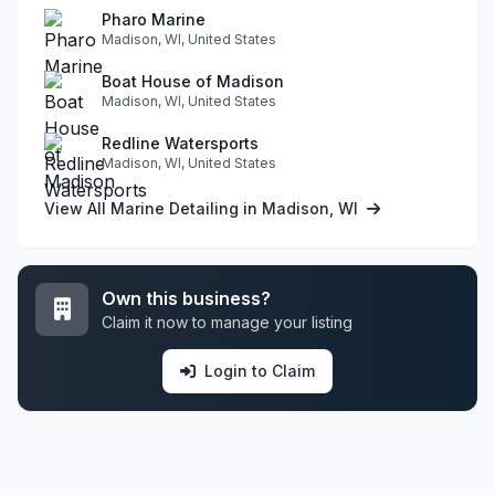
Pharo Marine
Madison, WI, United States
Boat House of Madison
Madison, WI, United States
Redline Watersports
Madison, WI, United States
View All Marine Detailing in Madison, WI
Own this business?
Claim it now to manage your listing
Login to Claim