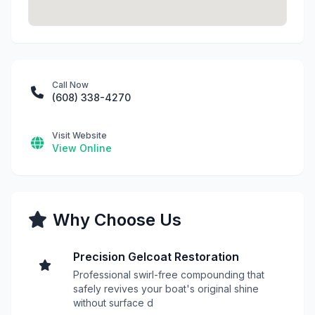
Call Now
(608) 338-4270
Visit Website
View Online
Why Choose Us
Precision Gelcoat Restoration
Professional swirl-free compounding that
safely revives your boat's original shine
without surface d