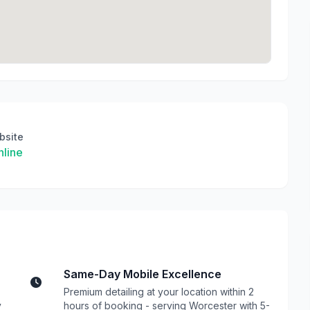
bsite
line
Same-Day Mobile Excellence
Premium detailing at your location within 2
y
hours of booking - serving Worcester with 5-