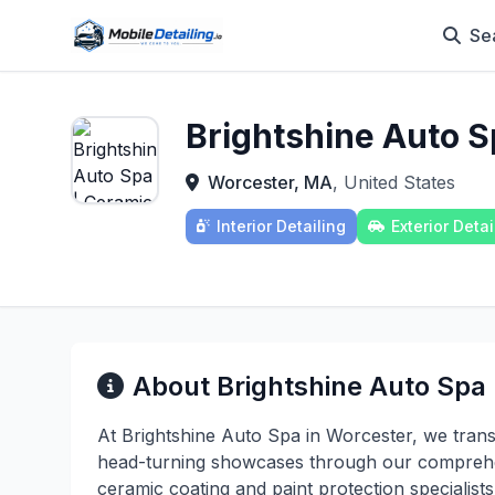
Se
Brightshine Auto S
Worcester, MA
, United States
Interior Detailing
Exterior Detai
About Brightshine Auto Spa
At Brightshine Auto Spa in Worcester, we trans
head-turning showcases through our comprehen
ceramic coating and paint protection specialis