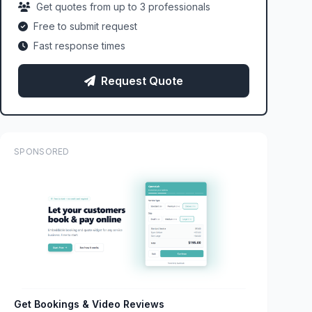
Get quotes from up to 3 professionals
Free to submit request
Fast response times
Request Quote
SPONSORED
Get Bookings & Video Reviews