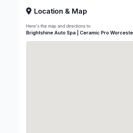
Location & Map
Here's the map and directions to
Brightshine Auto Spa | Ceramic Pro Worceste