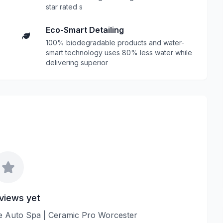
star rated s
Eco-Smart Detailing
100% biodegradable products and water-
smart technology uses 80% less water while
delivering superior
views yet
ine Auto Spa | Ceramic Pro Worcester