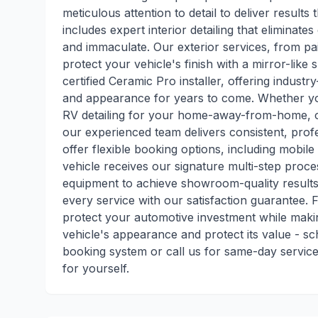
meticulous attention to detail to deliver result
includes expert interior detailing that eliminat
and immaculate. Our exterior services, from pai
protect your vehicle's finish with a mirror-like
certified Ceramic Pro installer, offering industr
and appearance for years to come. Whether you
RV detailing for your home-away-from-home, or 
our experienced team delivers consistent, pro
offer flexible booking options, including mobil
vehicle receives our signature multi-step proc
equipment to achieve showroom-quality results.
every service with our satisfaction guarantee. 
protect your automotive investment while mak
vehicle's appearance and protect its value - 
booking system or call us for same-day service 
for yourself.