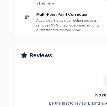
a lifetime w
Multi-Point Paint Correction
Advanced 3-stage correction process
removes 95% of surface imperfections,
guaranteed to restore show
Reviews
No re
Be the first to review Brightsh