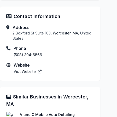
Contact Information
Address
2 Boxford St Suite 103,
Worcester, MA
, United
States
Phone
(508) 304-6866
Website
Visit Website
Similar Businesses in Worcester,
MA
V and C Mobile Auto Detailing