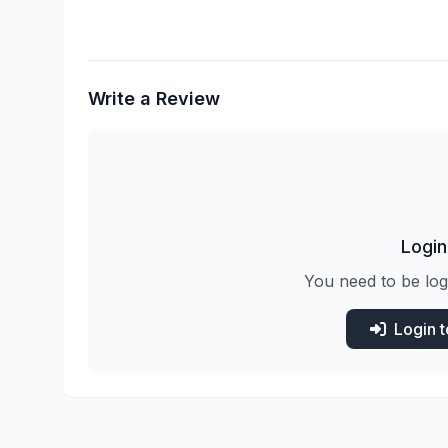
Write a Review
Login
You need to be log
Login 