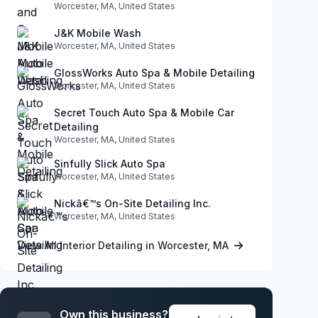
Worcester, MA, United States
J&K Mobile Wash
Worcester, MA, United States
GlossWorks Auto Spa & Mobile Detailing
Worcester, MA, United States
Secret Touch Auto Spa & Mobile Car
Detailing
Worcester, MA, United States
Sinfully Slick Auto Spa
Worcester, MA, United States
Nickâ€™s On-Site Detailing Inc.
Worcester, MA, United States
View All Interior Detailing in Worcester, MA
Own this business?