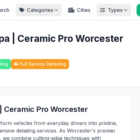
arch
Categories
Cities
Types
pa | Ceramic Pro Worcester
ling
Full Service Detailing
 | Ceramic Pro Worcester
form vehicles from everyday drivers into pristine,
sive detailing services. As Worcester's premier
ts, we combine cutting-edge techniques with