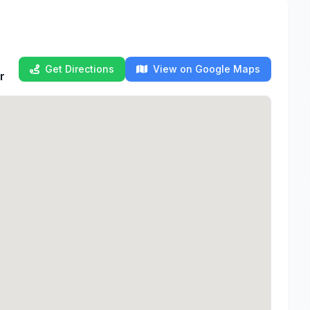
Get Directions
View on Google Maps
r