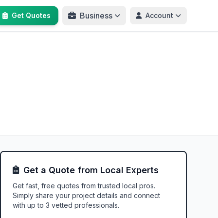
Business
Get Quotes
Account
Get a Quote from Local Experts
Get fast, free quotes from trusted local pros.
Simply share your project details and connect
with up to 3 vetted professionals.