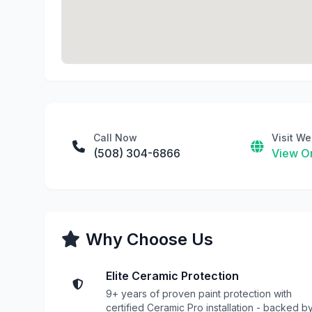
Call Now
Visit We
(508) 304-6866
View On
Why Choose Us
Elite Ceramic Protection
9+ years of proven paint protection with
certified Ceramic Pro installation - backed b