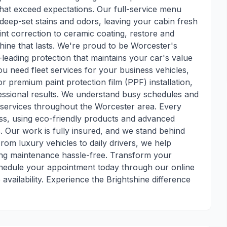
s that exceed expectations. Our full-service menu
es deep-set stains and odors, leaving your cabin fresh
nt correction to ceramic coating, restore and
 shine that lasts. We're proud to be Worcester's
y-leading protection that maintains your car's value
 need fleet services for your business vehicles,
premium paint protection film (PPF) installation,
fessional results. We understand busy schedules and
e services throughout the Worcester area. Every
ess, using eco-friendly products and advanced
 Our work is fully insured, and we stand behind
From luxury vehicles to daily drivers, we help
ing maintenance hassle-free. Transform your
schedule your appointment today through our online
availability. Experience the Brightshine difference