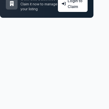
Login to
Claim it now to manage
Claim
your listing