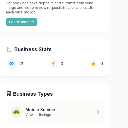
Get bookings, take deposits and automatically send
image and video review requests to your clients after
each detailing job.
Learn More
Business Stats
23
0
0
Business Types
Mobile Service
View all listings