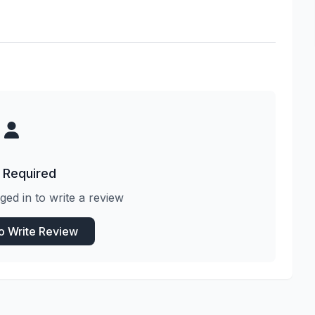
 Required
ged in to write a review
to Write Review