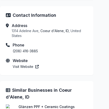
Contact Information
Address
1314 Adeline Ave,
Coeur d'Alene, ID
, United
States
Phone
(208) 416-3885
Website
Visit Website
Similar Businesses in Coeur
d'Alene, ID
Glänzen PPF + Ceramic Coatings