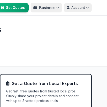
Business
Get Quotes
Account
s
Get a Quote from Local Experts
Get fast, free quotes from trusted local pros.
Simply share your project details and connect
with up to 3 vetted professionals.