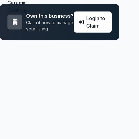
Own this business?
Login to
Claim it now to manage
Claim
your listing