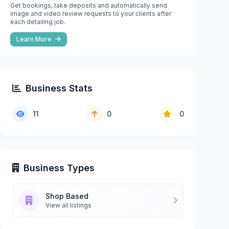
Get bookings, take deposits and automatically send
image and video review requests to your clients after
each detailing job.
Learn More
Business Stats
11
0
0
Business Types
Shop Based
View all listings