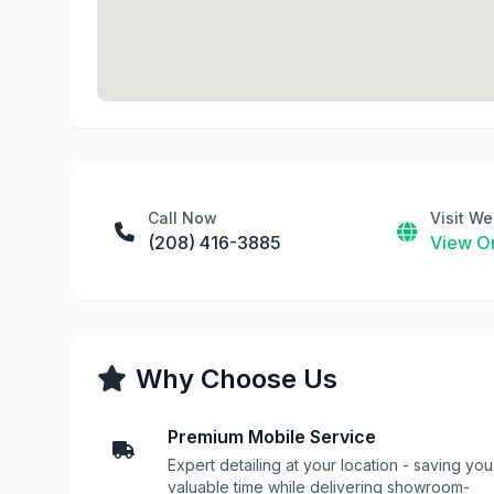
Call Now
Visit We
(208) 416-3885
View On
Why Choose Us
Premium Mobile Service
Expert detailing at your location - saving you
valuable time while delivering showroom-