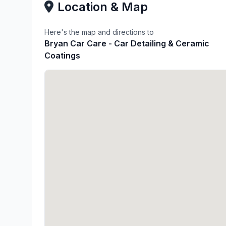
Location & Map
Here's the map and directions to
Bryan Car Care - Car Detailing & Ceramic
Coatings