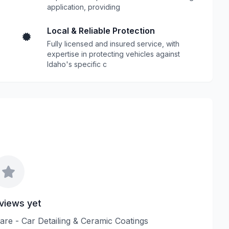
application, providing
Local & Reliable Protection
Fully licensed and insured service, with
expertise in protecting vehicles against
Idaho's specific c
views yet
Care - Car Detailing & Ceramic Coatings