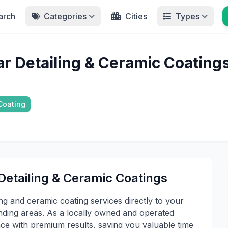
arch
Categories
Cities
Types
ar Detailing & Ceramic Coating
Coating
Detailing & Ceramic Coatings
ng and ceramic coating services directly to your
ding areas. As a locally owned and operated
ce with premium results, saving you valuable time