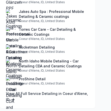
Coeur d'Alene, ID, United States
Jakes Auto Spa : Professional Mobile
Detailing & Ceramic coatings
Coeur d'Alene, ID, United States
Torres Car Care - Car Detailing &
Ceramic Coatings
Coeur d'Alene, ID, United States
Rocketman Detailing
Coeur d'Alene, ID, United States
North Idaho Mobile Detailing - Car
Detailing CDA and Ceramic Coatings
Coeur d'Alene, ID, United States
ProShine Detail
Coeur d'Alene, ID, United States
View All Full Service Detailing in Coeur d'Alene,
ID