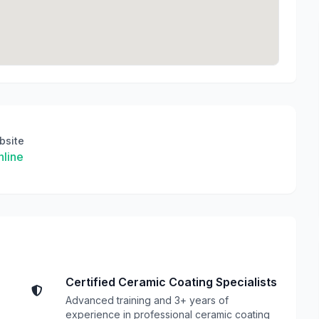
bsite
line
Certified Ceramic Coating Specialists
Advanced training and 3+ years of
experience in professional ceramic coating