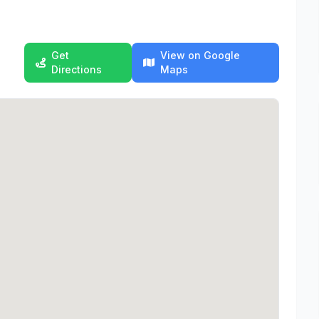
Get
View on Google
Directions
Maps