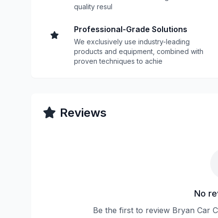
quality resul
Professional-Grade Solutions
We exclusively use industry-leading
products and equipment, combined with
proven techniques to achie
Reviews
No re
Be the first to review Bryan Car 