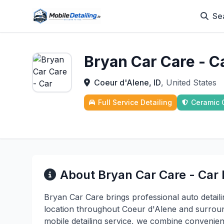
Se
Bryan Car Care - C
Coeur d'Alene, ID
, United States
Full Service Detailing
Ceramic 
About Bryan Car Care - Car 
Bryan Car Care brings professional auto detaili
location throughout Coeur d'Alene and surroun
mobile detailing service, we combine convenien