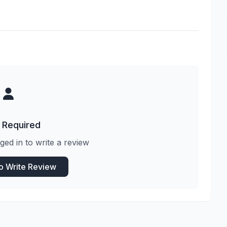
 Required
ged in to write a review
to Write Review