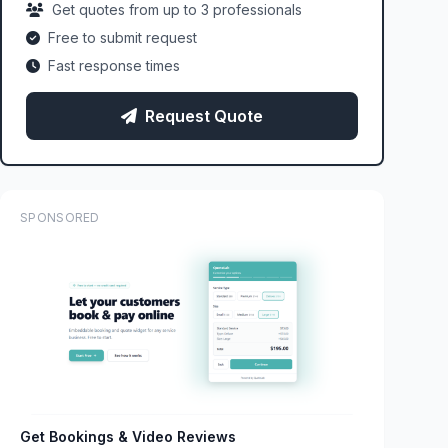
Get quotes from up to 3 professionals
Free to submit request
Fast response times
Request Quote
SPONSORED
Get Bookings & Video Reviews