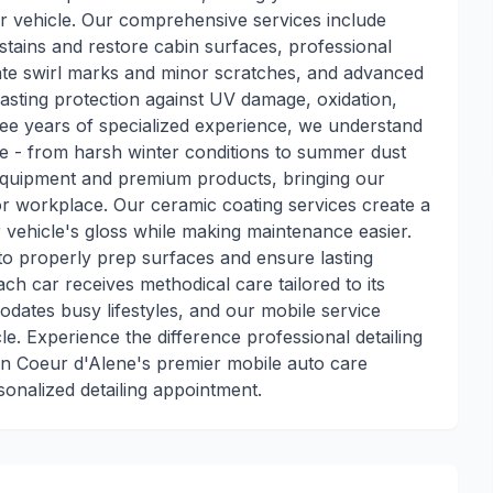
r vehicle. Our comprehensive services include
stains and restore cabin surfaces, professional
nate swirl marks and minor scratches, and advanced
lasting protection against UV damage, oxidation,
ee years of specialized experience, we understand
ce - from harsh winter conditions to summer dust
 equipment and premium products, bringing our
r workplace. Our ceramic coating services create a
vehicle's gloss while making maintenance easier.
e to properly prep surfaces and ensure lasting
ach car receives methodical care tailored to its
odates busy lifestyles, and our mobile service
le. Experience the difference professional detailing
n Coeur d'Alene's premier mobile auto care
sonalized detailing appointment.