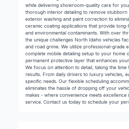
while delivering showroom-quality care for you
thorough interior detailing to remove stubborn 
exterior washing and paint correction to elimi
ceramic coating applications that provide long-
and environmental contaminants. With over thr
the unique challenges North Idaho vehicles fa
and road grime. We utilize professional-grade
complete mobile detailing setup to your home o
permanent protective layer that enhances your 
We focus on attention to detail, taking the tim
results. From daily drivers to luxury vehicles, e
specific needs. Our flexible scheduling accomm
eliminates the hassle of dropping off your vehic
makes - where convenience meets excellence i
service. Contact us today to schedule your per