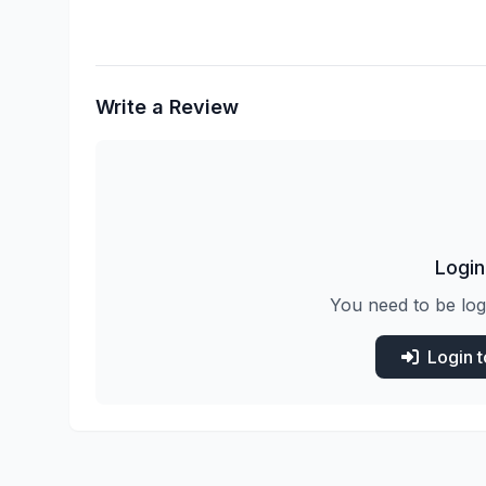
Write a Review
Login
You need to be log
Login 