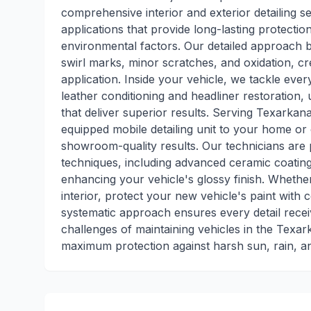
comprehensive interior and exterior detailing se
applications that provide long-lasting protect
environmental factors. Our detailed approach b
swirl marks, minor scratches, and oxidation, cr
application. Inside your vehicle, we tackle eve
leather conditioning and headliner restoration
that deliver superior results. Serving Texarkan
equipped mobile detailing unit to your home or o
showroom-quality results. Our technicians are pr
techniques, including advanced ceramic coating 
enhancing your vehicle's glossy finish. Whether
interior, protect your new vehicle's paint with 
systematic approach ensures every detail rece
challenges of maintaining vehicles in the Texar
maximum protection against harsh sun, rain, a