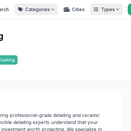
arch
Categories
Cities
Types
g
Coating
ring professional-grade detailing and ceramic
mobile detailing experts understand that your
an investment worth protecting. We specialize in