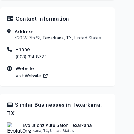
Contact Information
Address
420 W 7th St,
Texarkana, TX
, United States
Phone
(903) 314-8772
Website
Visit Website
Similar Businesses in Texarkana,
TX
Evolutionz Auto Salon Texarkana
Texarkana, TX, United States