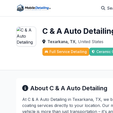
Se
C & A Auto Detailin
Texarkana, TX
, United States
Full Service Detailing
Ceramic 
About C & A Auto Detailing
At C & A Auto Detailing in Texarkana, TX, we b
coating services directly to your location. Our 
vehicle is more than just transportation – it's 