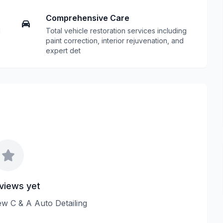
Comprehensive Care
d
Total vehicle restoration services including
paint correction, interior rejuvenation, and
expert det
views yet
iew C & A Auto Detailing