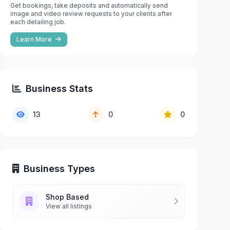
Get bookings, take deposits and automatically send
image and video review requests to your clients after
each detailing job.
Learn More
Business Stats
13
0
0
Business Types
Shop Based
View all listings