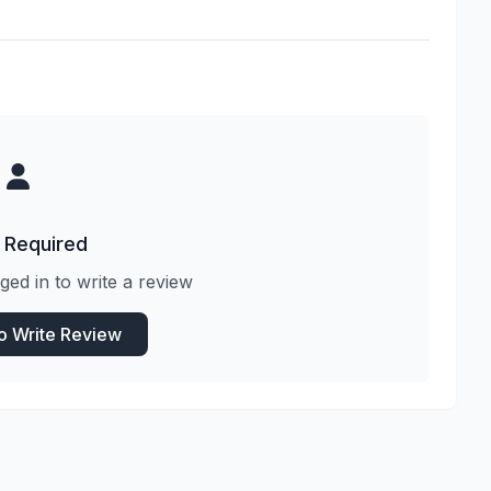
 Required
ged in to write a review
to Write Review