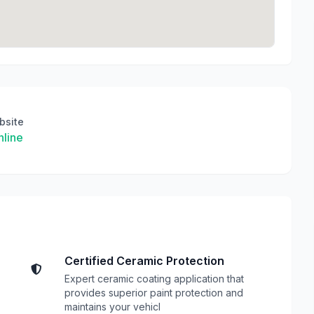
bsite
line
Certified Ceramic Protection
Expert ceramic coating application that
provides superior paint protection and
maintains your vehicl