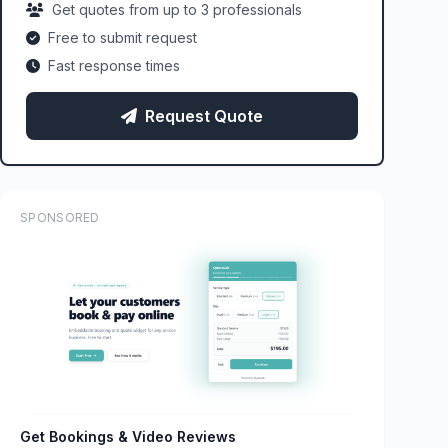
Get quotes from up to 3 professionals
Free to submit request
Fast response times
Request Quote
SPONSORED
Get Bookings & Video Reviews