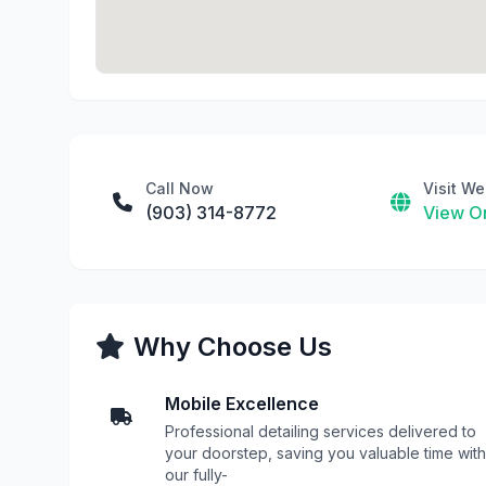
Call Now
Visit We
(903) 314-8772
View On
Why Choose Us
Mobile Excellence
Professional detailing services delivered to
your doorstep, saving you valuable time with
our fully-