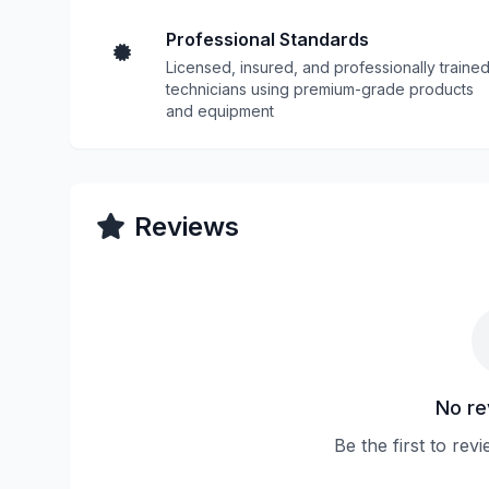
Professional Standards
Licensed, insured, and professionally traine
technicians using premium-grade products
and equipment
Reviews
No re
Be the first to rev