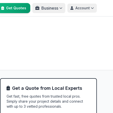
Business
Get Quotes
Account
Get a Quote from Local Experts
Get fast, free quotes from trusted local pros.
Simply share your project details and connect
with up to 3 vetted professionals.