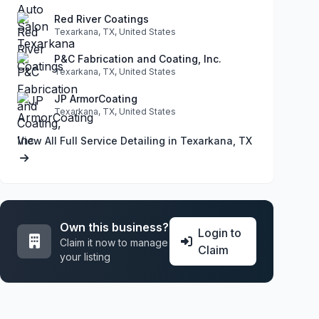
Red River Coatings
Texarkana, TX, United States
P&C Fabrication and Coating, Inc.
Texarkana, TX, United States
JP ArmorCoating
Texarkana, TX, United States
View All Full Service Detailing in Texarkana, TX
Own this business?
Login to
Claim it now to manage
Claim
your listing