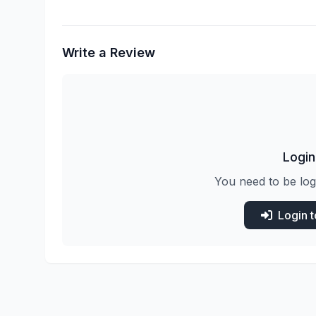
Write a Review
Login
You need to be log
Login 