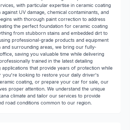
rvices, with particular expertise in ceramic coating
ion against UV damage, chemical contaminants, and
egins with thorough paint correction to address
eating the perfect foundation for ceramic coating
rything from stubborn stains and embedded dirt to
, using professional-grade products and equipment
a and surrounding areas, we bring our fully-
ffice, saving you valuable time while delivering
ofessionally trained in the latest detailing
applications that provide years of protection while
 you're looking to restore your daily driver's
ceramic coating, or prepare your car for sale, our
ives proper attention. We understand the unique
kana climate and tailor our services to provide
nd road conditions common to our region.