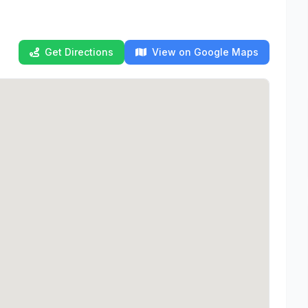
Get Directions
View on Google Maps