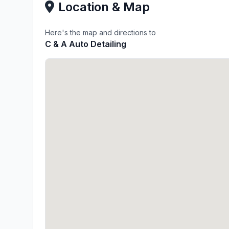
Location & Map
Here's the map and directions to
C & A Auto Detailing