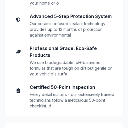
your home or o
Advanced 5-Step Protection System
Our ceramic-infused sealant technology
provides up to 12 months of protection
against environmental
Professional Grade, Eco-Safe
Products
We use biodegradable, pH-balanced
formulas that are tough on dirt but gentle on
your vehicle's surfa
Certified 50-Point Inspection
Every detail matters - our extensively trained
technicians follow a meticulous 50-point
checklist, d