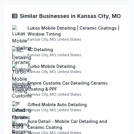
Similar Businesses in Kansas City, MO
Lukas Mobile Detailing | Ceramic Coatings |
Window Tinting
Kansas City, MO, United States
KC Detailing
Kansas City, MO, United States
Turbo Mobile Detailing
Kansas City, MO, United States
Empire Customs Car Detailing Ceramic
Coating & PPF
Kansas City, MO, United States
Gifted Mobile Auto Detailing
Kansas City, MO, United States
Aura Detail - Mobile Car Detailing and
Ceramic Coating
Kansas City, MO, United States