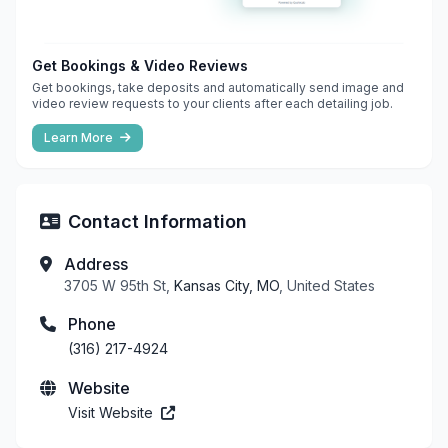
Get Bookings & Video Reviews
Get bookings, take deposits and automatically send image and
video review requests to your clients after each detailing job.
Learn More
Contact Information
Address
3705 W 95th St,
Kansas City, MO
, United States
Phone
(316) 217-4924
Website
Visit Website