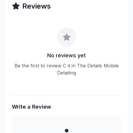
Reviews
No reviews yet
Be the first to review C it in The Details Mobile
Detailing
Write a Review