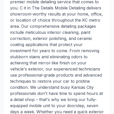
premier mobile detailing service that comes to
you. C it in The Details Mobile Detailing delivers
showroom-worthy results at your home, office,
or location of choice throughout the KC metro
area. Our comprehensive detailing packages
include meticulous interior cleaning, paint
correction, exterior polishing, and ceramic
coating applications that protect your
investment for years to come. From removing
stubborn stains and eliminating odors to
achieving that mirror-like finish on your
vehicle's exterior, our experienced technicians
use professional-grade products and advanced
techniques to restore your car to pristine
condition. We understand busy Kansas City
professionals don't have time to spend hours at
a detail shop – that's why we bring our fully-
equipped mobile unit to your doorstep, seven
days a week. Whether you need a quick exterior