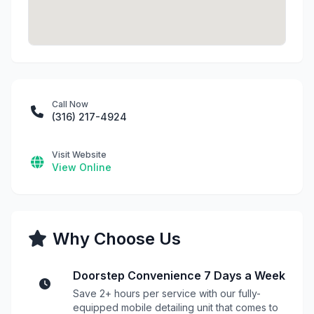
Call Now
(316) 217-4924
Visit Website
View Online
Why Choose Us
Doorstep Convenience 7 Days a Week
Save 2+ hours per service with our fully-
equipped mobile detailing unit that comes to