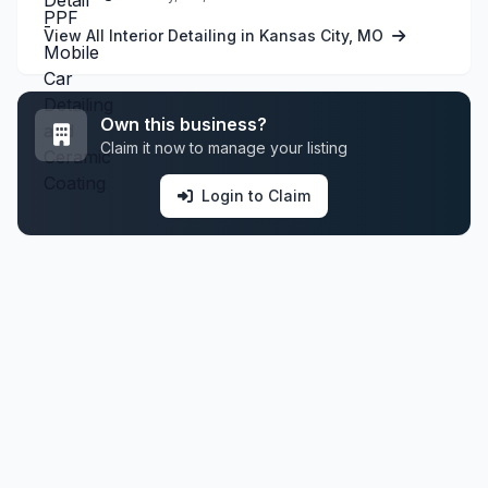
View All Interior Detailing in Kansas City, MO
Own this business?
Claim it now to manage your listing
Login to Claim