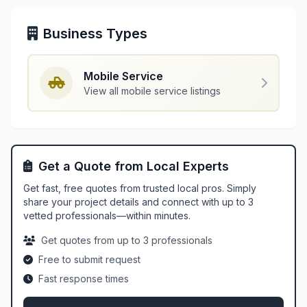
Business Types
Mobile Service
View all mobile service listings
Get a Quote from Local Experts
Get fast, free quotes from trusted local pros. Simply
share your project details and connect with up to 3
vetted professionals—within minutes.
Get quotes from up to 3 professionals
Free to submit request
Fast response times