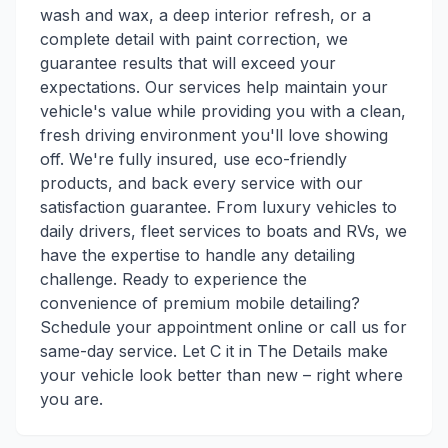
wash and wax, a deep interior refresh, or a
complete detail with paint correction, we
guarantee results that will exceed your
expectations. Our services help maintain your
vehicle's value while providing you with a clean,
fresh driving environment you'll love showing
off. We're fully insured, use eco-friendly
products, and back every service with our
satisfaction guarantee. From luxury vehicles to
daily drivers, fleet services to boats and RVs, we
have the expertise to handle any detailing
challenge. Ready to experience the
convenience of premium mobile detailing?
Schedule your appointment online or call us for
same-day service. Let C it in The Details make
your vehicle look better than new – right where
you are.