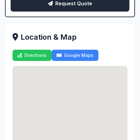
Request Quote
Location & Map
Directions
Google Maps