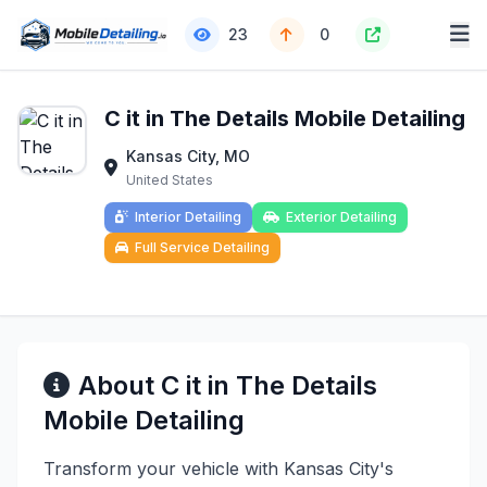
23
0
C it in The Details Mobile Detailing
Kansas City, MO
United States
Interior Detailing
Exterior Detailing
Full Service Detailing
About C it in The Details
Mobile Detailing
Transform your vehicle with Kansas City's