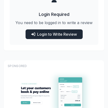
Login Required
You need to be logged in to write a review
Login to Write Review
SPONSORED