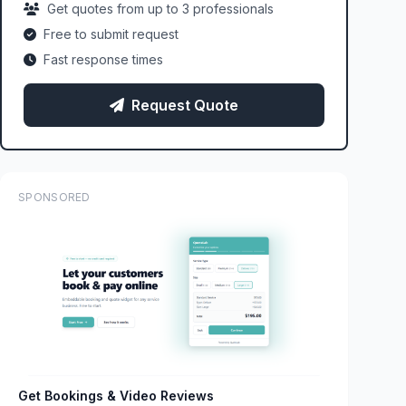
Get quotes from up to 3 professionals
Free to submit request
Fast response times
Request Quote
SPONSORED
Get Bookings & Video Reviews