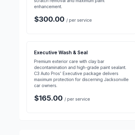
scratch removal and maximum paint
enhancement.
$300.00
/ per service
Executive Wash & Seal
Premium exterior care with clay bar
decontamination and high-grade paint sealant.
C3 Auto Pros' Executive package delivers
maximum protection for discerning Jacksonville
car owners.
$165.00
/ per service