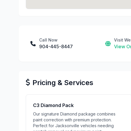
Call Now
Visit We
904-445-8447
View On
Pricing & Services
C3 Diamond Pack
Our signature Diamond package combines
paint correction with premium protection.
Perfect for Jacksonville vehicles needing