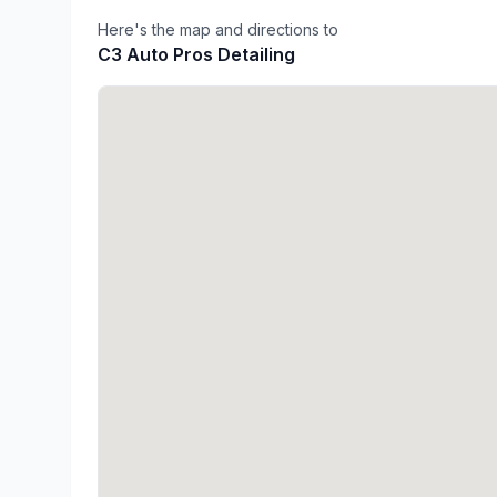
Here's the map and directions to
C3 Auto Pros Detailing