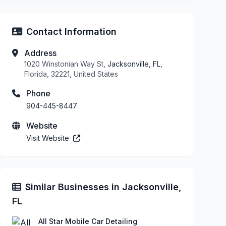
Contact Information
Address
1020 Winstonian Way St,
Jacksonville, FL
,
Florida, 32221, United States
Phone
904-445-8447
Website
Visit Website
Similar Businesses in Jacksonville,
FL
All Star Mobile Car Detailing