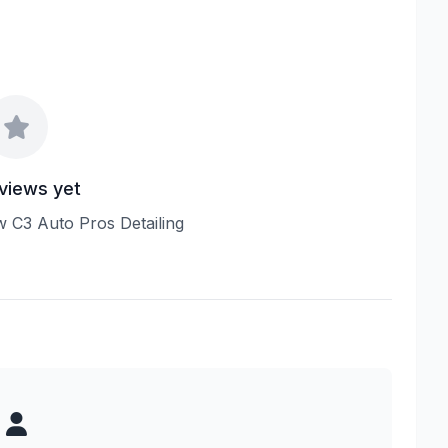
views yet
ew C3 Auto Pros Detailing