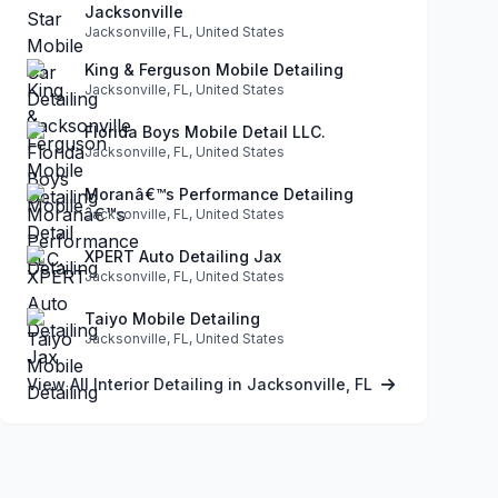
Jacksonville
Jacksonville, FL, United States
King & Ferguson Mobile Detailing
Jacksonville, FL, United States
Florida Boys Mobile Detail LLC.
Jacksonville, FL, United States
Moranâ€™s Performance Detailing
Jacksonville, FL, United States
XPERT Auto Detailing Jax
Jacksonville, FL, United States
Taiyo Mobile Detailing
Jacksonville, FL, United States
View All Interior Detailing in Jacksonville, FL