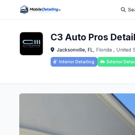
Se
C3 Auto Pros Detai
Jacksonville, FL
, Florida , United 
Interior Detailing
Exterior Detai