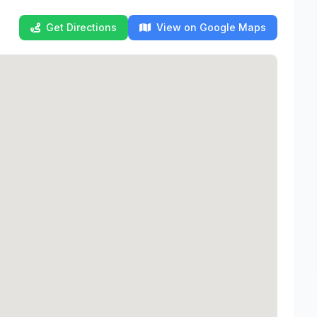
Get Directions
View on Google Maps