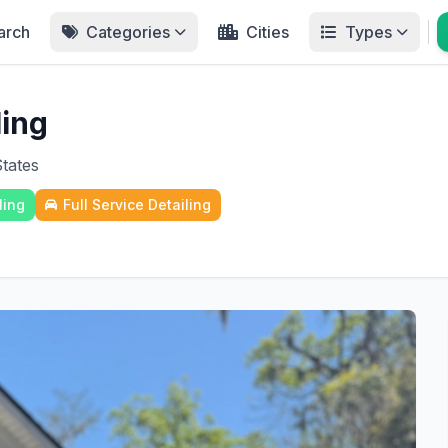
arch
Categories
Cities
Types
ling
States
ling
Full Service Detailing