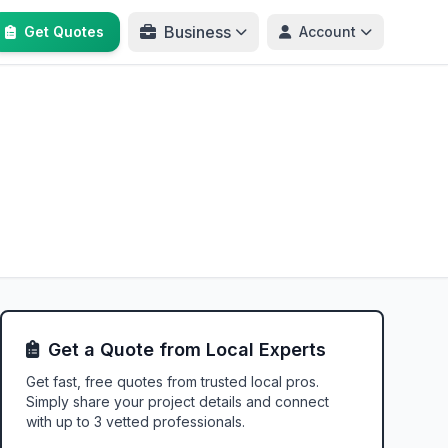
Business
Get Quotes
Account
Get a Quote from Local Experts
Get fast, free quotes from trusted local pros.
Simply share your project details and connect
with up to 3 vetted professionals.