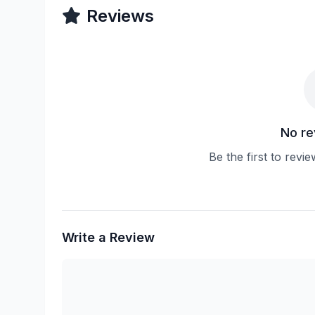
Reviews
No re
Be the first to revi
Write a Review