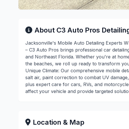
About C3 Auto Pros Detailin
Jacksonville's Mobile Auto Detailing Experts W
– C3 Auto Pros brings professional car detailin
and Northeast Florida. Whether you're at home
the beaches, we roll up ready to transform your
Unique Climate: Our comprehensive mobile detai
salt air, paint correction to combat UV damage,
plus expert care for cars, RVs, and motorcycl
affect your vehicle and provide targeted soluti
Location & Map