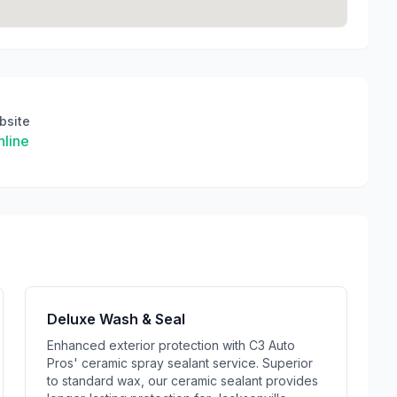
bsite
line
Deluxe Wash & Seal
Enhanced exterior protection with C3 Auto
Pros' ceramic spray sealant service. Superior
to standard wax, our ceramic sealant provides