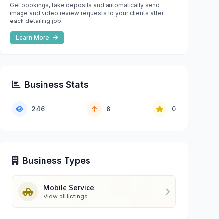
Get bookings, take deposits and automatically send
image and video review requests to your clients after
each detailing job.
Learn More
Business Stats
246
6
0
Business Types
Mobile Service
View all listings