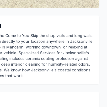
g
ho Come to You Skip the shop visits and long waits
g directly to your location anywhere in Jacksonville
 in Mandarin, working downtown, or relaxing at
 vehicle. Specialized Services for Jacksonville's
ling includes ceramic coating protection against
 deep interior cleaning for humidity-related odors,
es. We know how Jacksonville's coastal conditions
ons that work.