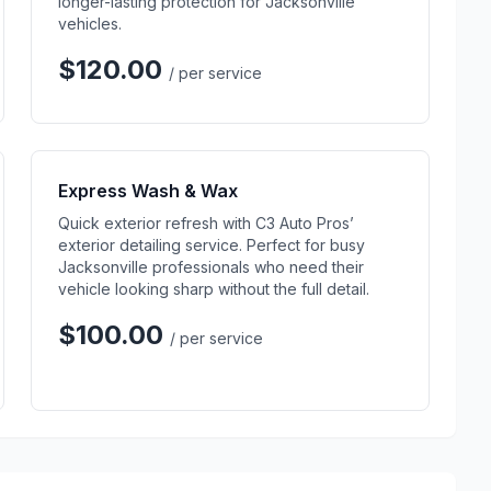
longer-lasting protection for Jacksonville
vehicles.
$120.00
/ per service
Express Wash & Wax
Quick exterior refresh with C3 Auto Pros’
exterior detailing service. Perfect for busy
Jacksonville professionals who need their
vehicle looking sharp without the full detail.
$100.00
/ per service