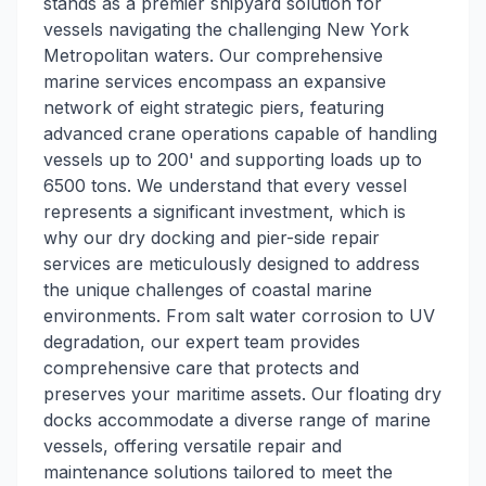
stands as a premier shipyard solution for
vessels navigating the challenging New York
Metropolitan waters. Our comprehensive
marine services encompass an expansive
network of eight strategic piers, featuring
advanced crane operations capable of handling
vessels up to 200' and supporting loads up to
6500 tons. We understand that every vessel
represents a significant investment, which is
why our dry docking and pier-side repair
services are meticulously designed to address
the unique challenges of coastal marine
environments. From salt water corrosion to UV
degradation, our expert team provides
comprehensive care that protects and
preserves your maritime assets. Our floating dry
docks accommodate a diverse range of marine
vessels, offering versatile repair and
maintenance solutions tailored to meet the