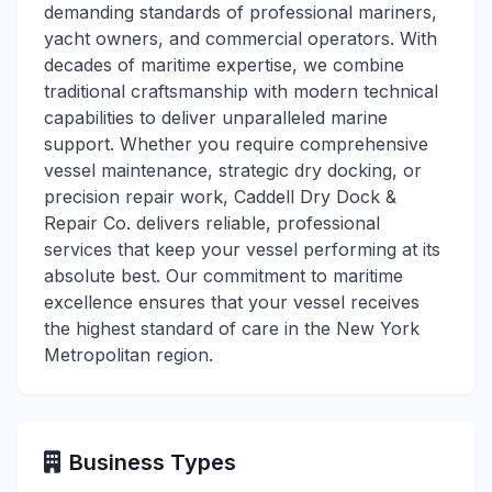
demanding standards of professional mariners,
yacht owners, and commercial operators. With
decades of maritime expertise, we combine
traditional craftsmanship with modern technical
capabilities to deliver unparalleled marine
support. Whether you require comprehensive
vessel maintenance, strategic dry docking, or
precision repair work, Caddell Dry Dock &
Repair Co. delivers reliable, professional
services that keep your vessel performing at its
absolute best. Our commitment to maritime
excellence ensures that your vessel receives
the highest standard of care in the New York
Metropolitan region.
Business Types