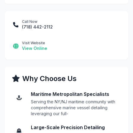
Call Now
(718) 442-2112
Visit Website
View Online
Why Choose Us
Maritime Metropolitan Specialists
Serving the NY/NJ maritime community with
comprehensive marine vessel detailing
leveraging our full-
Large-Scale Precision Detailing