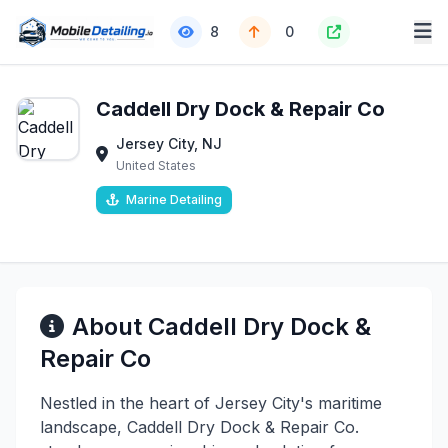
8
0
Caddell Dry Dock & Repair Co
Jersey City, NJ
United States
Marine Detailing
About Caddell Dry Dock &
Repair Co
Nestled in the heart of Jersey City's maritime
landscape, Caddell Dry Dock & Repair Co.