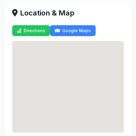
Location & Map
Directions
Google Maps