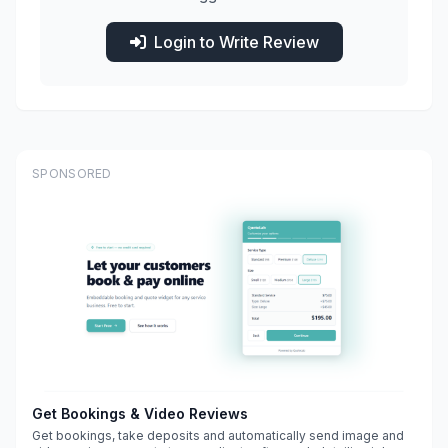
Login to Write Review
SPONSORED
Get Bookings & Video Reviews
Get bookings, take deposits and automatically send image and