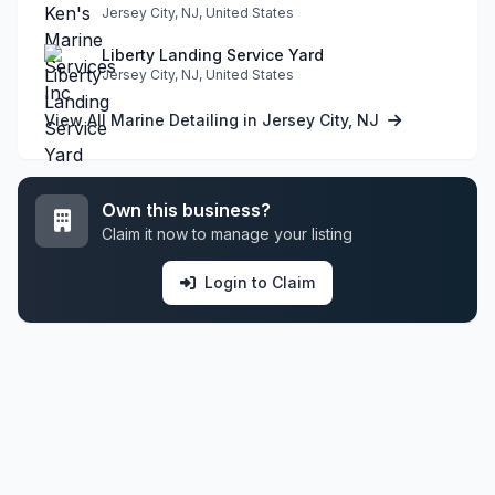
Jersey City, NJ, United States
Liberty Landing Service Yard
Jersey City, NJ, United States
View All Marine Detailing in Jersey City, NJ
Own this business?
Claim it now to manage your listing
Login to Claim