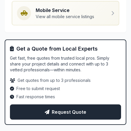
Mobile Service
View all mobile service listings
Get a Quote from Local Experts
Get fast, free quotes from trusted local pros. Simply
share your project details and connect with up to 3
vetted professionals—within minutes.
Get quotes from up to 3 professionals
Free to submit request
Fast response times
Request Quote