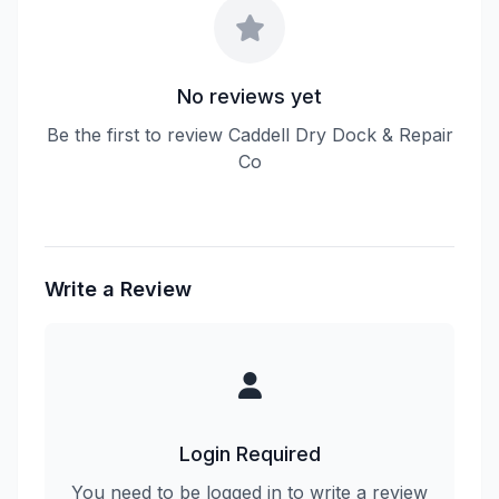
No reviews yet
Be the first to review Caddell Dry Dock & Repair
Co
Write a Review
Login Required
You need to be logged in to write a review