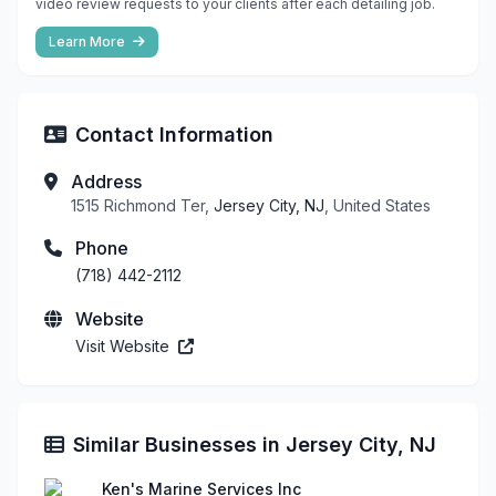
video review requests to your clients after each detailing job.
Learn More
Contact Information
Address
1515 Richmond Ter,
Jersey City, NJ
, United States
Phone
(718) 442-2112
Website
Visit Website
Similar Businesses in Jersey City, NJ
Ken's Marine Services Inc