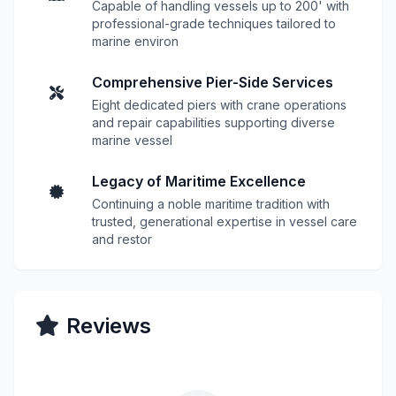
Capable of handling vessels up to 200' with
professional-grade techniques tailored to
marine environ
Comprehensive Pier-Side Services
Eight dedicated piers with crane operations
and repair capabilities supporting diverse
marine vessel
Legacy of Maritime Excellence
Continuing a noble maritime tradition with
trusted, generational expertise in vessel care
and restor
Reviews