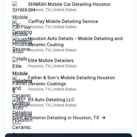
SHWASH Mobile Car Detailing Houston
Houston, TX, United States
CarPlay Mobile Detailing Service
Houston, TX, United States
Houston Auto Details - Mobile Detailing and
Ceramic Coating
Houston, TX, United States
Elite Mobile Detailers
Houston, TX, United States
Father & Son's Mobile Detailing Houston
Ceramic Coatings
Houston, TX, United States
R3 Auto Detailing LLC
Houston, TX, United States
View All Interior Detailing in Houston, TX