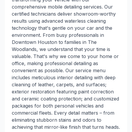
comprehensive mobile detailing services. Our
certified technicians deliver showroom-worthy
results using advanced waterless cleaning
technology that's gentle on your car and the
environment. From busy professionals in
Downtown Houston to families in The
Woodlands, we understand that your time is
valuable. That's why we come to your home or
office, making professional detailing as
convenient as possible. Our service menu
includes meticulous interior detailing with deep
cleaning of leather, carpets, and surfaces;
exterior restoration featuring paint correction
and ceramic coating protection; and customized
packages for both personal vehicles and
commercial fleets. Every detail matters – from
eliminating stubborn stains and odors to
achieving that mirror-like finish that turns heads.