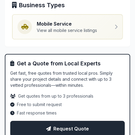
Business Types
Mobile Service
View all mobile service listings
Get a Quote from Local Experts
Get fast, free quotes from trusted local pros. Simply
share your project details and connect with up to 3
vetted professionals—within minutes.
Get quotes from up to 3 professionals
Free to submit request
Fast response times
Request Quote