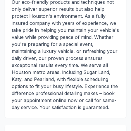
Our eco-friendly products and techniques not
only deliver superior results but also help
protect Houston's environment. As a fully
insured company with years of experience, we
take pride in helping you maintain your vehicle's
value while providing peace of mind. Whether
you're preparing for a special event,
maintaining a luxury vehicle, or refreshing your
daily driver, our proven process ensures
exceptional results every time. We serve all
Houston metro areas, including Sugar Land,
Katy, and Pearland, with flexible scheduling
options to fit your busy lifestyle. Experience the
difference professional detailing makes – book
your appointment online now or call for same-
day service. Your satisfaction is guaranteed.