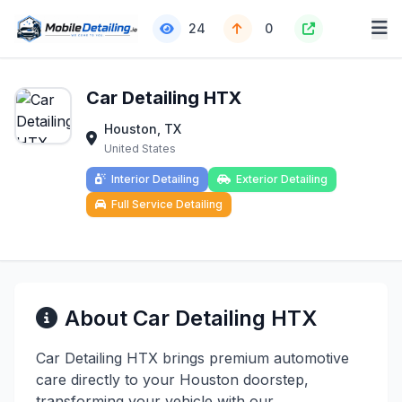
24
0
Car Detailing HTX
Houston, TX
United States
Interior Detailing
Exterior Detailing
Full Service Detailing
About Car Detailing HTX
Car Detailing HTX brings premium automotive
care directly to your Houston doorstep,
transforming your vehicle with our