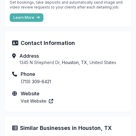
Get bookings, take deposits and automatically send image and
video review requests to your clients after each detailing job.
Learn More
Contact Information
Address
1345 N Shepherd Dr,
Houston, TX
, United States
Phone
(713) 309-6421
Website
Visit Website
Similar Businesses in Houston, TX