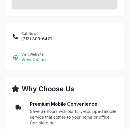
Call Now
(713) 309-6421
Visit Website
View Online
Why Choose Us
Premium Mobile Convenience
Save 3+ hours with our fully-equipped mobile
service that comes to your home or office.
Complete det