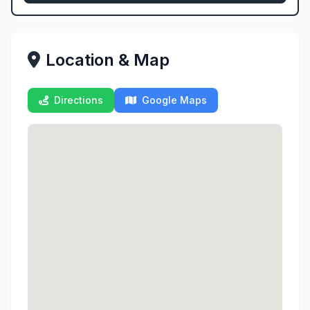
Location & Map
Directions
Google Maps