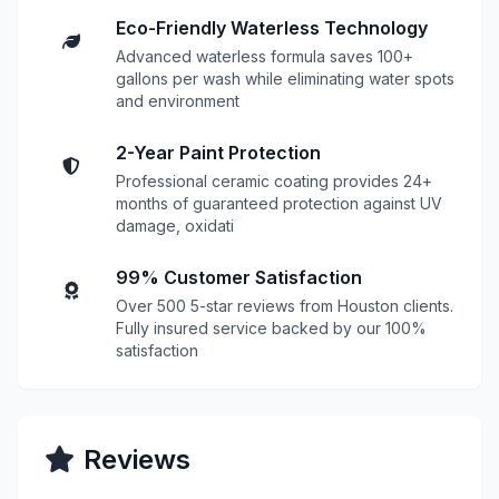
Eco-Friendly Waterless Technology
Advanced waterless formula saves 100+
gallons per wash while eliminating water spots
and environment
2-Year Paint Protection
Professional ceramic coating provides 24+
months of guaranteed protection against UV
damage, oxidati
99% Customer Satisfaction
Over 500 5-star reviews from Houston clients.
Fully insured service backed by our 100%
satisfaction
Reviews