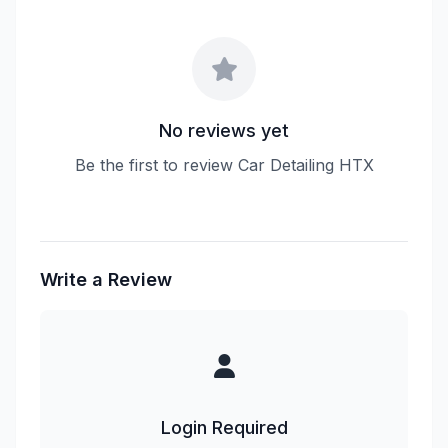
No reviews yet
Be the first to review Car Detailing HTX
Write a Review
Login Required