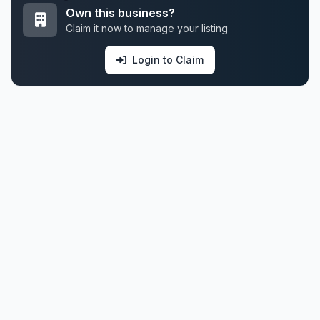
Own this business?
Claim it now to manage your listing
Login to Claim