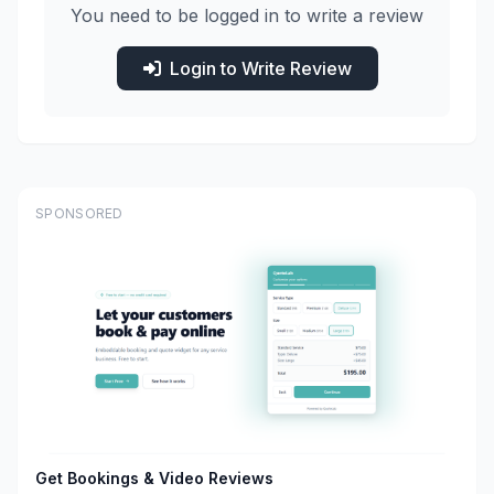
You need to be logged in to write a review
Login to Write Review
SPONSORED
Get Bookings & Video Reviews