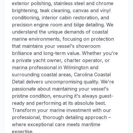
exterior polishing, stainless steel and chrome
brightening, teak cleaning, canvas and vinyl
conditioning, interior cabin restoration, and
precision engine room and bilge detailing. We
understand the unique demands of coastal
marine environments, focusing on protection
that maintains your vessel's showroom
brilliance and long-term value. Whether you're
a private yacht owner, charter operator, or
marina professional in Wilmington and
surrounding coastal areas, Carolina Coastal
Detail delivers uncompromising quality. We're
passionate about maintaining your vessel's
pristine condition, ensuring it's always guest-
ready and performing at its absolute best.
Transform your marine investment with our
professional, thorough detailing approach –
where exceptional care meets maritime
expertise.