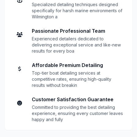
Specialized detailing techniques designed
specifically for harsh marine environments of
Wilmington a
Passionate Professional Team
Experienced detailers dedicated to
delivering exceptional service and like-new
results for every boa
Affordable Premium Detailing
Top-tier boat detailing services at
competitive rates, ensuring high-quality
results without breakin
Customer Satisfaction Guarantee
Committed to providing the best detailing
experience, ensuring every customer leaves
happy and fully