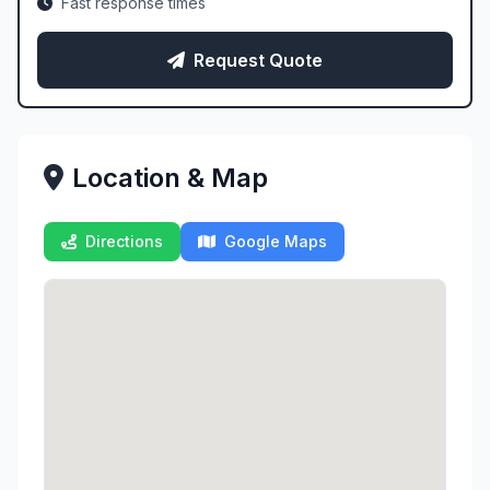
Fast response times
Request Quote
Location & Map
Directions
Google Maps