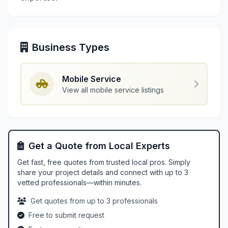
Business Types
Mobile Service
View all mobile service listings
Get a Quote from Local Experts
Get fast, free quotes from trusted local pros. Simply
share your project details and connect with up to 3
vetted professionals—within minutes.
Get quotes from up to 3 professionals
Free to submit request