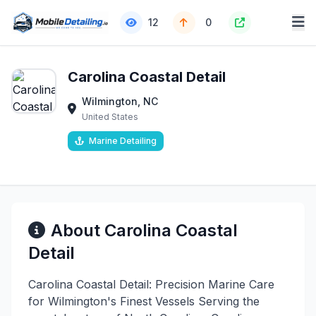
12
0
Carolina Coastal Detail
Wilmington, NC
United States
Marine Detailing
About Carolina Coastal
Detail
Carolina Coastal Detail: Precision Marine Care
for Wilmington's Finest Vessels Serving the