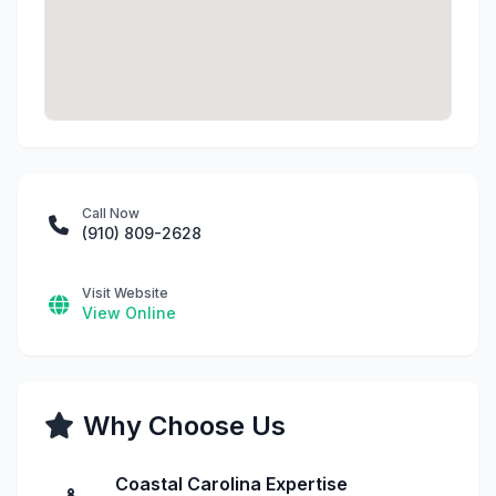
Call Now
(910) 809-2628
Visit Website
View Online
Why Choose Us
Coastal Carolina Expertise