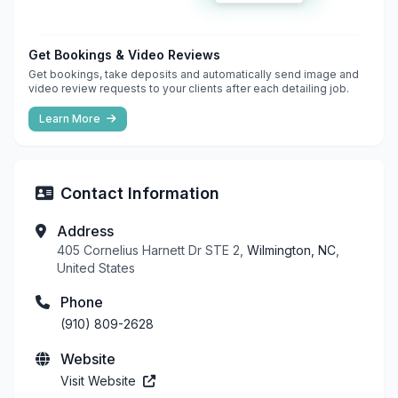
Get Bookings & Video Reviews
Get bookings, take deposits and automatically send image and
video review requests to your clients after each detailing job.
Learn More
Contact Information
Address
405 Cornelius Harnett Dr STE 2,
Wilmington, NC
,
United States
Phone
(910) 809-2628
Website
Visit Website