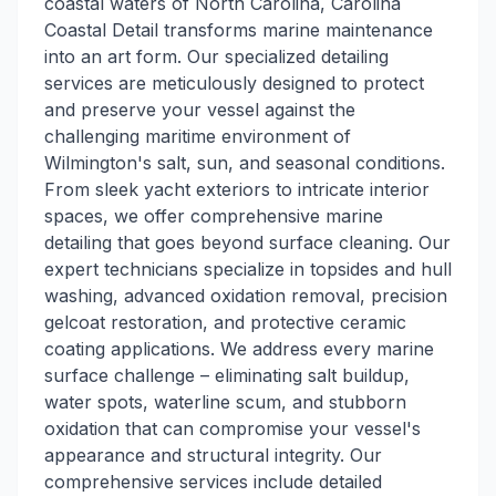
coastal waters of North Carolina, Carolina
Coastal Detail transforms marine maintenance
into an art form. Our specialized detailing
services are meticulously designed to protect
and preserve your vessel against the
challenging maritime environment of
Wilmington's salt, sun, and seasonal conditions.
From sleek yacht exteriors to intricate interior
spaces, we offer comprehensive marine
detailing that goes beyond surface cleaning. Our
expert technicians specialize in topsides and hull
washing, advanced oxidation removal, precision
gelcoat restoration, and protective ceramic
coating applications. We address every marine
surface challenge – eliminating salt buildup,
water spots, waterline scum, and stubborn
oxidation that can compromise your vessel's
appearance and structural integrity. Our
comprehensive services include detailed