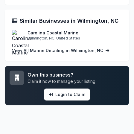
Similar Businesses in Wilmington, NC
Carolina Coastal Marine
Wilmington, NC, United States
View All Marine Detailing in Wilmington, NC
Own this business?
Claim it now to manage your listing
Login to Claim