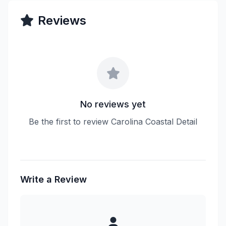
Reviews
No reviews yet
Be the first to review Carolina Coastal Detail
Write a Review