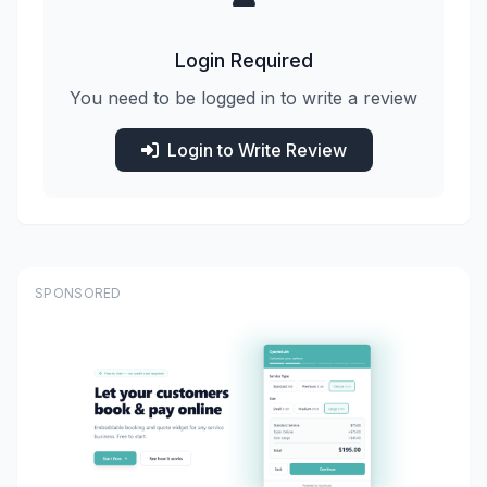
Login Required
You need to be logged in to write a review
Login to Write Review
SPONSORED