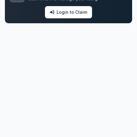
Login to Claim