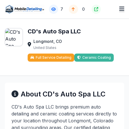
7
0
CD's Auto Spa LLC
Longmont, CO
United States
Full Service Detailing
Ceramic Coating
About CD's Auto Spa LLC
CD's Auto Spa LLC brings premium auto
detailing and ceramic coating services directly to
your location throughout Longmont, Colorado
and surrounding areas. Our certified detailing