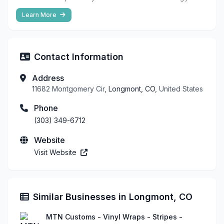
Learn More
Contact Information
Address
11682 Montgomery Cir,
Longmont, CO
, United States
Phone
(303) 349-6712
Website
Visit Website
Similar Businesses in Longmont, CO
MTN Customs - Vinyl Wraps - Stripes -