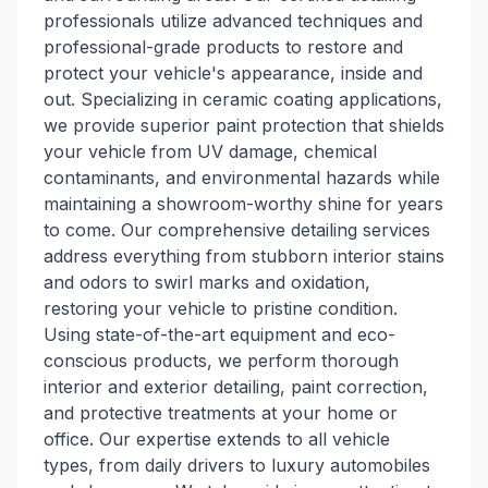
professionals utilize advanced techniques and
professional-grade products to restore and
protect your vehicle's appearance, inside and
out. Specializing in ceramic coating applications,
we provide superior paint protection that shields
your vehicle from UV damage, chemical
contaminants, and environmental hazards while
maintaining a showroom-worthy shine for years
to come. Our comprehensive detailing services
address everything from stubborn interior stains
and odors to swirl marks and oxidation,
restoring your vehicle to pristine condition.
Using state-of-the-art equipment and eco-
conscious products, we perform thorough
interior and exterior detailing, paint correction,
and protective treatments at your home or
office. Our expertise extends to all vehicle
types, from daily drivers to luxury automobiles