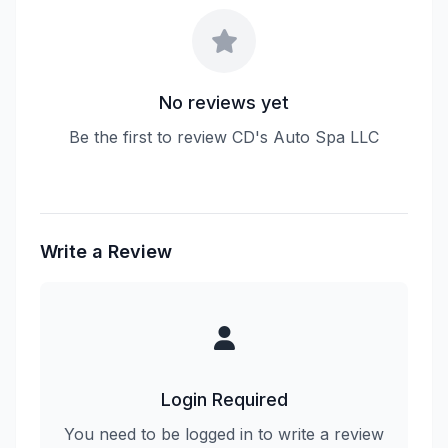
No reviews yet
Be the first to review CD's Auto Spa LLC
Write a Review
Login Required
You need to be logged in to write a review