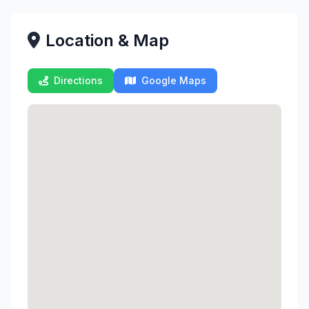
Location & Map
Directions
Google Maps