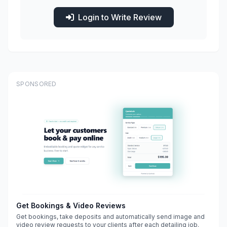
Login to Write Review
SPONSORED
Get Bookings & Video Reviews
Get bookings, take deposits and automatically send image and
video review requests to your clients after each detailing job.