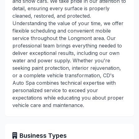
and show cars. We take pride in our attention to
detail, ensuring every surface is properly
cleaned, restored, and protected.
Understanding the value of your time, we offer
flexible scheduling and convenient mobile
service throughout the Longmont area. Our
professional team brings everything needed to
deliver exceptional results, including our own
water and power supply. Whether you're
seeking paint protection, interior rejuvenation,
or a complete vehicle transformation, CD's
Auto Spa combines technical expertise with
personalized service to exceed your
expectations while educating you about proper
vehicle care and maintenance.
Business Types