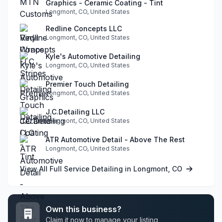
Graphics - Ceramic Coating - Tint
Longmont, CO, United States
Redline Concepts LLC
Longmont, CO, United States
Kyle's Automotive Detailing
Longmont, CO, United States
Premier Touch Detailing
Longmont, CO, United States
J.C.Detailing LLC
Longmont, CO, United States
ATR Automotive Detail - Above The Rest
Longmont, CO, United States
View All Full Service Detailing in Longmont, CO
Own this business?
Claim it now to manage your listing