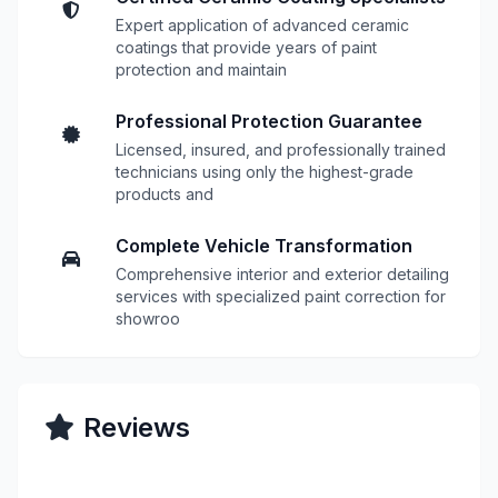
Expert application of advanced ceramic
coatings that provide years of paint
protection and maintain
Professional Protection Guarantee
Licensed, insured, and professionally trained
technicians using only the highest-grade
products and
Complete Vehicle Transformation
Comprehensive interior and exterior detailing
services with specialized paint correction for
showroo
Reviews