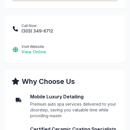
Call Now
(303) 349-6712
Visit Website
View Online
Why Choose Us
Mobile Luxury Detailing
Premium auto spa services delivered to your
doorstep, saving you valuable time while
providing maxim
Certified Ceramic Coating Specialists