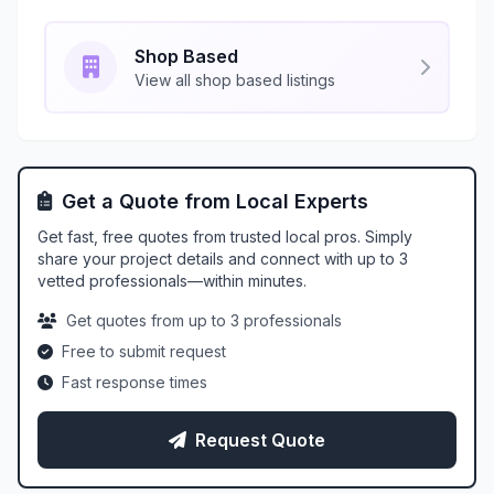
Shop Based
View all shop based listings
Get a Quote from Local Experts
Get fast, free quotes from trusted local pros. Simply
share your project details and connect with up to 3
vetted professionals—within minutes.
Get quotes from up to 3 professionals
Free to submit request
Fast response times
Request Quote