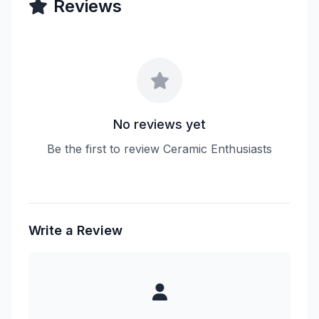
Reviews
No reviews yet
Be the first to review Ceramic Enthusiasts
Write a Review