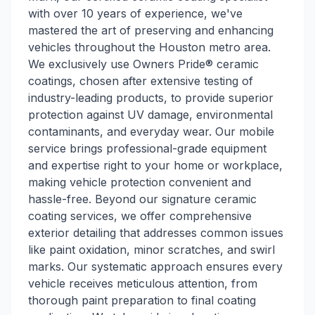
with over 10 years of experience, we've
mastered the art of preserving and enhancing
vehicles throughout the Houston metro area.
We exclusively use Owners Pride® ceramic
coatings, chosen after extensive testing of
industry-leading products, to provide superior
protection against UV damage, environmental
contaminants, and everyday wear. Our mobile
service brings professional-grade equipment
and expertise right to your home or workplace,
making vehicle protection convenient and
hassle-free. Beyond our signature ceramic
coating services, we offer comprehensive
exterior detailing that addresses common issues
like paint oxidation, minor scratches, and swirl
marks. Our systematic approach ensures every
vehicle receives meticulous attention, from
thorough paint preparation to final coating