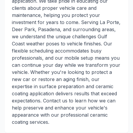
application. We take pride in educating our
clients about proper vehicle care and
maintenance, helping you protect your
investment for years to come. Serving La Porte,
Deer Park, Pasadena, and surrounding areas,
we understand the unique challenges Gulf
Coast weather poses to vehicle finishes. Our
flexible scheduling accommodates busy
professionals, and our mobile setup means you
can continue your day while we transform your
vehicle. Whether you're looking to protect a
new car or restore an aging finish, our
expertise in surface preparation and ceramic
coating application delivers results that exceed
expectations. Contact us to learn how we can
help preserve and enhance your vehicle's
appearance with our professional ceramic
coating services.