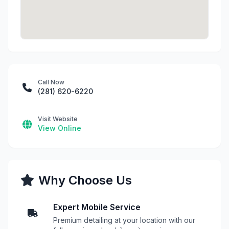
Call Now
(281) 620-6220
Visit Website
View Online
Why Choose Us
Expert Mobile Service
Premium detailing at your location with our