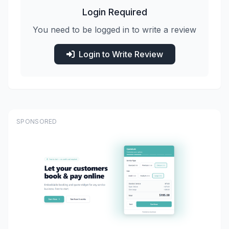
Login Required
You need to be logged in to write a review
Login to Write Review
SPONSORED