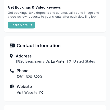
Get Bookings & Video Reviews
Get bookings, take deposits and automatically send image and
video review requests to your clients after each detailing job.
Learn More
Contact Information
Address
11826 Beachberry Dr,
La Porte, TX
, United States
Phone
(281) 620-6220
Website
Visit Website