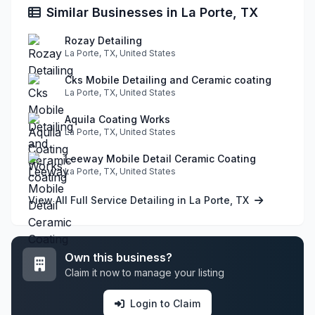
Similar Businesses in La Porte, TX
Rozay Detailing
La Porte, TX, United States
Cks Mobile Detailing and Ceramic coating
La Porte, TX, United States
Aquila Coating Works
La Porte, TX, United States
Leeway Mobile Detail Ceramic Coating
La Porte, TX, United States
View All Full Service Detailing in La Porte, TX
Own this business?
Claim it now to manage your listing
Login to Claim