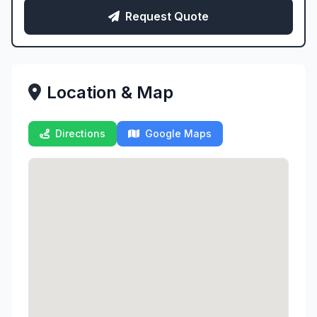
Request Quote
Location & Map
Directions
Google Maps