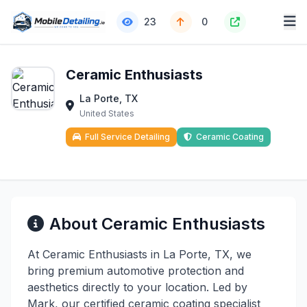
23
0
Ceramic Enthusiasts
La Porte, TX
United States
Full Service Detailing
Ceramic Coating
About Ceramic Enthusiasts
At Ceramic Enthusiasts in La Porte, TX, we
bring premium automotive protection and
aesthetics directly to your location. Led by
Mark, our certified ceramic coating specialist