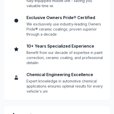
fully-equipped mobile unit - saving you
valuable time wi
Exclusive Owners Pride® Certified
We exclusively use industry-leading Owners
Pride® ceramic coatings, proven superior
through a decade
10+ Years Specialized Experience
Benefit from our decade of expertise in paint
correction, ceramic coating, and professional
detailin
Chemical Engineering Excellence
Expert knowledge in automotive chemical
applications ensures optimal results for every
vehicle's uni