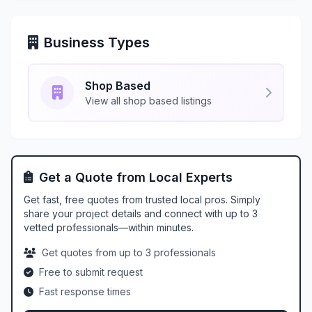
Business Types
Shop Based
View all shop based listings
Get a Quote from Local Experts
Get fast, free quotes from trusted local pros. Simply
share your project details and connect with up to 3
vetted professionals—within minutes.
Get quotes from up to 3 professionals
Free to submit request
Fast response times