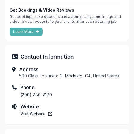
Get Bookings & Video Reviews
Get bookings, take deposits and automatically send image and
video review requests to your clients after each detailing job.
Learn More
Contact Information
Address
500 Glass Ln suite c-3,
Modesto, CA
, United States
Phone
(209) 780-7170
Website
Visit Website