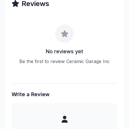
Reviews
No reviews yet
Be the first to review Ceramic Garage Inc
Write a Review