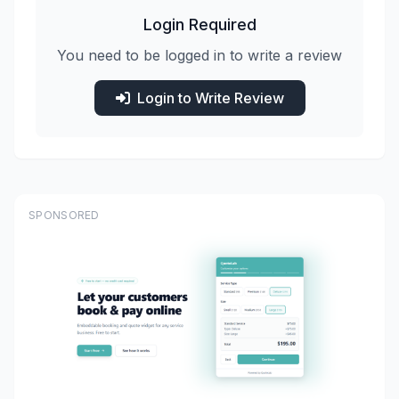
Login Required
You need to be logged in to write a review
Login to Write Review
SPONSORED