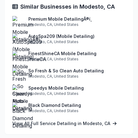
Similar Businesses in Modesto, CA
Premium Mobile DetailingÂ®ï¸
Modesto, CA, United States
AutoSpa209 (Mobile Detailing)
Modesto, CA, United States
FinestShineCA Mobile Detailing
Modesto, CA, United States
So Fresh & So Clean Auto Detailing
Modesto, CA, United States
Speedys Mobile Detailing
Modesto, CA, United States
Black Diamond Detailing
Modesto, CA, United States
View All Full Service Detailing in Modesto, CA