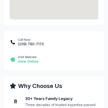
Call Now
(209) 780-7170
Visit Website
View Online
Why Choose Us
30+ Years Family Legacy
Three decades of trusted expertise passed