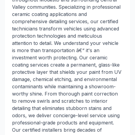
Valley communities. Specializing in professional
ceramic coating applications and
comprehensive detailing services, our certified
technicians transform vehicles using advanced
protection technologies and meticulous
attention to detail. We understand your vehicle
is more than transportation â€“ it's an
investment worth protecting. Our ceramic
coating services create a permanent, glass-like
protective layer that shields your paint from UV
damage, chemical etching, and environmental
contaminants while maintaining a showroom-
worthy shine. From thorough paint correction
to remove swirls and scratches to interior
detailing that eliminates stubborn stains and
odors, we deliver concierge-level service using
professional-grade products and equipment.
Our certified installers bring decades of