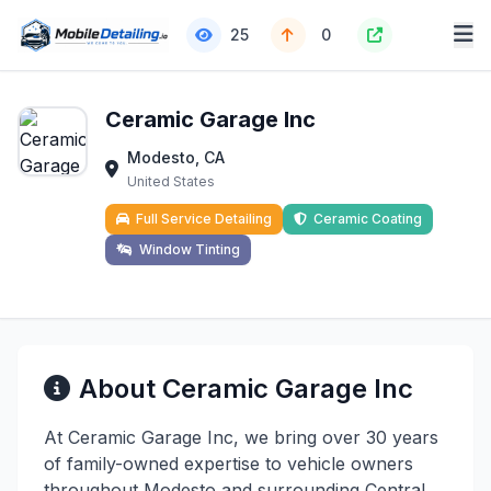
25
0
Ceramic Garage Inc
Modesto, CA
United States
Full Service Detailing
Ceramic Coating
Window Tinting
About Ceramic Garage Inc
At Ceramic Garage Inc, we bring over 30 years
of family-owned expertise to vehicle owners
throughout Modesto and surrounding Central