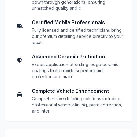
down through generations, ensuring
unmatched quality and c
Certified Mobile Professionals
Fully licensed and certified technicians bring
our premium detailing service directly to your
locati
Advanced Ceramic Protection
Expert application of cutting-edge ceramic
coatings that provide superior paint
protection and maint
Complete Vehicle Enhancement
Comprehensive detailing solutions including
professional window tinting, paint correction,
and inter