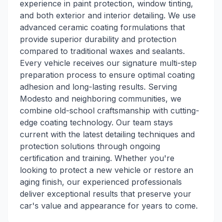
experience in paint protection, window tinting,
and both exterior and interior detailing. We use
advanced ceramic coating formulations that
provide superior durability and protection
compared to traditional waxes and sealants.
Every vehicle receives our signature multi-step
preparation process to ensure optimal coating
adhesion and long-lasting results. Serving
Modesto and neighboring communities, we
combine old-school craftsmanship with cutting-
edge coating technology. Our team stays
current with the latest detailing techniques and
protection solutions through ongoing
certification and training. Whether you're
looking to protect a new vehicle or restore an
aging finish, our experienced professionals
deliver exceptional results that preserve your
car's value and appearance for years to come.