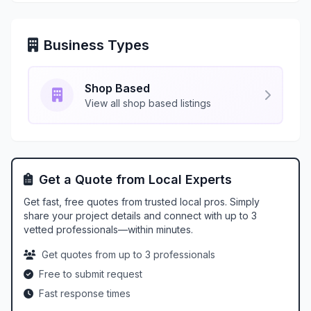
Business Types
Shop Based
View all shop based listings
Get a Quote from Local Experts
Get fast, free quotes from trusted local pros. Simply
share your project details and connect with up to 3
vetted professionals—within minutes.
Get quotes from up to 3 professionals
Free to submit request
Fast response times