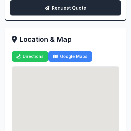
Request Quote
Location & Map
Directions
Google Maps