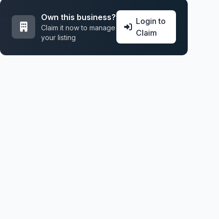
Own this business?
Login to
Claim it now to manage
Claim
your listing