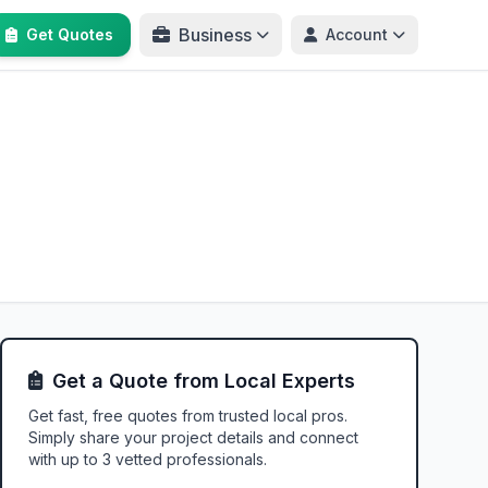
Business
Get Quotes
Account
Get a Quote from Local Experts
Get fast, free quotes from trusted local pros.
Simply share your project details and connect
with up to 3 vetted professionals.