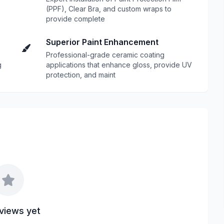
(PPF), Clear Bra, and custom wraps to
provide complete
Superior Paint Enhancement
Professional-grade ceramic coating
g
applications that enhance gloss, provide UV
protection, and maint
views yet