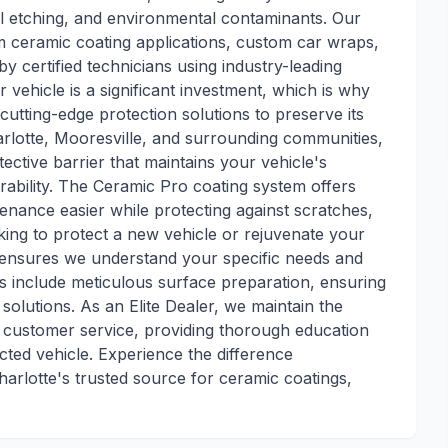
al etching, and environmental contaminants. Our
 ceramic coating applications, custom car wraps,
y certified technicians using industry-leading
vehicle is a significant investment, which is why
cutting-edge protection solutions to preserve its
rlotte, Mooresville, and surrounding communities,
ective barrier that maintains your vehicle's
bility. The Ceramic Pro coating system offers
nance easier while protecting against scratches,
king to protect a new vehicle or rejuvenate your
s ensures we understand your specific needs and
ons include meticulous surface preparation, ensuring
 solutions. As an Elite Dealer, we maintain the
d customer service, providing thorough education
ted vehicle. Experience the difference
arlotte's trusted source for ceramic coatings,