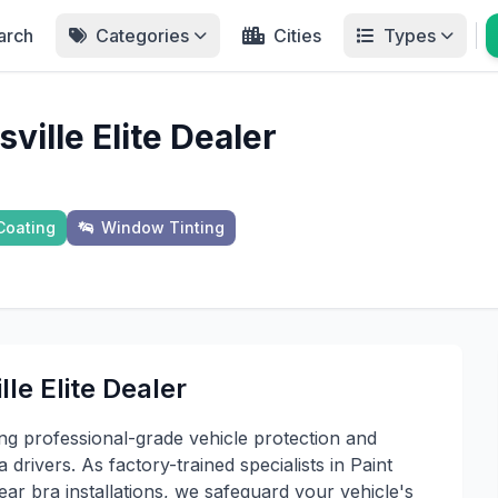
arch
Categories
Cities
Types
ille Elite Dealer
Coating
Window Tinting
le Elite Dealer
ing professional-grade vehicle protection and
drivers. As factory-trained specialists in Paint
ear bra installations, we safeguard your vehicle's