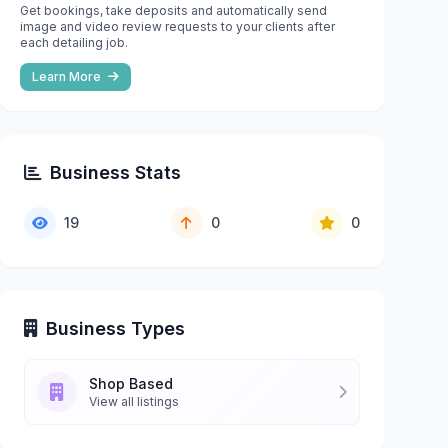
Get bookings, take deposits and automatically send
image and video review requests to your clients after
each detailing job.
Learn More
Business Stats
19
0
0
Business Types
Shop Based
View all listings