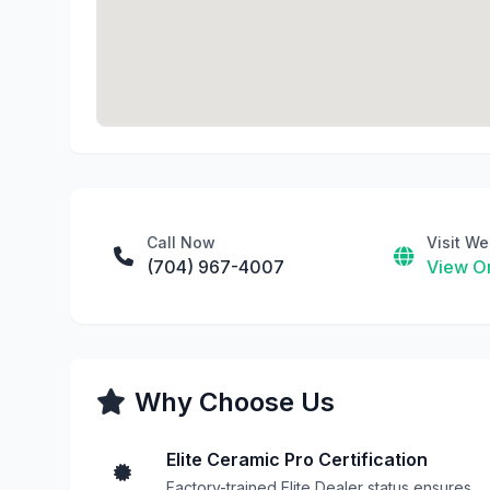
Call Now
Visit We
(704) 967-4007
View On
Why Choose Us
Elite Ceramic Pro Certification
Factory-trained Elite Dealer status ensures