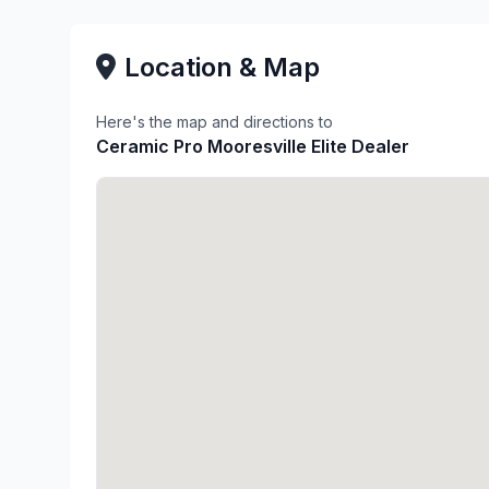
Location & Map
Here's the map and directions to
Ceramic Pro Mooresville Elite Dealer