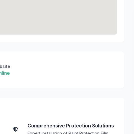
bsite
line
Comprehensive Protection Solutions
Expert installation of Paint Protection Film