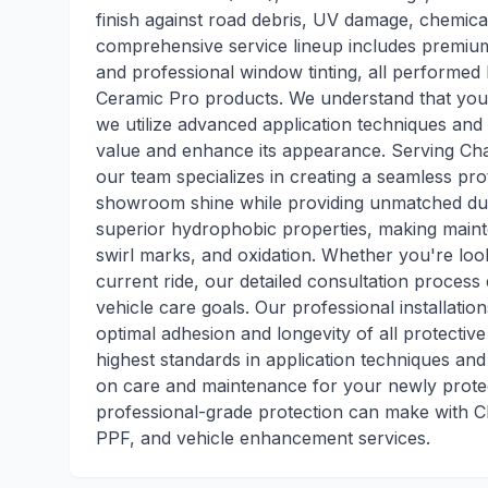
finish against road debris, UV damage, chemic
comprehensive service lineup includes premium
and professional window tinting, all performed b
Ceramic Pro products. We understand that your 
we utilize advanced application techniques and 
value and enhance its appearance. Serving Cha
our team specializes in creating a seamless prot
showroom shine while providing unmatched dura
superior hydrophobic properties, making mainte
swirl marks, and oxidation. Whether you're loo
current ride, our detailed consultation proces
vehicle care goals. Our professional installati
optimal adhesion and longevity of all protective
highest standards in application techniques an
on care and maintenance for your newly protec
professional-grade protection can make with Ch
PPF, and vehicle enhancement services.