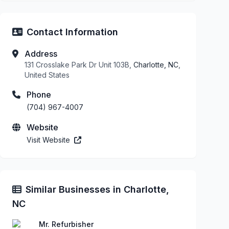
Contact Information
Address
131 Crosslake Park Dr Unit 103B,
Charlotte, NC
,
United States
Phone
(704) 967-4007
Website
Visit Website
Similar Businesses in Charlotte,
NC
Mr. Refurbisher