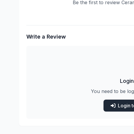
Be the first to review Cera
Write a Review
Login
You need to be log
Login 