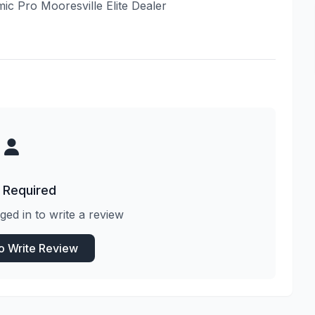
mic Pro Mooresville Elite Dealer
 Required
ged in to write a review
to Write Review