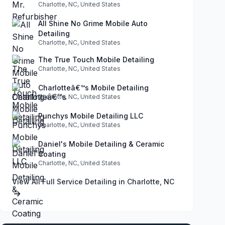
Charlotte, NC, United States
All Shine No Grime Mobile Auto
Detailing
Charlotte, NC, United States
The True Touch Mobile Detailing
Charlotte, NC, United States
Charlotteâ€™s Mobile Detailing
Charlotte, NC, United States
Punchys Mobile Detailing LLC
Charlotte, NC, United States
Daniel's Mobile Detailing & Ceramic
Coating
Charlotte, NC, United States
View All Full Service Detailing in Charlotte, NC