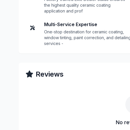
the highest quality ceramic coating
application and prof
Multi-Service Expertise
One-stop destination for ceramic coating,
window tinting, paint correction, and detailin
services -
Reviews
No re