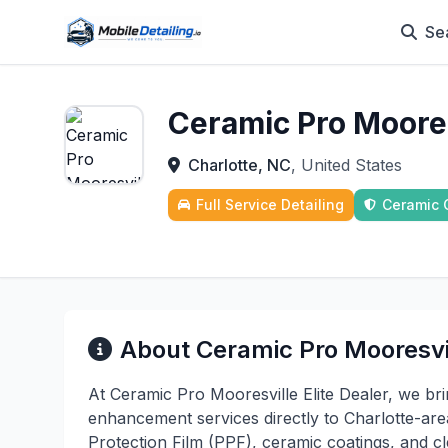
Se
Ceramic Pro Mooresv
Charlotte, NC
, United States
Full Service Detailing
Ceramic 
About Ceramic Pro Mooresvil
At Ceramic Pro Mooresville Elite Dealer, we br
enhancement services directly to Charlotte-area 
Protection Film (PPF), ceramic coatings, and cl