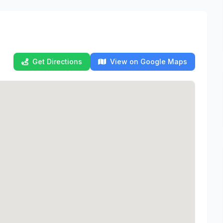
Get Directions
View on Google Maps