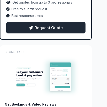
Get quotes from up to 3 professionals
Free to submit request
Fast response times
Request Quote
SPONSORED
Get Bookings & Video Reviews