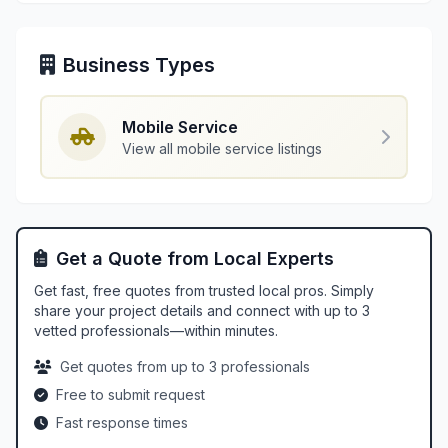
Business Types
Mobile Service
View all mobile service listings
Get a Quote from Local Experts
Get fast, free quotes from trusted local pros. Simply
share your project details and connect with up to 3
vetted professionals—within minutes.
Get quotes from up to 3 professionals
Free to submit request
Fast response times