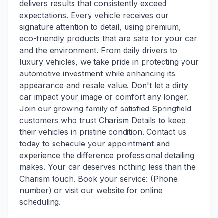
delivers results that consistently exceed
expectations. Every vehicle receives our
signature attention to detail, using premium,
eco-friendly products that are safe for your car
and the environment. From daily drivers to
luxury vehicles, we take pride in protecting your
automotive investment while enhancing its
appearance and resale value. Don't let a dirty
car impact your image or comfort any longer.
Join our growing family of satisfied Springfield
customers who trust Charism Details to keep
their vehicles in pristine condition. Contact us
today to schedule your appointment and
experience the difference professional detailing
makes. Your car deserves nothing less than the
Charism touch. Book your service: (Phone
number) or visit our website for online
scheduling.