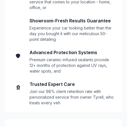
service that comes to your location - home,
office, or
Showroom-Fresh Results Guarantee
Experience your car looking better than the
day you bought it with our meticulous 50-
point detailing
Advanced Protection Systems
Premium ceramic-infused sealants provide
12+ months of protection against UV rays,
water spots, and
Trusted Expert Care
Join our 98% client retention rate with
personalized service from owner Tyrell, who
treats every veh