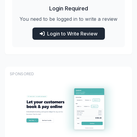
Login Required
You need to be logged in to write a review
Login to Write Review
SPONSORED