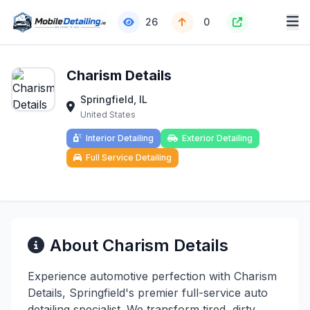
26
0
Charism Details
Springfield, IL
United States
Interior Detailing
Exterior Detailing
Full Service Detailing
About Charism Details
Experience automotive perfection with Charism
Details, Springfield's premier full-service auto
detailing specialist. We transform tired, dirty