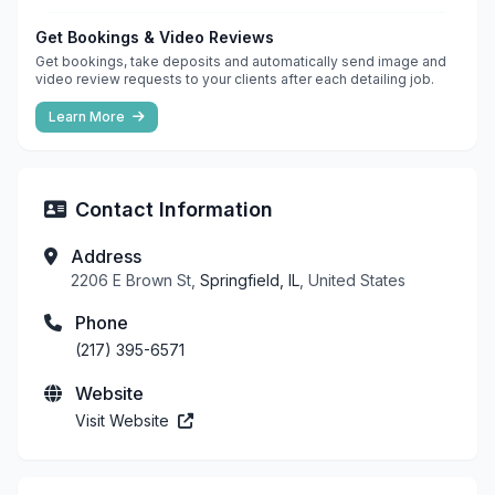
Get Bookings & Video Reviews
Get bookings, take deposits and automatically send image and
video review requests to your clients after each detailing job.
Learn More
Contact Information
Address
2206 E Brown St,
Springfield, IL
, United States
Phone
(217) 395-6571
Website
Visit Website