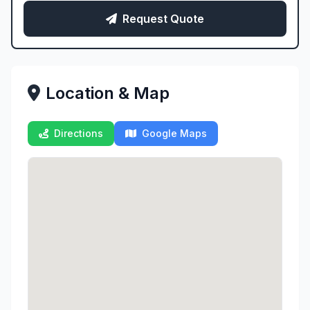
Request Quote
Location & Map
Directions
Google Maps