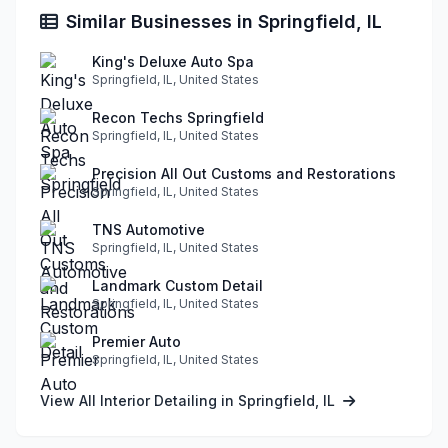
Similar Businesses in Springfield, IL
King's Deluxe Auto Spa
Springfield, IL, United States
Recon Techs Springfield
Springfield, IL, United States
Precision All Out Customs and Restorations
Springfield, IL, United States
TNS Automotive
Springfield, IL, United States
Landmark Custom Detail
Springfield, IL, United States
Premier Auto
Springfield, IL, United States
View All Interior Detailing in Springfield, IL