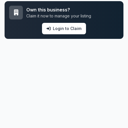
Own this business?
Claim it now to manage your listing
Login to Claim