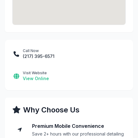
Call Now
(217) 395-6571
Visit Website
View Online
Why Choose Us
Premium Mobile Convenience
Save 2+ hours with our professional detailing