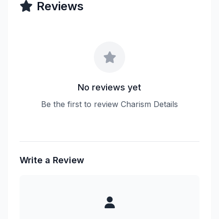
Reviews
No reviews yet
Be the first to review Charism Details
Write a Review