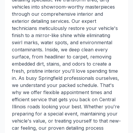
vehicles into showroom-worthy masterpieces
through our comprehensive interior and
exterior detailing services. Our expert
technicians meticulously restore your vehicle's
finish to a mirror-like shine while eliminating
swirl marks, water spots, and environmental
contaminants. Inside, we deep clean every
surface, from headliner to carpet, removing
embedded dirt, stains, and odors to create a
fresh, pristine interior you'll love spending time
in. As busy Springfield professionals ourselves,
we understand your packed schedule. That's
why we offer flexible appointment times and
efficient service that gets you back on Central
Illinois roads looking your best. Whether you're
preparing for a special event, maintaining your
vehicle's value, or treating yourself to that new-
car feeling, our proven detailing process