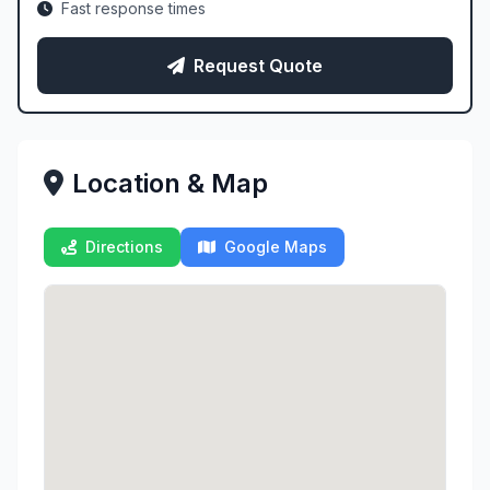
Fast response times
Request Quote
Location & Map
Directions
Google Maps