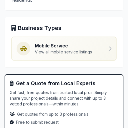
residents.
Business Types
Mobile Service
View all mobile service listings
Get a Quote from Local Experts
Get fast, free quotes from trusted local pros. Simply
share your project details and connect with up to 3
vetted professionals—within minutes.
Get quotes from up to 3 professionals
Free to submit request