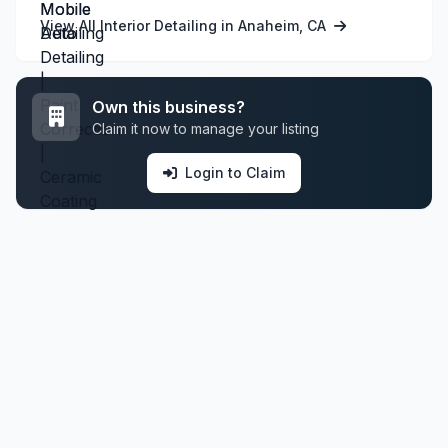
View All Interior Detailing in Anaheim, CA
Own this business?
Claim it now to manage your listing
Login to Claim