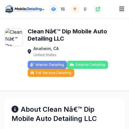
16
0
Clean Nâ€™ Dip Mobile Auto
Detailing LLC
Anaheim, CA
United States
Interior Detailing
Exterior Detailing
Full Service Detailing
About Clean Nâ€™ Dip
Mobile Auto Detailing LLC