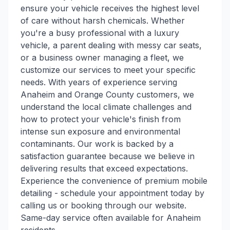
ensure your vehicle receives the highest level
of care without harsh chemicals. Whether
you're a busy professional with a luxury
vehicle, a parent dealing with messy car seats,
or a business owner managing a fleet, we
customize our services to meet your specific
needs. With years of experience serving
Anaheim and Orange County customers, we
understand the local climate challenges and
how to protect your vehicle's finish from
intense sun exposure and environmental
contaminants. Our work is backed by a
satisfaction guarantee because we believe in
delivering results that exceed expectations.
Experience the convenience of premium mobile
detailing - schedule your appointment today by
calling us or booking through our website.
Same-day service often available for Anaheim