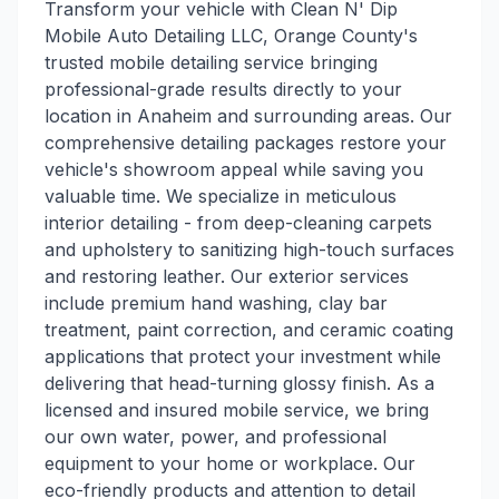
Transform your vehicle with Clean N' Dip
Mobile Auto Detailing LLC, Orange County's
trusted mobile detailing service bringing
professional-grade results directly to your
location in Anaheim and surrounding areas. Our
comprehensive detailing packages restore your
vehicle's showroom appeal while saving you
valuable time. We specialize in meticulous
interior detailing - from deep-cleaning carpets
and upholstery to sanitizing high-touch surfaces
and restoring leather. Our exterior services
include premium hand washing, clay bar
treatment, paint correction, and ceramic coating
applications that protect your investment while
delivering that head-turning glossy finish. As a
licensed and insured mobile service, we bring
our own water, power, and professional
equipment to your home or workplace. Our
eco-friendly products and attention to detail