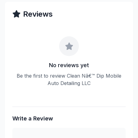
Reviews
No reviews yet
Be the first to review Clean Nâ€™ Dip Mobile
Auto Detailing LLC
Write a Review