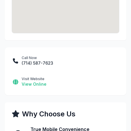
Call Now
(714) 587-7623
Visit Website
View Online
Why Choose Us
True Mobile Convenience