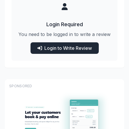
Login Required
You need to be logged in to write a review
Login to Write Review
SPONSORED