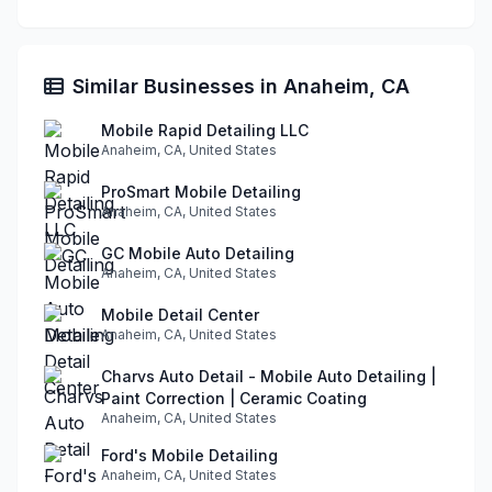
Similar Businesses in Anaheim, CA
Mobile Rapid Detailing LLC
Anaheim, CA, United States
ProSmart Mobile Detailing
Anaheim, CA, United States
GC Mobile Auto Detailing
Anaheim, CA, United States
Mobile Detail Center
Anaheim, CA, United States
Charvs Auto Detail - Mobile Auto Detailing |
Paint Correction | Ceramic Coating
Anaheim, CA, United States
Ford's Mobile Detailing
Anaheim, CA, United States