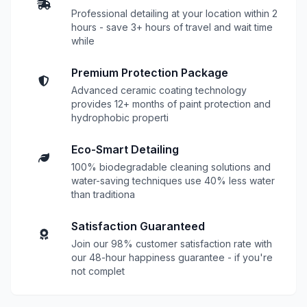
Professional detailing at your location within 2
hours - save 3+ hours of travel and wait time
while
Premium Protection Package
Advanced ceramic coating technology
provides 12+ months of paint protection and
hydrophobic properti
Eco-Smart Detailing
100% biodegradable cleaning solutions and
water-saving techniques use 40% less water
than traditiona
Satisfaction Guaranteed
Join our 98% customer satisfaction rate with
our 48-hour happiness guarantee - if you're
not complet