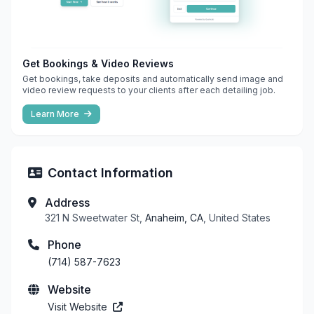
Get Bookings & Video Reviews
Get bookings, take deposits and automatically send image and
video review requests to your clients after each detailing job.
Learn More
Contact Information
Address
321 N Sweetwater St,
Anaheim, CA
, United States
Phone
(714) 587-7623
Website
Visit Website