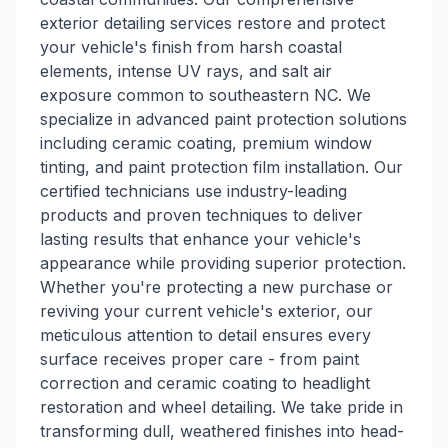
exterior detailing services restore and protect
your vehicle's finish from harsh coastal
elements, intense UV rays, and salt air
exposure common to southeastern NC. We
specialize in advanced paint protection solutions
including ceramic coating, premium window
tinting, and paint protection film installation. Our
certified technicians use industry-leading
products and proven techniques to deliver
lasting results that enhance your vehicle's
appearance while providing superior protection.
Whether you're protecting a new purchase or
reviving your current vehicle's exterior, our
meticulous attention to detail ensures every
surface receives proper care - from paint
correction and ceramic coating to headlight
restoration and wheel detailing. We take pride in
transforming dull, weathered finishes into head-