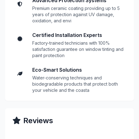
Advanced Protection Systems
Premium ceramic coating providing up to 5
years of protection against UV damage,
oxidation, and envi
Certified Installation Experts
Factory-trained technicians with 100%
satisfaction guarantee on window tinting and
paint protection
Eco-Smart Solutions
Water-conserving techniques and
biodegradable products that protect both
your vehicle and the coasta
Reviews