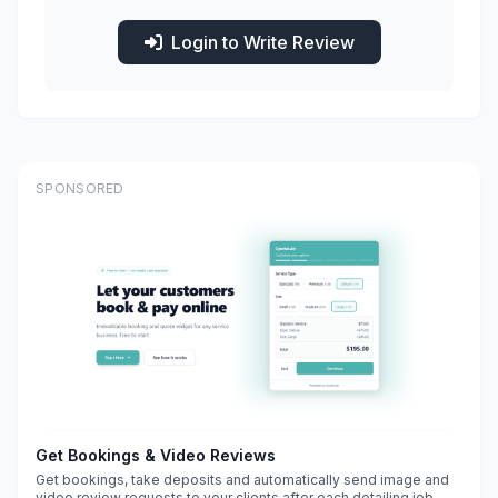
Login to Write Review
SPONSORED
Get Bookings & Video Reviews
Get bookings, take deposits and automatically send image and
video review requests to your clients after each detailing job.