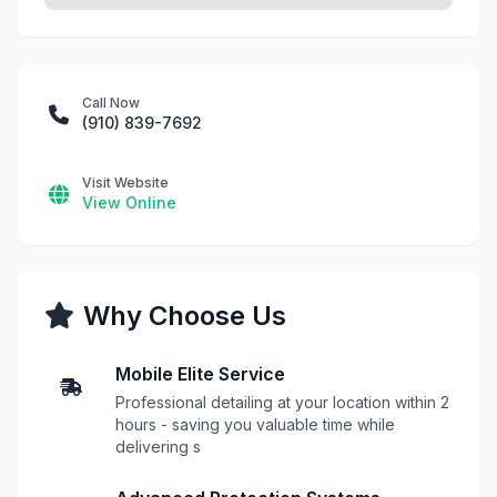
Call Now
(910) 839-7692
Visit Website
View Online
Why Choose Us
Mobile Elite Service
Professional detailing at your location within 2
hours - saving you valuable time while
delivering s