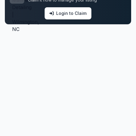
Login to Claim