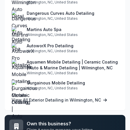
Wilmington, NC, United States
Dangerous Curves Auto Detailing
Wilmington, NC, United States
Martins Auto Spa
Wilmington, NC, United States
AutoworX Pro Detailing
Wilmington, NC, United States
Aquamen Mobile Detailing | Ceramic Coating
| Auto & Marine Detailing | Wilmington, NC
Wilmington, NC, United States
Gurgainous Mobile Detailing
Wilmington, NC, United States
View All Exterior Detailing in Wilmington, NC
Own this business?
Claim it now to manage your listing