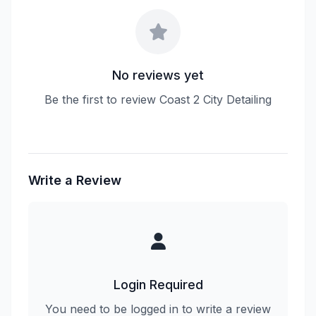
No reviews yet
Be the first to review Coast 2 City Detailing
Write a Review
Login Required
You need to be logged in to write a review