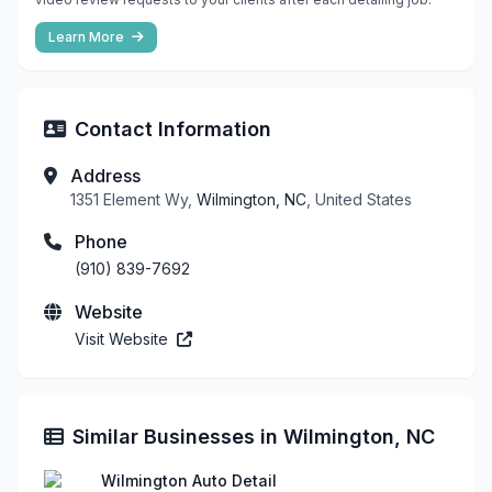
Learn More
Contact Information
Address
1351 Element Wy,
Wilmington, NC
, United States
Phone
(910) 839-7692
Website
Visit Website
Similar Businesses in Wilmington, NC
Wilmington Auto Detail