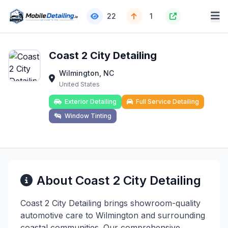
22
1
Coast 2 City Detailing
Wilmington, NC
United States
Exterior Detailing
Full Service Detailing
Window Tinting
About Coast 2 City Detailing
Coast 2 City Detailing brings showroom-quality
automotive care to Wilmington and surrounding
coastal communities. Our comprehensive