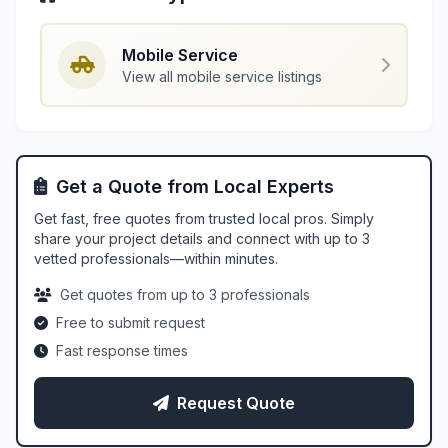
Mobile Service
View all mobile service listings
Get a Quote from Local Experts
Get fast, free quotes from trusted local pros. Simply
share your project details and connect with up to 3
vetted professionals—within minutes.
Get quotes from up to 3 professionals
Free to submit request
Fast response times
Request Quote