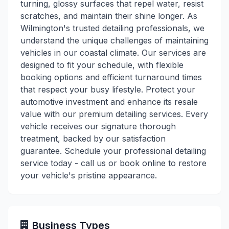
turning, glossy surfaces that repel water, resist
scratches, and maintain their shine longer. As
Wilmington's trusted detailing professionals, we
understand the unique challenges of maintaining
vehicles in our coastal climate. Our services are
designed to fit your schedule, with flexible
booking options and efficient turnaround times
that respect your busy lifestyle. Protect your
automotive investment and enhance its resale
value with our premium detailing services. Every
vehicle receives our signature thorough
treatment, backed by our satisfaction
guarantee. Schedule your professional detailing
service today - call us or book online to restore
your vehicle's pristine appearance.
Business Types