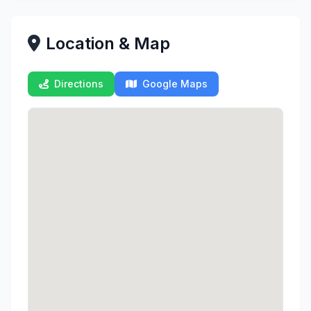
Location & Map
Directions
Google Maps