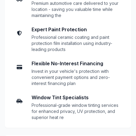
Premium automotive care delivered to your
location - saving you valuable time while
maintaining the
Expert Paint Protection
Professional ceramic coating and paint
protection film installation using industry-
leading products
Flexible No-Interest Financing
Invest in your vehicle's protection with
convenient payment options and zero-
interest financing plan
Window Tint Specialists
Professional-grade window tinting services
for enhanced privacy, UV protection, and
superior heat re