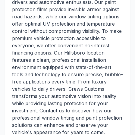
drivers and automotive enthusiasts. Our paint
protection films provide invisible armor against
road hazards, while our window tinting options
offer optimal UV protection and temperature
control without compromising visibility. To make
premium vehicle protection accessible to
everyone, we offer convenient no-interest
financing options. Our Hillsboro location
features a clean, professional installation
environment equipped with state-of-the-art
tools and technology to ensure precise, bubble-
free applications every time. From luxury
vehicles to daily drivers, Crews Customs
transforms your automotive vision into reality
while providing lasting protection for your
investment. Contact us to discover how our
professional window tinting and paint protection
solutions can enhance and preserve your
vehicle's appearance for years to come.