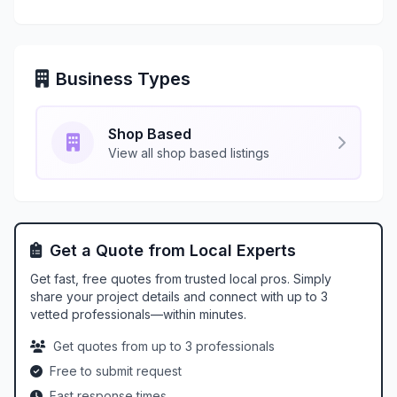
Business Types
Shop Based
View all shop based listings
Get a Quote from Local Experts
Get fast, free quotes from trusted local pros. Simply
share your project details and connect with up to 3
vetted professionals—within minutes.
Get quotes from up to 3 professionals
Free to submit request
Fast response times