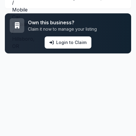
Own this business?
Claim it now to manage your listing
Login to Claim