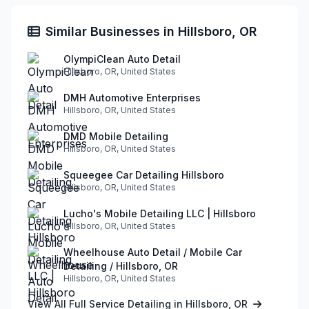
Similar Businesses in Hillsboro, OR
OlympiClean Auto Detail
Hillsboro, OR, United States
DMH Automotive Enterprises
Hillsboro, OR, United States
DMD Mobile Detailing
Hillsboro, OR, United States
Squeegee Car Detailing Hillsboro
Hillsboro, OR, United States
Lucho's Mobile Detailing LLC | Hillsboro
Hillsboro, OR, United States
Wheelhouse Auto Detail / Mobile Car
Detailing / Hillsboro, OR
Hillsboro, OR, United States
View All Full Service Detailing in Hillsboro, OR