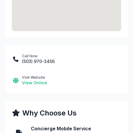
Call Now
(503) 970-3456
Visit Website
View Online
Why Choose Us
Concierge Mobile Service