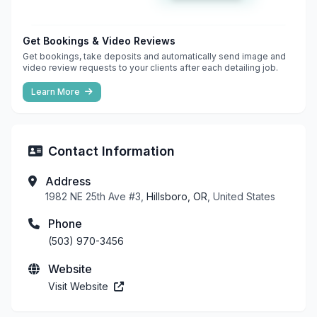
Get Bookings & Video Reviews
Get bookings, take deposits and automatically send image and
video review requests to your clients after each detailing job.
Learn More
Contact Information
Address
1982 NE 25th Ave #3,
Hillsboro, OR
, United States
Phone
(503) 970-3456
Website
Visit Website