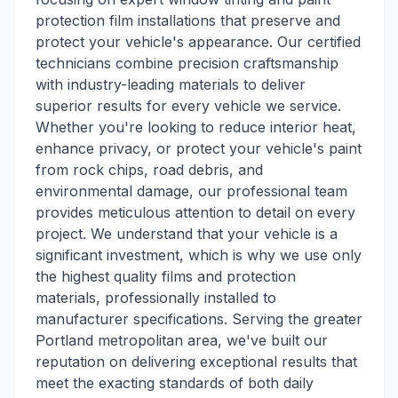
protection film installations that preserve and
protect your vehicle's appearance. Our certified
technicians combine precision craftsmanship
with industry-leading materials to deliver
superior results for every vehicle we service.
Whether you're looking to reduce interior heat,
enhance privacy, or protect your vehicle's paint
from rock chips, road debris, and
environmental damage, our professional team
provides meticulous attention to detail on every
project. We understand that your vehicle is a
significant investment, which is why we use only
the highest quality films and protection
materials, professionally installed to
manufacturer specifications. Serving the greater
Portland metropolitan area, we've built our
reputation on delivering exceptional results that
meet the exacting standards of both daily