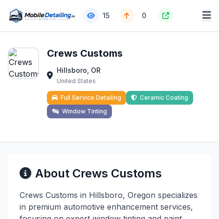
15
0
Crews Customs
Hillsboro, OR
United States
Full Service Detailing
Ceramic Coating
Window Tinting
About Crews Customs
Crews Customs in Hillsboro, Oregon specializes
in premium automotive enhancement services,
focusing on expert window tinting and paint