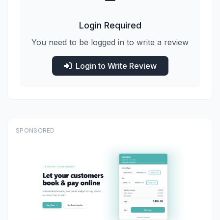
Login Required
You need to be logged in to write a review
Login to Write Review
SPONSORED