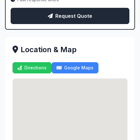
Request Quote
Location & Map
Directions
Google Maps