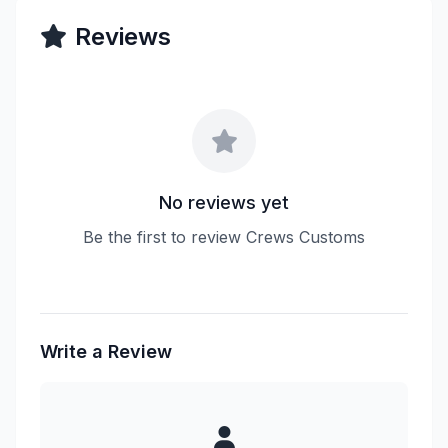
Reviews
No reviews yet
Be the first to review Crews Customs
Write a Review