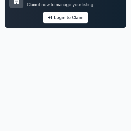
Claim it now to manage your listing
Login to Claim