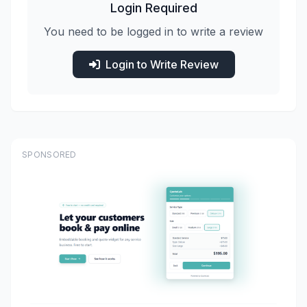
Login Required
You need to be logged in to write a review
Login to Write Review
SPONSORED