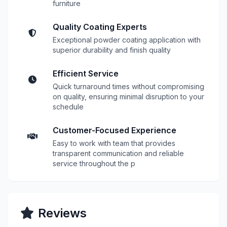
furniture
Quality Coating Experts
Exceptional powder coating application with
superior durability and finish quality
Efficient Service
Quick turnaround times without compromising
on quality, ensuring minimal disruption to your
schedule
Customer-Focused Experience
Easy to work with team that provides
transparent communication and reliable
service throughout the p
Reviews