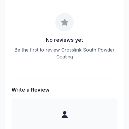
No reviews yet
Be the first to review Crosslink South Powder
Coating
Write a Review