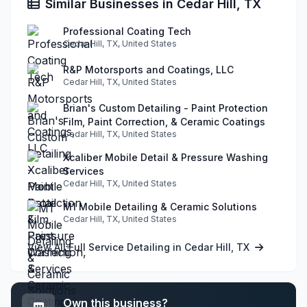
Similar Businesses in Cedar Hill, TX
Professional Coating Tech
Cedar Hill, TX, United States
R&P Motorsports and Coatings, LLC
Cedar Hill, TX, United States
Brian's Custom Detailing - Paint Protection
Film, Paint Correction, & Ceramic Coatings
Cedar Hill, TX, United States
Xcaliber Mobile Detail & Pressure Washing
Services
Cedar Hill, TX, United States
M1 Mobile Detailing & Ceramic Solutions
Cedar Hill, TX, United States
View All Full Service Detailing in Cedar Hill, TX
Own this business?