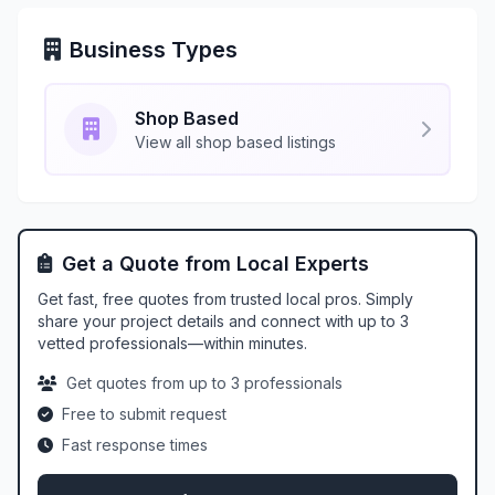
Business Types
Shop Based
View all shop based listings
Get a Quote from Local Experts
Get fast, free quotes from trusted local pros. Simply
share your project details and connect with up to 3
vetted professionals—within minutes.
Get quotes from up to 3 professionals
Free to submit request
Fast response times