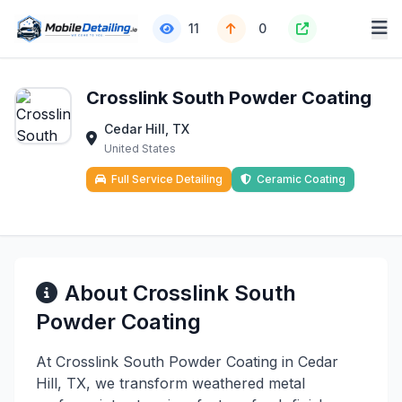
11
0
Crosslink South Powder Coating
Cedar Hill, TX
United States
Full Service Detailing
Ceramic Coating
About Crosslink South
Powder Coating
At Crosslink South Powder Coating in Cedar
Hill, TX, we transform weathered metal