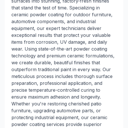
surfaces into stunning, factory-fresh finishes
that stand the test of time. Specializing in
ceramic powder coating for outdoor furniture,
automotive components, and industrial
equipment, our expert technicians deliver
exceptional results that protect your valuable
items from corrosion, UV damage, and daily
wear. Using state-of-the-art powder coating
technology and premium ceramic formulations,
we create durable, beautiful finishes that
outperform traditional paint in every way. Our
meticulous process includes thorough surface
preparation, professional application, and
precise temperature-controlled curing to
ensure maximum adhesion and longevity.
Whether you're restoring cherished patio
furniture, upgrading automotive parts, or
protecting industrial equipment, our ceramic
powder coating services provide superior