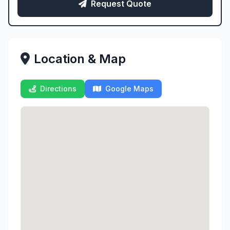
Request Quote
Location & Map
Directions
Google Maps