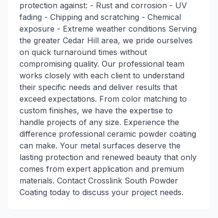
protection against: - Rust and corrosion - UV
fading - Chipping and scratching - Chemical
exposure - Extreme weather conditions Serving
the greater Cedar Hill area, we pride ourselves
on quick turnaround times without
compromising quality. Our professional team
works closely with each client to understand
their specific needs and deliver results that
exceed expectations. From color matching to
custom finishes, we have the expertise to
handle projects of any size. Experience the
difference professional ceramic powder coating
can make. Your metal surfaces deserve the
lasting protection and renewed beauty that only
comes from expert application and premium
materials. Contact Crosslink South Powder
Coating today to discuss your project needs.