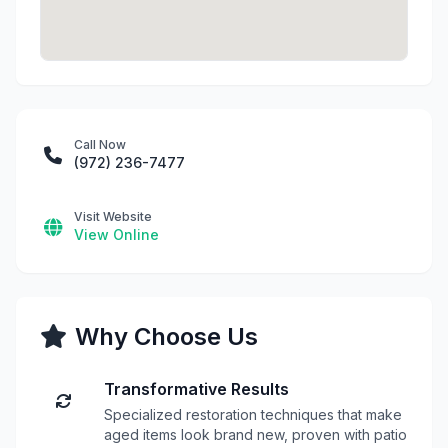
Call Now
(972) 236-7477
Visit Website
View Online
Why Choose Us
Transformative Results
Specialized restoration techniques that make
aged items look brand new, proven with patio