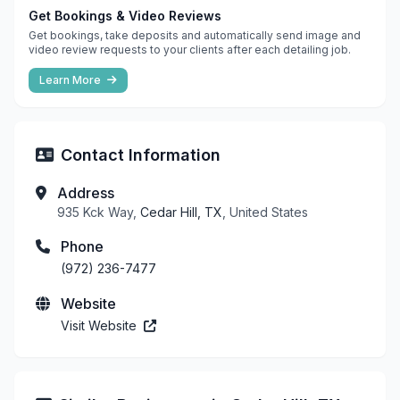
Get Bookings & Video Reviews
Get bookings, take deposits and automatically send image and
video review requests to your clients after each detailing job.
Learn More
Contact Information
Address
935 Kck Way,
Cedar Hill, TX
, United States
Phone
(972) 236-7477
Website
Visit Website