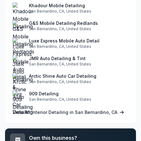
Khadour Mobile Detailing
San Bernardino, CA, United States
G&S Mobile Detailing Redlands
San Bernardino, CA, United States
Luxe Express Mobile Auto Detail
San Bernardino, CA, United States
JMR Auto Detailing & Tint
San Bernardino, CA, United States
Arctic Shine Auto Car Detailing
San Bernardino, CA, United States
909 Detailing
San Bernardino, CA, United States
View All Interior Detailing in San Bernardino, CA
Own this business?