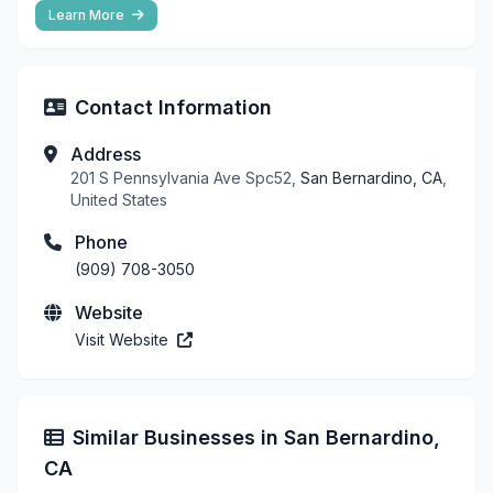
Learn More
Contact Information
Address
201 S Pennsylvania Ave Spc52,
San Bernardino, CA
,
United States
Phone
(909) 708-3050
Website
Visit Website
Similar Businesses in San Bernardino,
CA