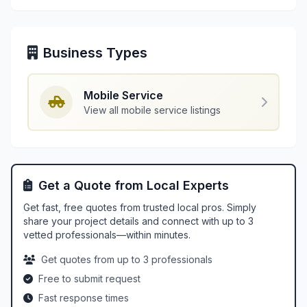
Business Types
Mobile Service
View all mobile service listings
Get a Quote from Local Experts
Get fast, free quotes from trusted local pros. Simply
share your project details and connect with up to 3
vetted professionals—within minutes.
Get quotes from up to 3 professionals
Free to submit request
Fast response times