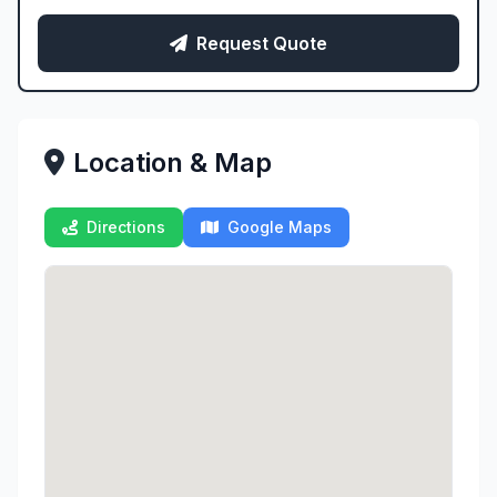
Request Quote
Location & Map
Directions
Google Maps