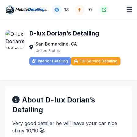
18
0
D-lux Dorian’s Detailing
San Bernardino, CA
United States
Interior Detailing
Full Service Detailing
About D-lux Dorian’s
Detailing
Very good detailer he will leave your car nice
shiny 10/10 🥰