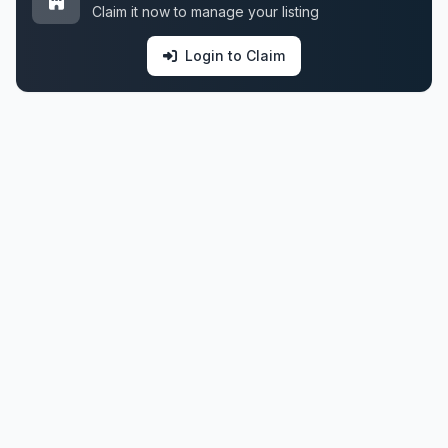
Claim it now to manage your listing
Login to Claim