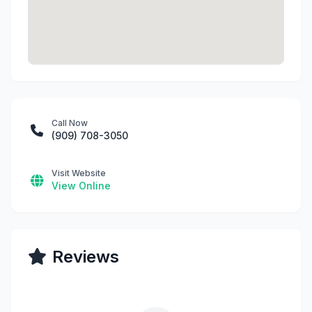
Call Now
(909) 708-3050
Visit Website
View Online
Reviews