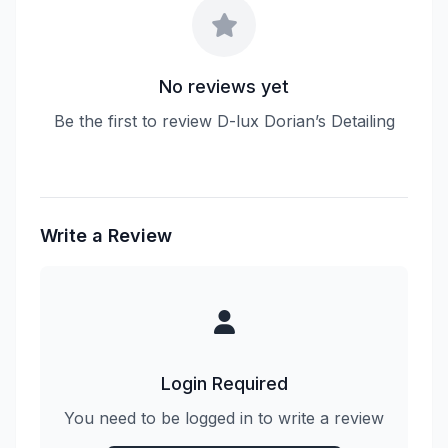
No reviews yet
Be the first to review D-lux Dorian’s Detailing
Write a Review
Login Required
You need to be logged in to write a review