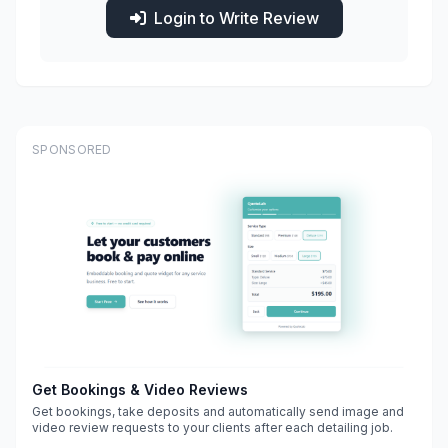
Login to Write Review
SPONSORED
Get Bookings & Video Reviews
Get bookings, take deposits and automatically send image and
video review requests to your clients after each detailing job.