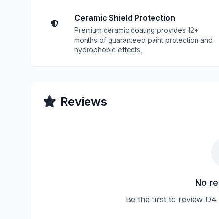
Ceramic Shield Protection
Premium ceramic coating provides 12+
months of guaranteed paint protection and
hydrophobic effects,
Reviews
No re
Be the first to review D4