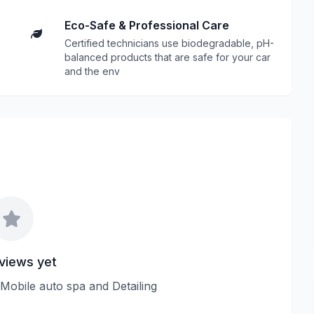
Eco-Safe & Professional Care
Certified technicians use biodegradable, pH-
balanced products that are safe for your car
and the env
views yet
 Mobile auto spa and Detailing