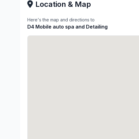
Location & Map
Here's the map and directions to
D4 Mobile auto spa and Detailing