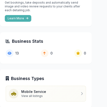
Get bookings, take deposits and automatically send
image and video review requests to your clients after
each detailing job.
Learn More
Business Stats
13
0
0
Business Types
Mobile Service
View all listings