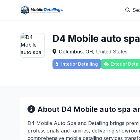
Se
D4 Mobile auto spa
Columbus, OH
, United States
Interior Detailing
Exterior Detai
About D4 Mobile auto spa an
D4 Mobile Auto Spa and Detailing brings premi
professionals and families, delivering showroom
comprehensive mobile detailing services transfo