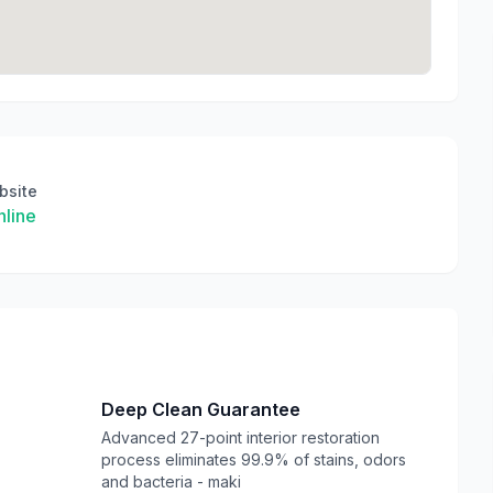
bsite
line
Deep Clean Guarantee
Advanced 27-point interior restoration
process eliminates 99.9% of stains, odors
and bacteria - maki