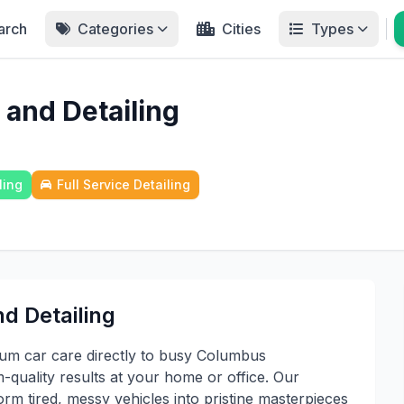
arch
Categories
Cities
Types
 and Detailing
ling
Full Service Detailing
d Detailing
um car care directly to busy Columbus
-quality results at your home or office. Our
rm tired, messy vehicles into pristine masterpieces