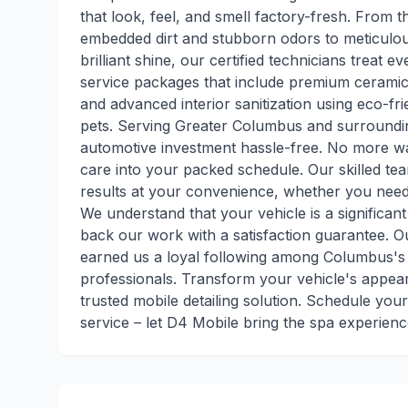
that look, feel, and smell factory-fresh. From t
embedded dirt and stubborn odors to meticulous 
brilliant shine, our certified technicians treat e
service packages that include premium ceramic 
and advanced interior sanitization using eco-fr
pets. Serving Greater Columbus and surroundi
automotive investment hassle-free. No more wait
care into your packed schedule. Our skilled tea
results at your convenience, whether you need 
We understand that your vehicle is a significan
back our work with a satisfaction guarantee. Ou
earned us a loyal following among Columbus's 
professionals. Transform your vehicle's appear
trusted mobile detailing solution. Schedule you
service – let D4 Mobile bring the spa experienc