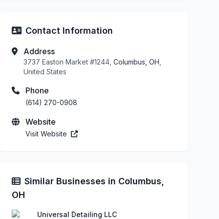
Contact Information
Address
3737 Easton Market #1244,
Columbus, OH
,
United States
Phone
(614) 270-0908
Website
Visit Website
Similar Businesses in Columbus,
OH
Universal Detailing LLC