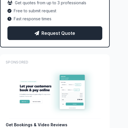
Get quotes from up to 3 professionals
Free to submit request
Fast response times
Request Quote
SPONSORED
Get Bookings & Video Reviews