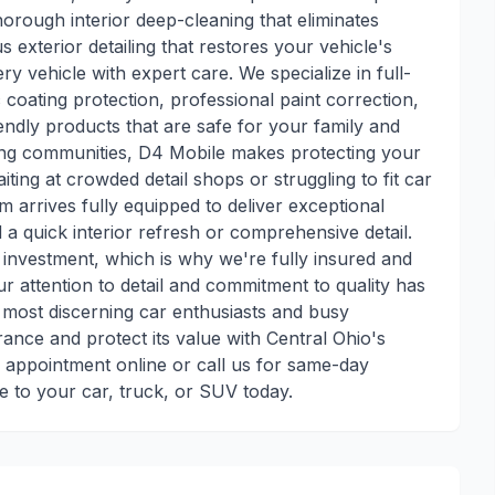
horough interior deep-cleaning that eliminates
exterior detailing that restores your vehicle's
very vehicle with expert care. We specialize in full-
coating protection, professional paint correction,
iendly products that are safe for your family and
ng communities, D4 Mobile makes protecting your
ing at crowded detail shops or struggling to fit car
m arrives fully equipped to deliver exceptional
a quick interior refresh or comprehensive detail.
t investment, which is why we're fully insured and
r attention to detail and commitment to quality has
most discerning car enthusiasts and busy
ance and protect its value with Central Ohio's
r appointment online or call us for same-day
e to your car, truck, or SUV today.