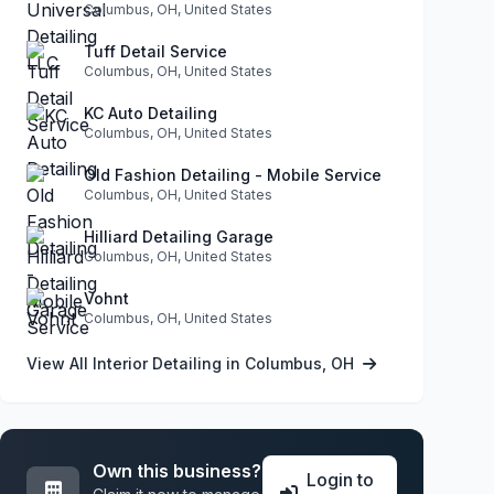
Columbus, OH, United States
Tuff Detail Service
Columbus, OH, United States
KC Auto Detailing
Columbus, OH, United States
Old Fashion Detailing - Mobile Service
Columbus, OH, United States
Hilliard Detailing Garage
Columbus, OH, United States
Vohnt
Columbus, OH, United States
View All Interior Detailing in Columbus, OH
Own this business?
Login to