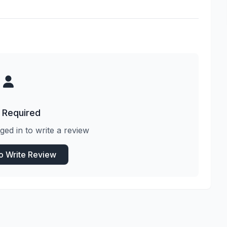
 Required
ged in to write a review
to Write Review