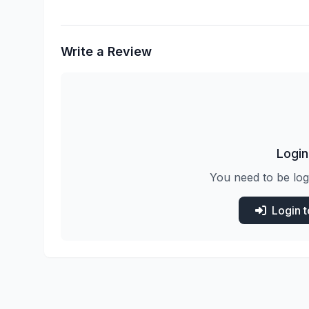
Write a Review
Login
You need to be log
Login 