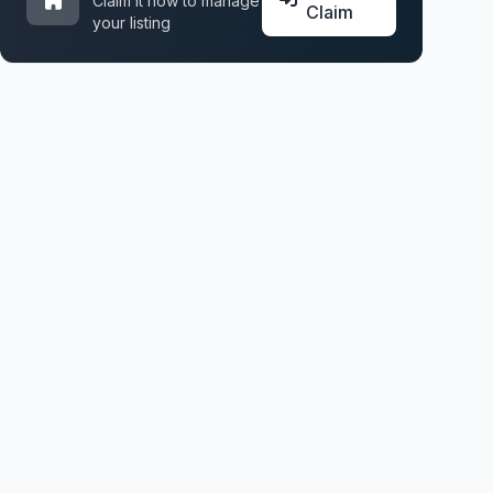
Claim it now to manage
Claim
your listing