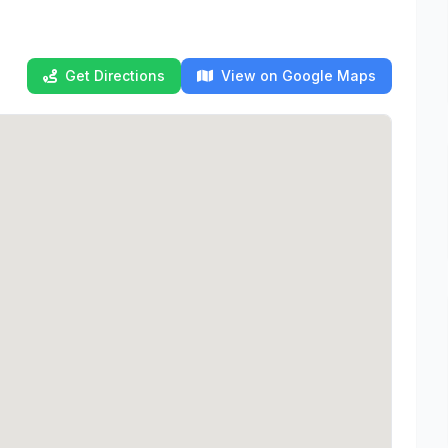
Get Directions
View on Google Maps