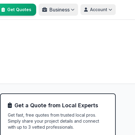
Business
Get Quotes
Account
Get a Quote from Local Experts
Get fast, free quotes from trusted local pros.
Simply share your project details and connect
with up to 3 vetted professionals.