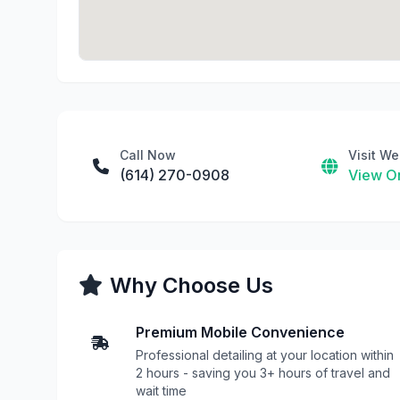
Call Now
Visit We
(614) 270-0908
View On
Why Choose Us
Premium Mobile Convenience
Professional detailing at your location within
2 hours - saving you 3+ hours of travel and
wait time