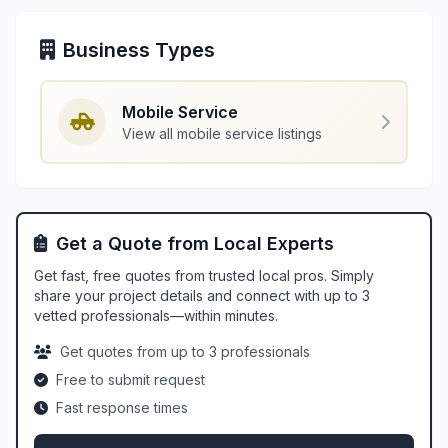
Business Types
Mobile Service
View all mobile service listings
Get a Quote from Local Experts
Get fast, free quotes from trusted local pros. Simply
share your project details and connect with up to 3
vetted professionals—within minutes.
Get quotes from up to 3 professionals
Free to submit request
Fast response times