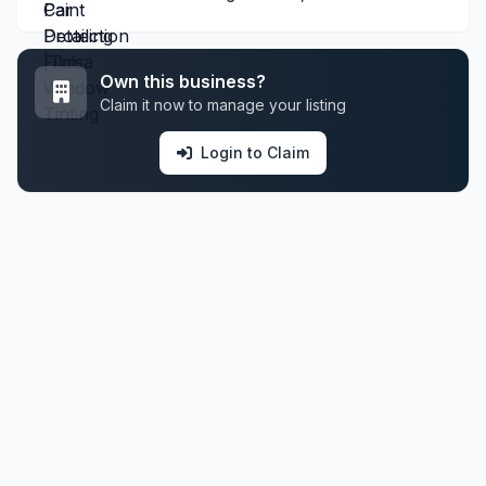
Own this business?
Claim it now to manage your listing
Login to Claim