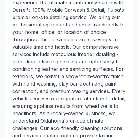
Experience the ultimate in automotive care with
Daniel's 100% Mobile Carwash & Detail, Tulsa's
premier on-site detailing service. We bring our
professional equipment and expertise directly to
your home, office, or location of choice
throughout the Tulsa metro area, saving you
valuable time and hassle. Our comprehensive
services include meticulous interior detailing -
from deep-cleaning carpets and upholstery to
conditioning leather and sanitizing surfaces. For
exteriors, we deliver a showroom-worthy finish
with hand washing, clay bar treatment, paint
correction, and premium waxing services. Every
vehicle receives our signature attention to detail,
ensuring spotless results from wheel wells to
headliners. As a locally-owned business, we
understand Oklahoma's unique climate
challenges. Our eco-friendly cleaning solutions
and ceramic coating options provide lasting