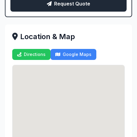
Request Quote
Location & Map
Directions
Google Maps