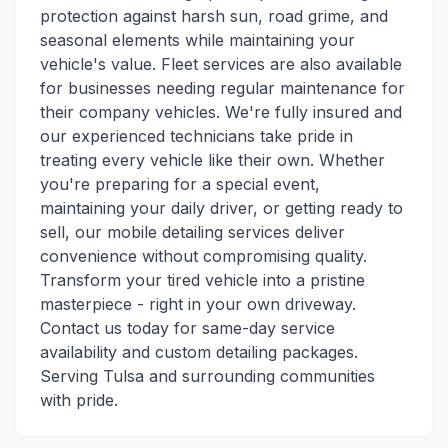
protection against harsh sun, road grime, and
seasonal elements while maintaining your
vehicle's value. Fleet services are also available
for businesses needing regular maintenance for
their company vehicles. We're fully insured and
our experienced technicians take pride in
treating every vehicle like their own. Whether
you're preparing for a special event,
maintaining your daily driver, or getting ready to
sell, our mobile detailing services deliver
convenience without compromising quality.
Transform your tired vehicle into a pristine
masterpiece - right in your own driveway.
Contact us today for same-day service
availability and custom detailing packages.
Serving Tulsa and surrounding communities
with pride.