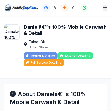
18
0
Danielâ€™s 100% Mobile Carwash
& Detail
Tulsa, OK
United States
Interior Detailing
Exterior Detailing
Full Service Detailing
About Danielâ€™s 100%
Mobile Carwash & Detail