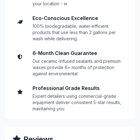
your location - w
Eco-Conscious Excellence
100% biodegradable, water-efficient
products that use less than 2 gallons per
wash while delivering
6-Month Clean Guarantee
Our ceramic-infused sealants and premium
waxes provide 6+ months of protection
against environmental
Professional Grade Results
Expert detailers using commercial-grade
equipment deliver consistent 5-star results,
maintaining you
Reviews