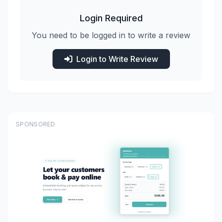
Login Required
You need to be logged in to write a review
Login to Write Review
SPONSORED