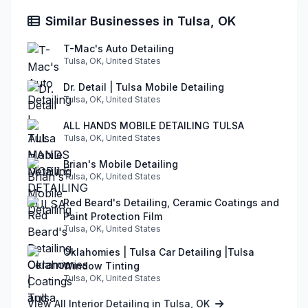
Similar Businesses in Tulsa, OK
T-Mac's Auto Detailing
Tulsa, OK, United States
Dr. Detail | Tulsa Mobile Detailing
Tulsa, OK, United States
ALL HANDS MOBILE DETAILING TULSA
Tulsa, OK, United States
Brian's Mobile Detailing
Tulsa, OK, United States
Red Beard's Detailing, Ceramic Coatings and
Paint Protection Film
Tulsa, OK, United States
Oklahomies | Tulsa Car Detailing |Tulsa
Window Tinting
Tulsa, OK, United States
View All Interior Detailing in Tulsa, OK