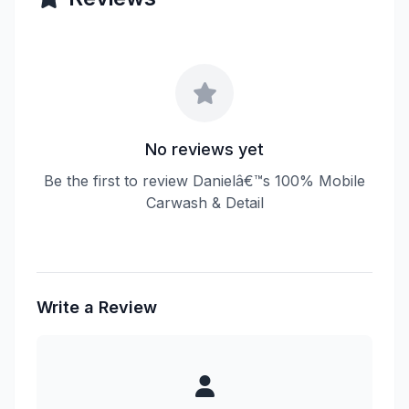
No reviews yet
Be the first to review Danielâ€™s 100% Mobile
Carwash & Detail
Write a Review