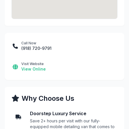
Call Now
(918) 720-9791
Visit Website
View Online
Why Choose Us
Doorstep Luxury Service
Save 2+ hours per visit with our fully-
equipped mobile detailing van that comes to