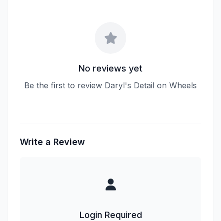
No reviews yet
Be the first to review Daryl's Detail on Wheels
Write a Review
Login Required