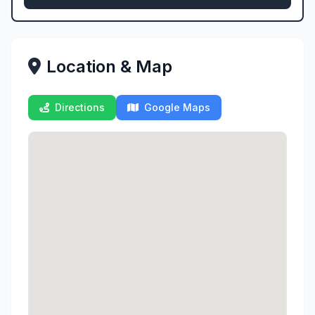
Location & Map
Directions
Google Maps