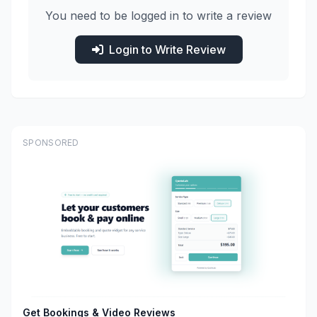
You need to be logged in to write a review
Login to Write Review
SPONSORED
Get Bookings & Video Reviews