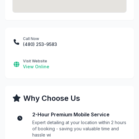
Call Now
(480) 253-9583
Visit Website
View Online
Why Choose Us
2-Hour Premium Mobile Service
Expert detailing at your location within 2 hours
of booking - saving you valuable time and
hassle wi