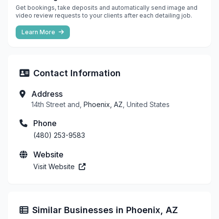
Get bookings, take deposits and automatically send image and
video review requests to your clients after each detailing job.
Learn More
Contact Information
Address
14th Street and,
Phoenix, AZ
, United States
Phone
(480) 253-9583
Website
Visit Website
Similar Businesses in Phoenix, AZ