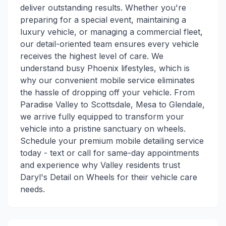
deliver outstanding results. Whether you're
preparing for a special event, maintaining a
luxury vehicle, or managing a commercial fleet,
our detail-oriented team ensures every vehicle
receives the highest level of care. We
understand busy Phoenix lifestyles, which is
why our convenient mobile service eliminates
the hassle of dropping off your vehicle. From
Paradise Valley to Scottsdale, Mesa to Glendale,
we arrive fully equipped to transform your
vehicle into a pristine sanctuary on wheels.
Schedule your premium mobile detailing service
today - text or call for same-day appointments
and experience why Valley residents trust
Daryl's Detail on Wheels for their vehicle care
needs.