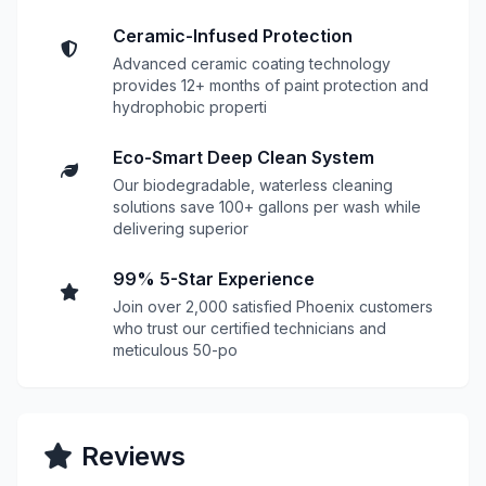
Ceramic-Infused Protection
Advanced ceramic coating technology
provides 12+ months of paint protection and
hydrophobic properti
Eco-Smart Deep Clean System
Our biodegradable, waterless cleaning
solutions save 100+ gallons per wash while
delivering superior
99% 5-Star Experience
Join over 2,000 satisfied Phoenix customers
who trust our certified technicians and
meticulous 50-po
Reviews