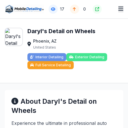
17
0
Daryl's Detail on Wheels
Phoenix, AZ
United States
Interior Detailing
Exterior Detailing
Full Service Detailing
About Daryl's Detail on
Wheels
Experience the ultimate in professional auto