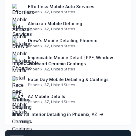
Effortless Mobile Auto Services
Phoenix, AZ, United States
Almazan Mobile Detailing
Phoenix, AZ, United States
Drew's Mobile Detailing Phoenix
Phoenix, AZ, United States
Impeccable Mobile Detail | PPF, Window
Tint, and Ceramic Coatings
Phoenix, AZ, United States
Race Day Mobile Detailing & Coatings
Phoenix, AZ, United States
AZ Mobile Details
Phoenix, AZ, United States
View All Interior Detailing in Phoenix, AZ