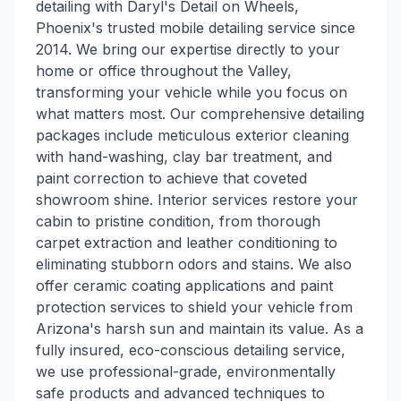
detailing with Daryl's Detail on Wheels,
Phoenix's trusted mobile detailing service since
2014. We bring our expertise directly to your
home or office throughout the Valley,
transforming your vehicle while you focus on
what matters most. Our comprehensive detailing
packages include meticulous exterior cleaning
with hand-washing, clay bar treatment, and
paint correction to achieve that coveted
showroom shine. Interior services restore your
cabin to pristine condition, from thorough
carpet extraction and leather conditioning to
eliminating stubborn odors and stains. We also
offer ceramic coating applications and paint
protection services to shield your vehicle from
Arizona's harsh sun and maintain its value. As a
fully insured, eco-conscious detailing service,
we use professional-grade, environmentally
safe products and advanced techniques to