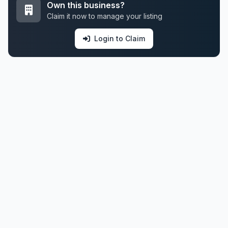
Own this business?
Claim it now to manage your listing
Login to Claim