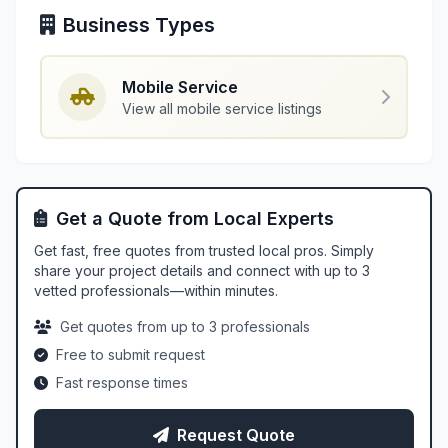
Business Types
Mobile Service
View all mobile service listings
Get a Quote from Local Experts
Get fast, free quotes from trusted local pros. Simply
share your project details and connect with up to 3
vetted professionals—within minutes.
Get quotes from up to 3 professionals
Free to submit request
Fast response times
Request Quote