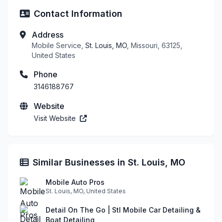
Contact Information
Address
Mobile Service,
St. Louis, MO
, Missouri, 63125,
United States
Phone
3146188767
Website
Visit Website
Similar Businesses in St. Louis, MO
Mobile Auto Pros
St. Louis, MO, United States
Detail On The Go | Stl Mobile Car Detailing &
Boat Detailing