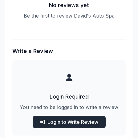
No reviews yet
Be the first to review David's Auto Spa
Write a Review
Login Required
You need to be logged in to write a review
Login to Write Review