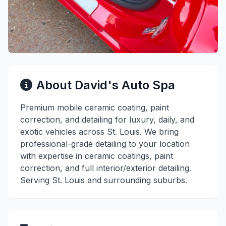
About David's Auto Spa
Premium mobile ceramic coating, paint
correction, and detailing for luxury, daily, and
exotic vehicles across St. Louis. We bring
professional-grade detailing to your location
with expertise in ceramic coatings, paint
correction, and full interior/exterior detailing.
Serving St. Louis and surrounding suburbs.