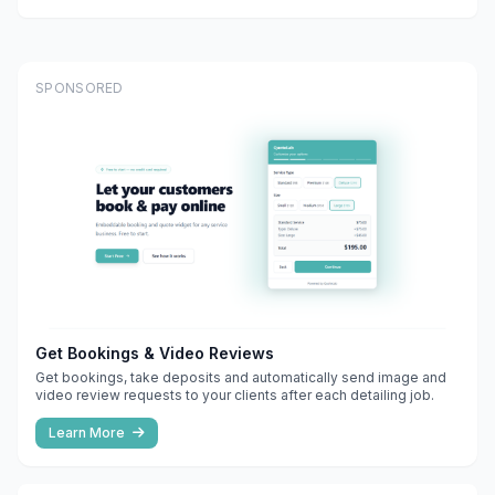
SPONSORED
Get Bookings & Video Reviews
Get bookings, take deposits and automatically send image and
video review requests to your clients after each detailing job.
Learn More