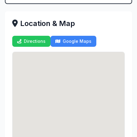
Location & Map
Directions
Google Maps