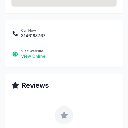
Call Now
3146188767
Visit Website
View Online
Reviews