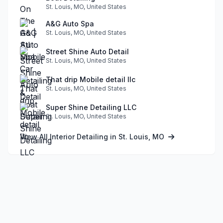
St. Louis, MO, United States
A&G Auto Spa
St. Louis, MO, United States
Street Shine Auto Detail
St. Louis, MO, United States
That drip Mobile detail llc
St. Louis, MO, United States
Super Shine Detailing LLC
St. Louis, MO, United States
View All Interior Detailing in St. Louis, MO