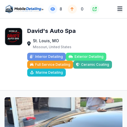
8
0
David's Auto Spa
St. Louis, MO
Missouri, United States
Interior Detailing
Exterior Detailing
Full Service Detailing
Ceramic Coating
Marine Detailing