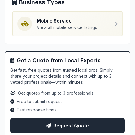
Business Types
Mobile Service
View all mobile service listings
Get a Quote from Local Experts
Get fast, free quotes from trusted local pros. Simply
share your project details and connect with up to 3
vetted professionals—within minutes.
Get quotes from up to 3 professionals
Free to submit request
Fast response times
Request Quote