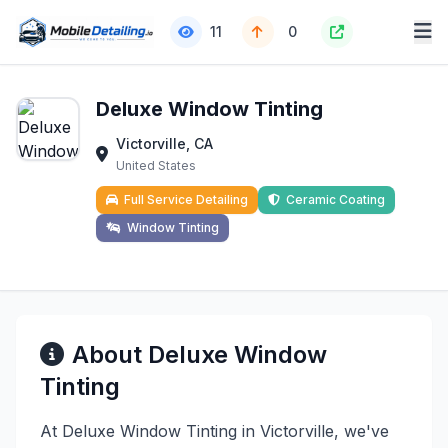
11
0
Deluxe Window Tinting
Victorville, CA
United States
Full Service Detailing
Ceramic Coating
Window Tinting
About Deluxe Window
Tinting
At Deluxe Window Tinting in Victorville, we've