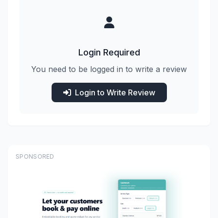
Login Required
You need to be logged in to write a review
Login to Write Review
SPONSORED