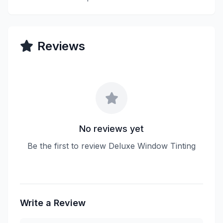
Reviews
No reviews yet
Be the first to review Deluxe Window Tinting
Write a Review