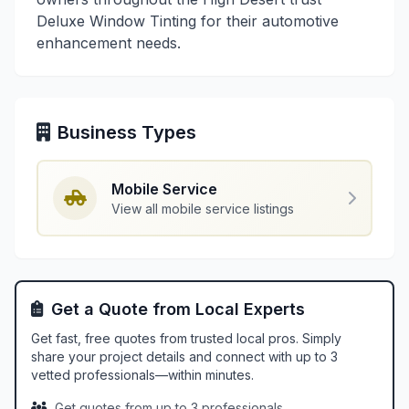
Deluxe Window Tinting for their automotive
enhancement needs.
Business Types
Mobile Service
View all mobile service listings
Get a Quote from Local Experts
Get fast, free quotes from trusted local pros. Simply
share your project details and connect with up to 3
vetted professionals—within minutes.
Get quotes from up to 3 professionals