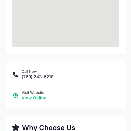
Call Now
(760) 243-6218
Visit Website
View Online
Why Choose Us