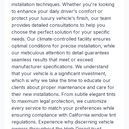
installation techniques. Whether you're looking
to enhance your daily driver's comfort or
protect your luxury vehicle's finish, our team
provides detailed consultations to help you
choose the perfect solution for your specific
needs. Our climate-controlled facility ensures
optimal conditions for precise installation, while
our meticulous attention to detail guarantees
seamless results that meet or exceed
manufacturer specifications. We understand
that your vehicle is a significant investment,
which is why we take the time to educate our
clients about proper maintenance and care for
their new installations. From subtle elegant tints
to maximum legal protection, we customize
every service to match your preferences while
ensuring compliance with California window tint
regulations. Experience why discerning vehicle
owners throughout the High Desert trust