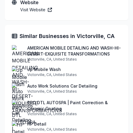
Website
Visit Website
Similar Businesses in Victorville, CA
AMERICAN MOBILE DETAILING AND WASH-HI-
DESERT-EXQUISITE TRANSFORMATIONS
Victorville, CA, United States
Jp Mobile Wash
Victorville, CA, United States
Auto Work Solutions Car Detailing
Victorville, CA, United States
PRO DTL AUTOSPA | Paint Correction &
Ceramic Coating
Victorville, CA, United States
HP Detail
Victorville, CA, United States