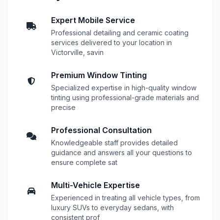
Expert Mobile Service
Professional detailing and ceramic coating
services delivered to your location in
Victorville, savin
Premium Window Tinting
Specialized expertise in high-quality window
tinting using professional-grade materials and
precise
Professional Consultation
Knowledgeable staff provides detailed
guidance and answers all your questions to
ensure complete sat
Multi-Vehicle Expertise
Experienced in treating all vehicle types, from
luxury SUVs to everyday sedans, with
consistent prof