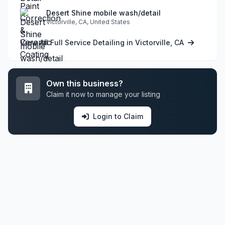
Desert Shine mobile wash/detail
Victorville, CA, United States
View All Full Service Detailing in Victorville, CA
Own this business?
Claim it now to manage your listing
Login to Claim