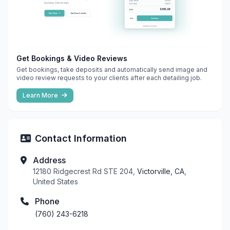
Get Bookings & Video Reviews
Get bookings, take deposits and automatically send image and
video review requests to your clients after each detailing job.
Learn More
Contact Information
Address
12180 Ridgecrest Rd STE 204,
Victorville, CA
,
United States
Phone
(760) 243-6218