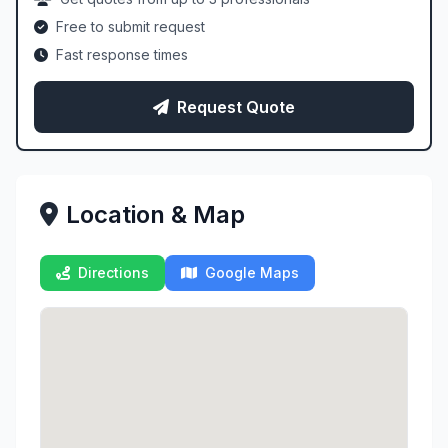
Free to submit request
Fast response times
Request Quote
Location & Map
Directions
Google Maps