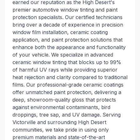
earned our reputation as the High Desert's
premier automotive window tinting and paint
protection specialists. Our certified technicians
bring over a decade of experience in precision
window film installation, ceramic coating
application, and paint protection solutions that
enhance both the appearance and functionality
of your vehicle. We specialize in advanced
ceramic window tinting that blocks up to 99%
of harmful UV rays while providing superior
heat rejection and clarity compared to traditional
films. Our professional-grade ceramic coatings
offer unmatched paint protection, delivering a
deep, showroom-quality gloss that protects
against environmental contaminants, bird
droppings, tree sap, and UV damage. Serving
Victorville and surrounding High Desert
communities, we take pride in using only
premium materials and state-of-the-art