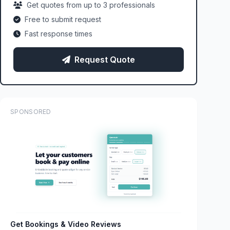
Get quotes from up to 3 professionals
Free to submit request
Fast response times
Request Quote
SPONSORED
Get Bookings & Video Reviews