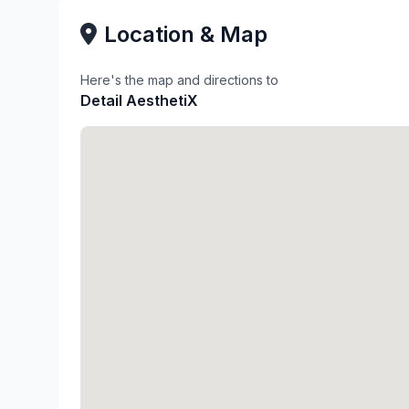
Location & Map
Here's the map and directions to
Detail AesthetiX