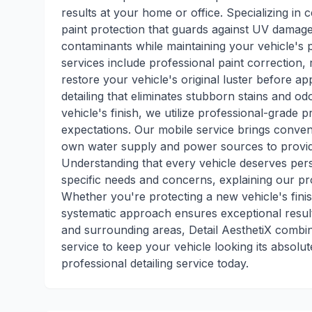
results at your home or office. Specializing in 
paint protection that guards against UV damag
contaminants while maintaining your vehicle's
services include professional paint correction
restore your vehicle's original luster before ap
detailing that eliminates stubborn stains and o
vehicle's finish, we utilize professional-grade
expectations. Our mobile service brings conve
own water supply and power sources to provide
Understanding that every vehicle deserves pers
specific needs and concerns, explaining our p
Whether you're protecting a new vehicle's fini
systematic approach ensures exceptional resul
and surrounding areas, Detail AesthetiX combin
service to keep your vehicle looking its absolu
professional detailing service today.