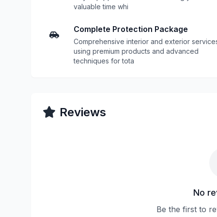
valuable time whi
Complete Protection Package
Comprehensive interior and exterior service
using premium products and advanced
techniques for tota
Reviews
No re
Be the first to r