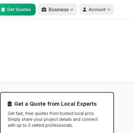
Business
Get Quotes
Account
Get a Quote from Local Experts
Get fast, free quotes from trusted local pros.
Simply share your project details and connect
with up to 3 vetted professionals.