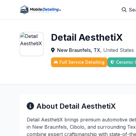
Se
Detail AesthetiX
New Braunfels, TX
, United States
Full Service Detailing
Ceramic 
About Detail AesthetiX
Detail AesthetiX brings premium automotive deta
in New Braunfels, Cibolo, and surrounding Texa
combine expert craftsmanship with state-of-th