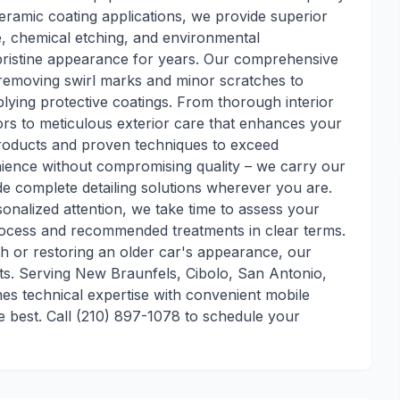
ceramic coating applications, we provide superior
e, chemical etching, and environmental
 pristine appearance for years. Our comprehensive
, removing swirl marks and minor scratches to
plying protective coatings. From thorough interior
dors to meticulous exterior care that enhances your
 products and proven techniques to exceed
nience without compromising quality – we carry our
 complete detailing solutions wherever you are.
onalized attention, we take time to assess your
rocess and recommended treatments in clear terms.
sh or restoring an older car's appearance, our
ts. Serving New Braunfels, Cibolo, San Antonio,
es technical expertise with convenient mobile
te best. Call (210) 897-1078 to schedule your