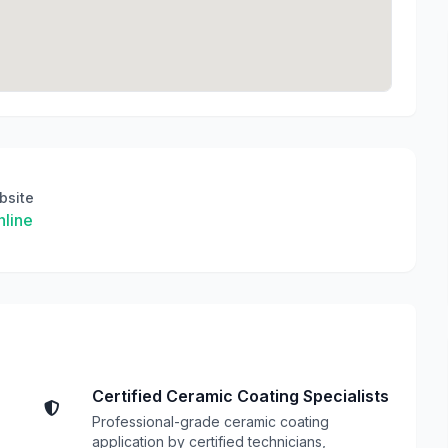
bsite
line
Certified Ceramic Coating Specialists
Professional-grade ceramic coating
application by certified technicians,