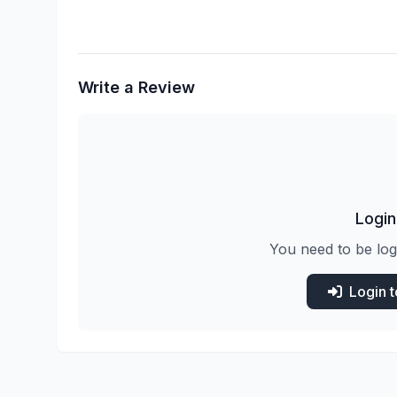
Write a Review
Login
You need to be log
Login 