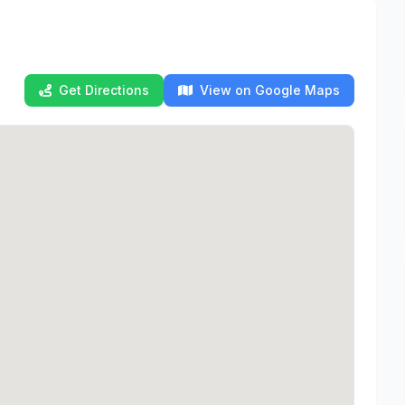
Get Directions
View on Google Maps