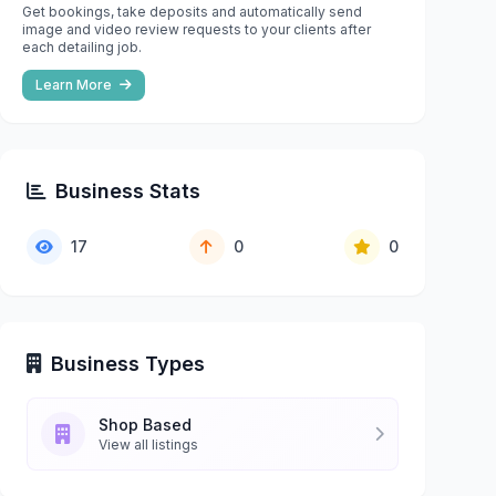
Get bookings, take deposits and automatically send
image and video review requests to your clients after
each detailing job.
Learn More
Business Stats
17
0
0
Business Types
Shop Based
View all listings