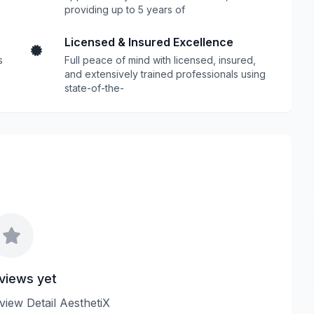
providing up to 5 years of
Licensed & Insured Excellence
s
Full peace of mind with licensed, insured,
and extensively trained professionals using
state-of-the-
views yet
eview Detail AesthetiX