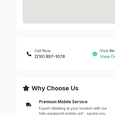
Call Now
Visit We
(210) 897-1078
View On
Why Choose Us
Premium Mobile Service
Expert detailing at your location with our
fully-equipped mobile unit - saving you