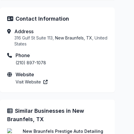
Contact Information
Address
316 Gulf St Suite 113,
New Braunfels, TX
, United
States
Phone
(210) 897-1078
Website
Visit Website
Similar Businesses in New
Braunfels, TX
New Braunfels Prestige Auto Detailing