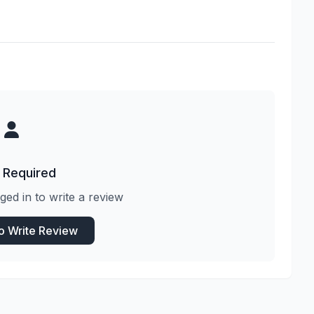
 Required
ged in to write a review
to Write Review