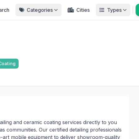
arch
Categories
Cities
Types
Coating
iling and ceramic coating services directly to you
s communities. Our certified detailing professionals
e-art mobile equipment to deliver showroom-quality