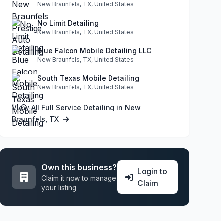
New Braunfels, TX, United States
No Limit Detailing
New Braunfels, TX, United States
Blue Falcon Mobile Detailing LLC
New Braunfels, TX, United States
South Texas Mobile Detailing
New Braunfels, TX, United States
View All Full Service Detailing in New
Braunfels, TX
Own this business?
Login to
Claim it now to manage
Claim
your listing