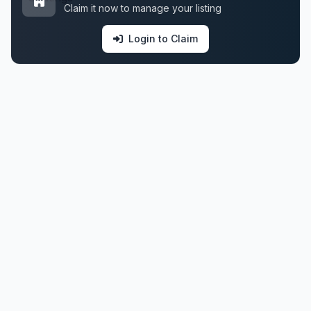
Claim it now to manage your listing
Login to Claim