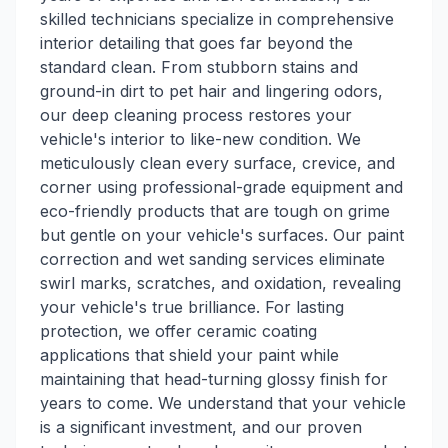
skilled technicians specialize in comprehensive
interior detailing that goes far beyond the
standard clean. From stubborn stains and
ground-in dirt to pet hair and lingering odors,
our deep cleaning process restores your
vehicle's interior to like-new condition. We
meticulously clean every surface, crevice, and
corner using professional-grade equipment and
eco-friendly products that are tough on grime
but gentle on your vehicle's surfaces. Our paint
correction and wet sanding services eliminate
swirl marks, scratches, and oxidation, revealing
your vehicle's true brilliance. For lasting
protection, we offer ceramic coating
applications that shield your paint while
maintaining that head-turning glossy finish for
years to come. We understand that your vehicle
is a significant investment, and our proven