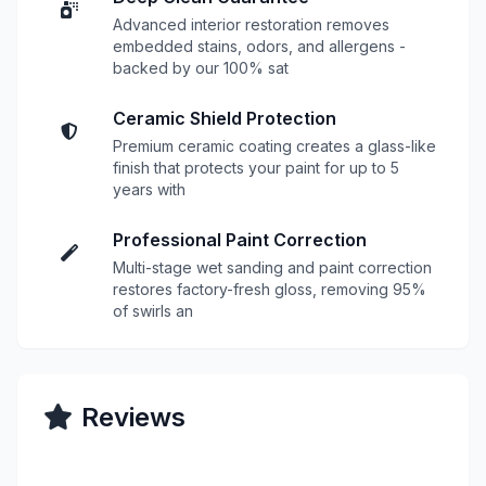
Advanced interior restoration removes
embedded stains, odors, and allergens -
backed by our 100% sat
Ceramic Shield Protection
Premium ceramic coating creates a glass-like
finish that protects your paint for up to 5
years with
Professional Paint Correction
Multi-stage wet sanding and paint correction
restores factory-fresh gloss, removing 95%
of swirls an
Reviews