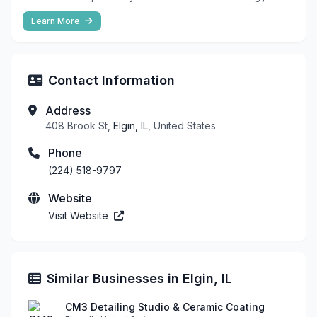
Learn More
Contact Information
Address
408 Brook St,
Elgin, IL
, United States
Phone
(224) 518-9797
Website
Visit Website
Similar Businesses in Elgin, IL
CM3 Detailing Studio & Ceramic Coating