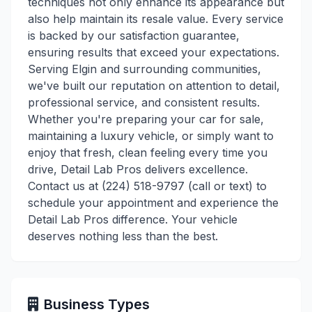
techniques not only enhance its appearance but
also help maintain its resale value. Every service
is backed by our satisfaction guarantee,
ensuring results that exceed your expectations.
Serving Elgin and surrounding communities,
we've built our reputation on attention to detail,
professional service, and consistent results.
Whether you're preparing your car for sale,
maintaining a luxury vehicle, or simply want to
enjoy that fresh, clean feeling every time you
drive, Detail Lab Pros delivers excellence.
Contact us at (224) 518-9797 (call or text) to
schedule your appointment and experience the
Detail Lab Pros difference. Your vehicle
deserves nothing less than the best.
Business Types