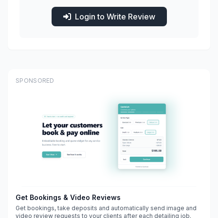
Login to Write Review
SPONSORED
Get Bookings & Video Reviews
Get bookings, take deposits and automatically send image and
video review requests to your clients after each detailing job.