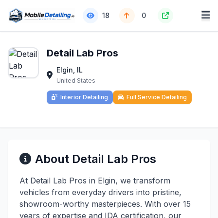
18
0
Detail Lab Pros
Elgin, IL
United States
Interior Detailing
Full Service Detailing
About Detail Lab Pros
At Detail Lab Pros in Elgin, we transform
vehicles from everyday drivers into pristine,
showroom-worthy masterpieces. With over 15
years of expertise and IDA certification, our