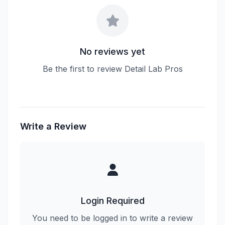
No reviews yet
Be the first to review Detail Lab Pros
Write a Review
Login Required
You need to be logged in to write a review