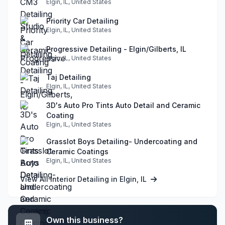
Elgin, IL, United States
Priority Car Detailing
Elgin, IL, United States
Progressive Detailing - Elgin/Gilberts, IL
Elgin, IL, United States
Taj Detailing
Elgin, IL, United States
3D's Auto Pro Tints Auto Detail and Ceramic
Coating
Elgin, IL, United States
Grasslot Boys Detailing- Undercoating and
Ceramic Coatings
Elgin, IL, United States
View All Interior Detailing in Elgin, IL
Own this business?