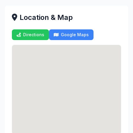
Location & Map
Directions
Google Maps