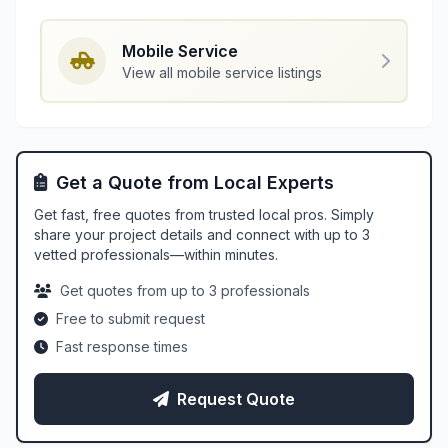
Mobile Service
View all mobile service listings
Get a Quote from Local Experts
Get fast, free quotes from trusted local pros. Simply
share your project details and connect with up to 3
vetted professionals—within minutes.
Get quotes from up to 3 professionals
Free to submit request
Fast response times
Request Quote