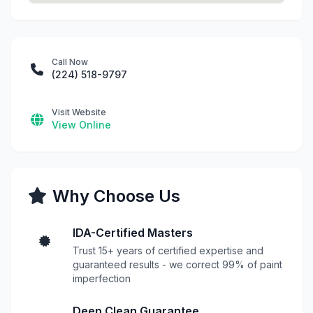
Call Now
(224) 518-9797
Visit Website
View Online
Why Choose Us
IDA-Certified Masters
Trust 15+ years of certified expertise and
guaranteed results - we correct 99% of paint
imperfection
Deep Clean Guarantee