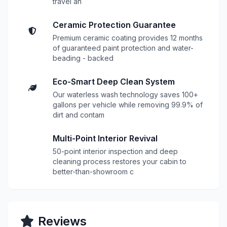
travel an
Ceramic Protection Guarantee
Premium ceramic coating provides 12 months
of guaranteed paint protection and water-
beading - backed
Eco-Smart Deep Clean System
Our waterless wash technology saves 100+
gallons per vehicle while removing 99.9% of
dirt and contam
Multi-Point Interior Revival
50-point interior inspection and deep
cleaning process restores your cabin to
better-than-showroom c
Reviews