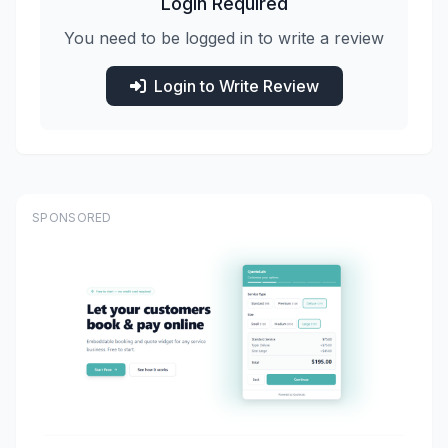
Login Required
You need to be logged in to write a review
Login to Write Review
SPONSORED