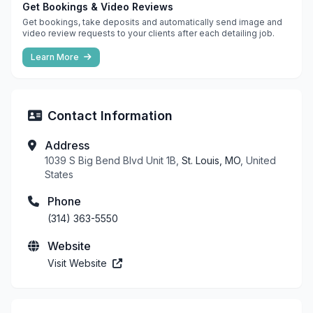
Get Bookings & Video Reviews
Get bookings, take deposits and automatically send image and
video review requests to your clients after each detailing job.
Learn More
Contact Information
Address
1039 S Big Bend Blvd Unit 1B,
St. Louis, MO
, United
States
Phone
(314) 363-5550
Website
Visit Website