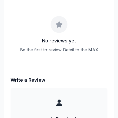
No reviews yet
Be the first to review Detail to the MAX
Write a Review