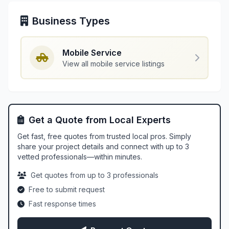
Business Types
Mobile Service
View all mobile service listings
Get a Quote from Local Experts
Get fast, free quotes from trusted local pros. Simply
share your project details and connect with up to 3
vetted professionals—within minutes.
Get quotes from up to 3 professionals
Free to submit request
Fast response times