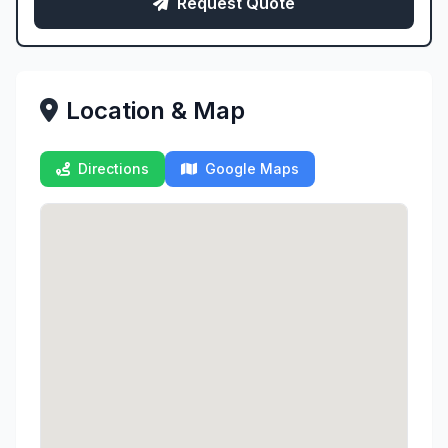
Request Quote
Location & Map
Directions
Google Maps