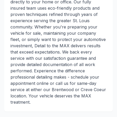
directly to your home or office. Our fully
insured team uses eco-friendly products and
proven techniques refined through years of
experience serving the greater St. Louis
community. Whether you're preparing your
vehicle for sale, maintaining your company
fleet, or simply want to protect your automotive
investment, Detail to the MAX delivers results
that exceed expectations. We back every
service with our satisfaction guarantee and
provide detailed documentation of all work
performed. Experience the difference
professional detailing makes - schedule your
appointment online or call us for same-day
service at either our Brentwood or Creve Coeur
location. Your vehicle deserves the MAX
treatment.