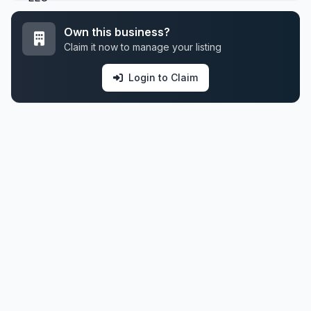
Own this business?
Claim it now to manage your listing
Login to Claim