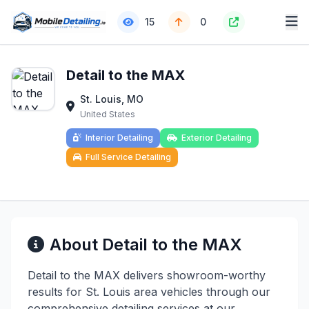
15
0
Detail to the MAX
St. Louis, MO
United States
Interior Detailing
Exterior Detailing
Full Service Detailing
About Detail to the MAX
Detail to the MAX delivers showroom-worthy
results for St. Louis area vehicles through our
comprehensive detailing services at our