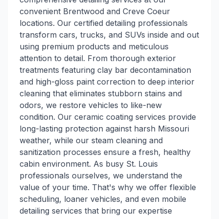
convenient Brentwood and Creve Coeur
locations. Our certified detailing professionals
transform cars, trucks, and SUVs inside and out
using premium products and meticulous
attention to detail. From thorough exterior
treatments featuring clay bar decontamination
and high-gloss paint correction to deep interior
cleaning that eliminates stubborn stains and
odors, we restore vehicles to like-new
condition. Our ceramic coating services provide
long-lasting protection against harsh Missouri
weather, while our steam cleaning and
sanitization processes ensure a fresh, healthy
cabin environment. As busy St. Louis
professionals ourselves, we understand the
value of your time. That's why we offer flexible
scheduling, loaner vehicles, and even mobile
detailing services that bring our expertise