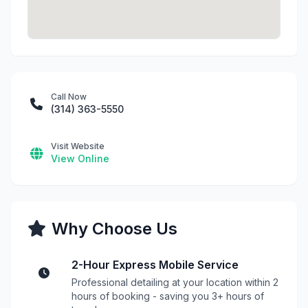
Call Now
(314) 363-5550
Visit Website
View Online
Why Choose Us
2-Hour Express Mobile Service
Professional detailing at your location within 2
hours of booking - saving you 3+ hours of