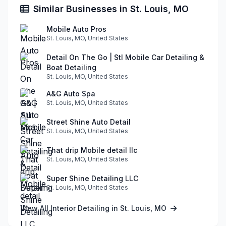
Similar Businesses in St. Louis, MO
Mobile Auto Pros
St. Louis, MO, United States
Detail On The Go | Stl Mobile Car Detailing &
Boat Detailing
St. Louis, MO, United States
A&G Auto Spa
St. Louis, MO, United States
Street Shine Auto Detail
St. Louis, MO, United States
That drip Mobile detail llc
St. Louis, MO, United States
Super Shine Detailing LLC
St. Louis, MO, United States
View All Interior Detailing in St. Louis, MO