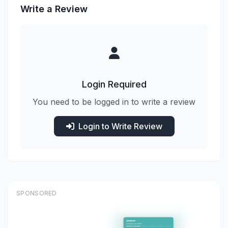
Write a Review
Login Required
You need to be logged in to write a review
Login to Write Review
SPONSORED