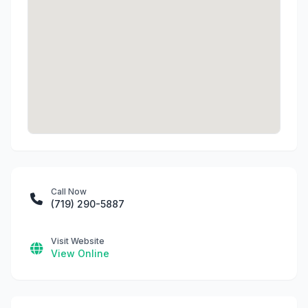
Call Now
(719) 290-5887
Visit Website
View Online