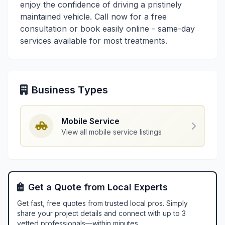
enjoy the confidence of driving a pristinely
maintained vehicle. Call now for a free
consultation or book easily online - same-day
services available for most treatments.
Business Types
Mobile Service
View all mobile service listings
Get a Quote from Local Experts
Get fast, free quotes from trusted local pros. Simply
share your project details and connect with up to 3
vetted professionals—within minutes.