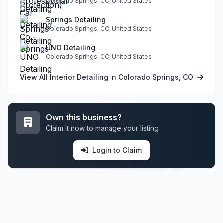
Colorado Springs, CO, United States
Springs Detailing
Colorado Springs, CO, United States
UNO Detailing
Colorado Springs, CO, United States
View All Interior Detailing in Colorado Springs, CO
Own this business?
Claim it now to manage your listing
Login to Claim