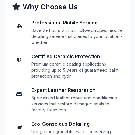
Why Choose Us
Professional Mobile Service
Save 2+ hours with our fully-equipped mobile
detailing service that comes to your location -
whether
Certified Ceramic Protection
Premium ceramic coating applications
providing up to 5 years of guaranteed paint
protection and hydr
Expert Leather Restoration
Specialized leather repair and conditioning
services that restore damaged seats to
factory-fresh con
Eco-Conscious Detailing
Using biodegradable, water-conserving