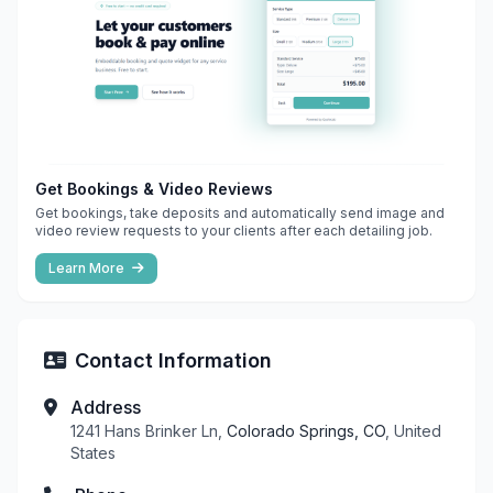
Get Bookings & Video Reviews
Get bookings, take deposits and automatically send image and
video review requests to your clients after each detailing job.
Learn More
Contact Information
Address
1241 Hans Brinker Ln,
Colorado Springs, CO
, United
States