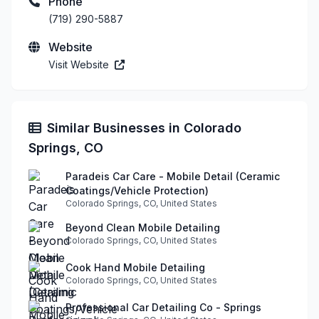
Phone
(719) 290-5887
Website
Visit Website
Similar Businesses in Colorado
Springs, CO
Paradeis Car Care - Mobile Detail (Ceramic
Coatings/Vehicle Protection)
Colorado Springs, CO, United States
Beyond Clean Mobile Detailing
Colorado Springs, CO, United States
Cook Hand Mobile Detailing
Colorado Springs, CO, United States
Professional Car Detailing Co - Springs