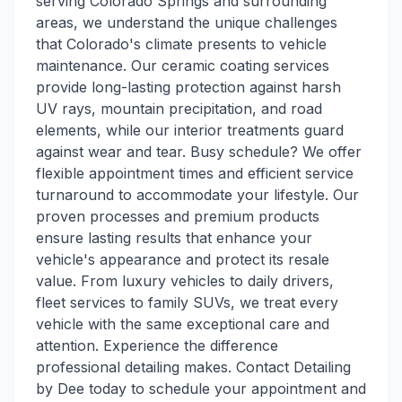
serving Colorado Springs and surrounding
areas, we understand the unique challenges
that Colorado's climate presents to vehicle
maintenance. Our ceramic coating services
provide long-lasting protection against harsh
UV rays, mountain precipitation, and road
elements, while our interior treatments guard
against wear and tear. Busy schedule? We offer
flexible appointment times and efficient service
turnaround to accommodate your lifestyle. Our
proven processes and premium products
ensure lasting results that enhance your
vehicle's appearance and protect its resale
value. From luxury vehicles to daily drivers,
fleet services to family SUVs, we treat every
vehicle with the same exceptional care and
attention. Experience the difference
professional detailing makes. Contact Detailing
by Dee today to schedule your appointment and