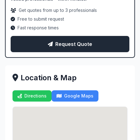
Get quotes from up to 3 professionals
Free to submit request
Fast response times
Request Quote
Location & Map
Directions
Google Maps