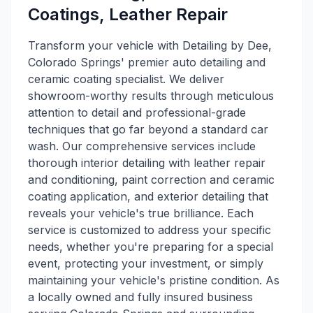
Coatings, Leather Repair
Transform your vehicle with Detailing by Dee,
Colorado Springs' premier auto detailing and
ceramic coating specialist. We deliver
showroom-worthy results through meticulous
attention to detail and professional-grade
techniques that go far beyond a standard car
wash. Our comprehensive services include
thorough interior detailing with leather repair
and conditioning, paint correction and ceramic
coating application, and exterior detailing that
reveals your vehicle's true brilliance. Each
service is customized to address your specific
needs, whether you're preparing for a special
event, protecting your investment, or simply
maintaining your vehicle's pristine condition. As
a locally owned and fully insured business