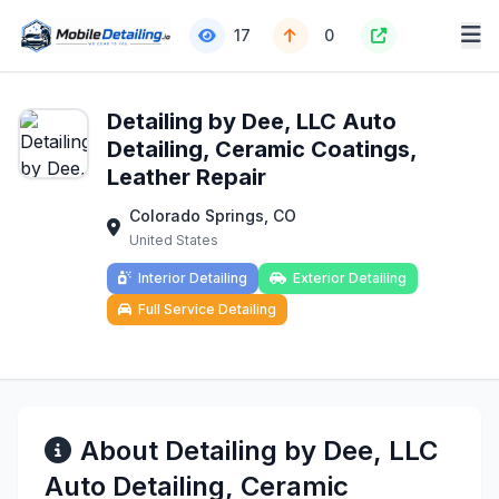
17
0
Detailing by Dee, LLC Auto
Detailing, Ceramic Coatings,
Leather Repair
Colorado Springs, CO
United States
Interior Detailing
Exterior Detailing
Full Service Detailing
About Detailing by Dee, LLC
Auto Detailing, Ceramic