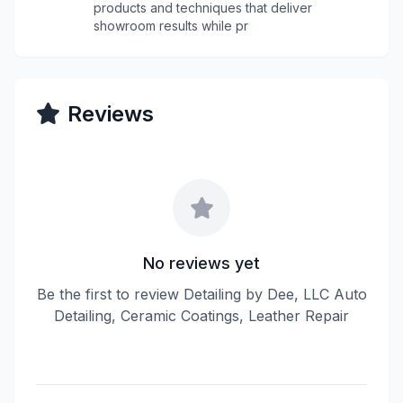
products and techniques that deliver
showroom results while pr
Reviews
No reviews yet
Be the first to review Detailing by Dee, LLC Auto
Detailing, Ceramic Coatings, Leather Repair