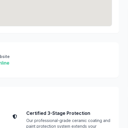
bsite
line
Certified 3-Stage Protection
Our professional-grade ceramic coating and
paint protection system extends your