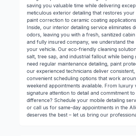
saving you valuable time while delivering excep
meticulous exterior detailing that restores yo
paint correction to ceramic coating application
Inside, our interior detailing service eliminate
odors, leaving you with a fresh, sanitized cabin
and fully insured company, we understand the
your vehicle. Our eco-friendly cleaning soluti
salt, tree sap, and industrial fallout while bei
need regular maintenance detailing, paint protec
our experienced technicians deliver consistent,
convenient scheduling options that work around
weekend appointments available. From luxury ve
signature attention to detail and commitment t
difference? Schedule your mobile detailing ser
or call us for same-day appointments in the Al
deserves the best – let us bring our professiona