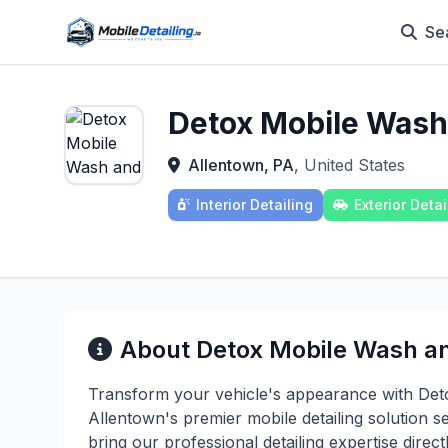
Se
Detox Mobile Wash
Allentown, PA
, United States
Interior Detailing
Exterior Detai
About Detox Mobile Wash an
Transform your vehicle's appearance with Det
Allentown's premier mobile detailing solution s
bring our professional detailing expertise direct