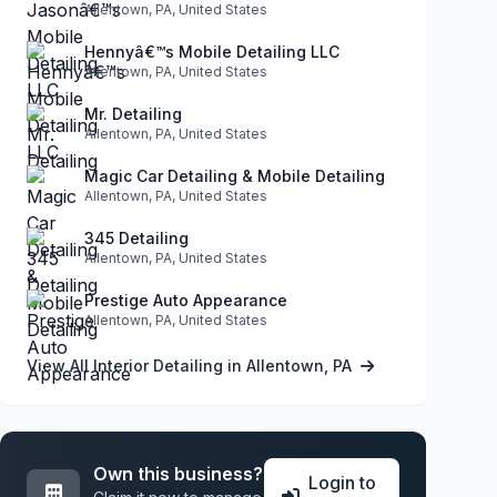
Allentown, PA, United States
Hennyâ€™s Mobile Detailing LLC
Allentown, PA, United States
Mr. Detailing
Allentown, PA, United States
Magic Car Detailing & Mobile Detailing
Allentown, PA, United States
345 Detailing
Allentown, PA, United States
Prestige Auto Appearance
Allentown, PA, United States
View All Interior Detailing in Allentown, PA
Own this business?
Login to