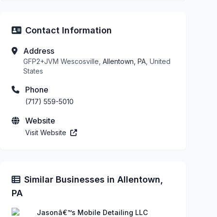
Contact Information
Address
GFP2+JVM Wescosville,
Allentown, PA
, United
States
Phone
(717) 559-5010
Website
Visit Website
Similar Businesses in Allentown,
PA
Jasonâ€™s Mobile Detailing LLC