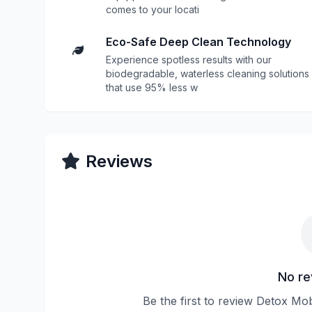
comes to your locati
Eco-Safe Deep Clean Technology
Experience spotless results with our
biodegradable, waterless cleaning solutions
that use 95% less w
Reviews
No re
Be the first to review Detox M