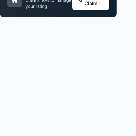
Claim it now to manage
Claim
your listing