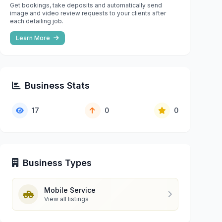
Get bookings, take deposits and automatically send
image and video review requests to your clients after
each detailing job.
Learn More
Business Stats
17
0
0
Business Types
Mobile Service
View all listings