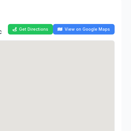
Get Directions
View on Google Maps
C