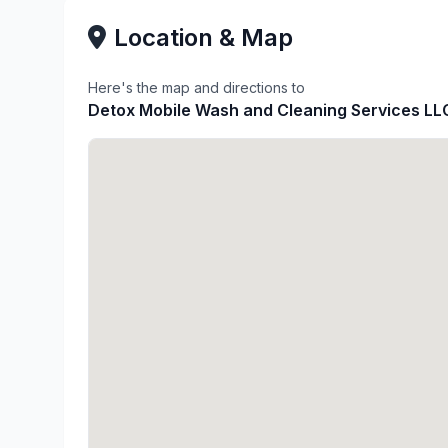
Location & Map
Here's the map and directions to
Detox Mobile Wash and Cleaning Services LL