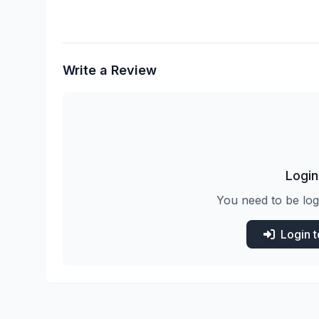
Write a Review
Login
You need to be log
Login 