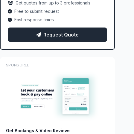
Get quotes from up to 3 professionals
Free to submit request
Fast response times
Request Quote
SPONSORED
Get Bookings & Video Reviews