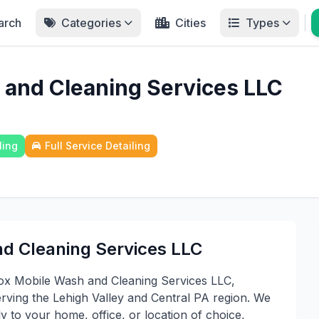
arch
Categories
Cities
Types
 and Cleaning Services LLC
ling
Full Service Detailing
d Cleaning Services LLC
ox Mobile Wash and Cleaning Services LLC,
erving the Lehigh Valley and Central PA region. We
ly to your home, office, or location of choice,