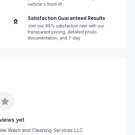
vehicle's finish lif
Satisfaction Guaranteed Results
Join our 99% satisfaction rate with our
transparent pricing, detailed photo
documentation, and 7-day
views yet
obile Wash and Cleaning Services LLC