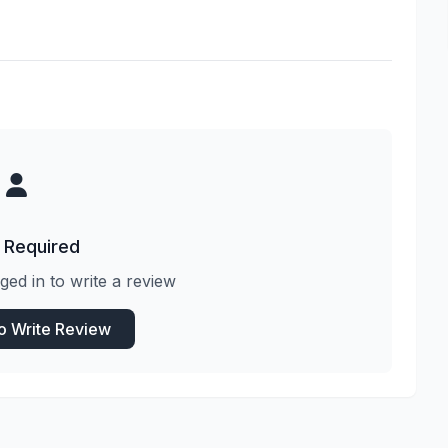
 Required
ged in to write a review
to Write Review