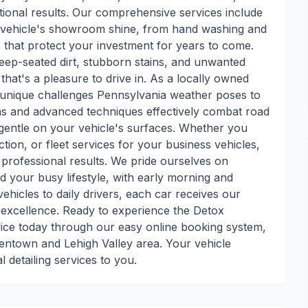
tional results. Our comprehensive services include
ur vehicle's showroom shine, from hand washing and
s that protect your investment for years to come.
s deep-seated dirt, stubborn stains, and unwanted
 that's a pleasure to drive in. As a locally owned
 unique challenges Pennsylvania weather poses to
ons and advanced techniques effectively combat road
ng gentle on your vehicle's surfaces. Whether you
tion, or fleet services for your business vehicles,
 professional results. We pride ourselves on
 your busy lifestyle, with early morning and
hicles to daily drivers, each car receives our
o excellence. Ready to experience the Detox
vice today through our easy online booking system,
lentown and Lehigh Valley area. Your vehicle
l detailing services to you.