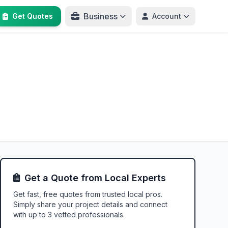
Business
Get Quotes
Account
Get a Quote from Local Experts
Get fast, free quotes from trusted local pros.
Simply share your project details and connect
with up to 3 vetted professionals.