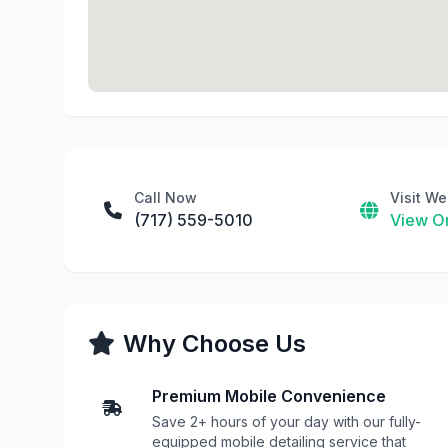
Call Now
Visit We
(717) 559-5010
View On
Why Choose Us
Premium Mobile Convenience
Save 2+ hours of your day with our fully-
equipped mobile detailing service that