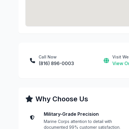
Call Now
Visit We
(816) 896-0003
View On
Why Choose Us
Military-Grade Precision
Marine Corps attention to detail with
documented 99% customer satisfaction.