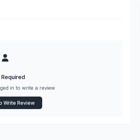
 Required
ged in to write a review
to Write Review