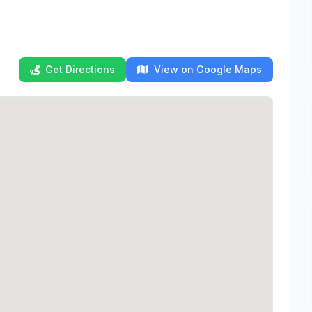
Get Directions
View on Google Maps