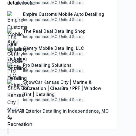
Independence, MO, United States
Empire Customs Mobile Auto Detailing
Independence, MO, United States
The Real Deal Detailing Shop
Independence, MO, United States
Gentry Mobile Detailing, LLC
Independence, MO, United States
Pro Detailing Solutions
Independence, MO, United States
ShowCar Kansas City | Marine &
Recreation | ClearBra / PPF | Window
Tint | Detailing
Independence, MO, United States
View All Exterior Detailing in Independence, MO