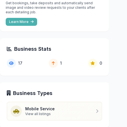
Get bookings, take deposits and automatically send
image and video review requests to your clients after
each detailing job.
Learn More
Business Stats
17
1
0
Business Types
Mobile Service
View all listings