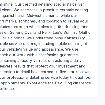
ine. Our certified detailing specialists deliver
l clean. We specialize in premium ceramic coating
on against harsh Midwest elements, while our
irl marks, scratches, and oxidation to reveal your
includes thorough wheel cleaning, tire dressing, and
sier. Serving Overland Park, Lee's Summit, Olathe,
nd Blue Springs, we understand busy Kansas City
ible service options, including mobile detailing at
your vehicle's value and appearance. We use
back our work with a satisfaction guarantee.
ntaining a luxury vehicle, or restoring a daily
 delivers results that protect your investment and
tention to detail have earned us five-star reviews
ur professional detailing service today through our
 appointments. Experience the Devil Dog difference
cellence.