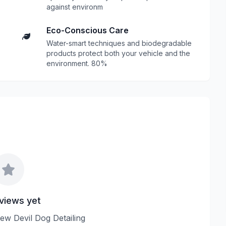
against environm
Eco-Conscious Care
Water-smart techniques and biodegradable
products protect both your vehicle and the
environment. 80%
views yet
view Devil Dog Detailing