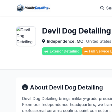
Se
Devil Dog Detailing
Independence, MO
, United States
Exterior Detailing
Full Service 
About Devil Dog Detailing
Devil Dog Detailing brings military-grade precisi
From our Independence headquarters, we trans
professional ceramic coating, paint correction,