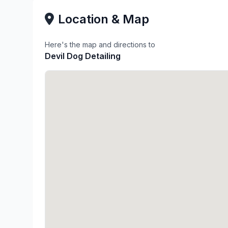
Location & Map
Here's the map and directions to
Devil Dog Detailing