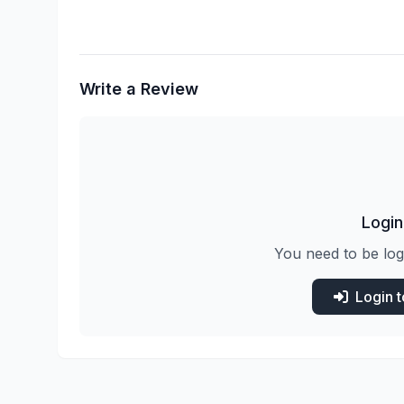
Write a Review
Login
You need to be log
Login 