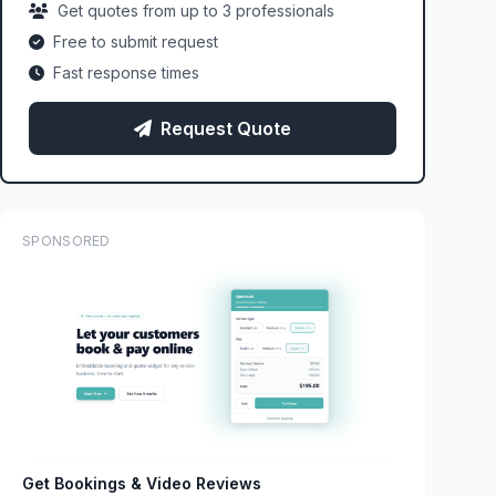
Get quotes from up to 3 professionals
Free to submit request
Fast response times
Request Quote
SPONSORED
Get Bookings & Video Reviews