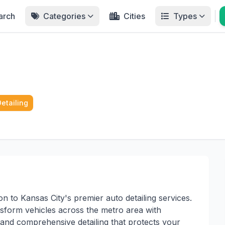
arch
Categories
Cities
Types
Detailing
on to Kansas City's premier auto detailing services.
form vehicles across the metro area with
 and comprehensive detailing that protects your