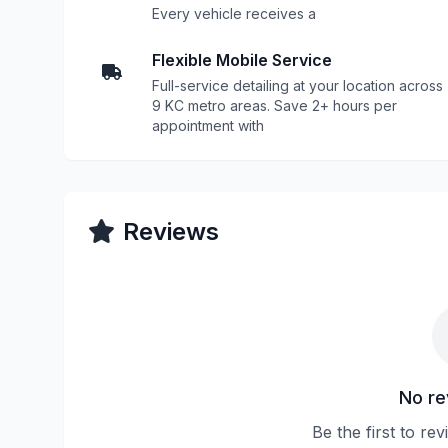
Every vehicle receives a
Flexible Mobile Service
Full-service detailing at your location across
9 KC metro areas. Save 2+ hours per
appointment with
Reviews
No re
Be the first to re