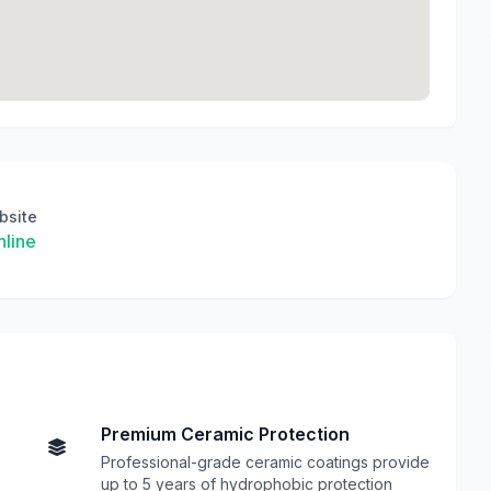
bsite
line
Premium Ceramic Protection
Professional-grade ceramic coatings provide
up to 5 years of hydrophobic protection