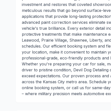
investment and restores that coveted showroom sh
meticulous results that go beyond surface-leve
applications that provide long-lasting protecti
advanced paint correction services eliminate sw
vehicle's true brilliance. Every exterior detail 
protective treatments that make maintenance ea
Leawood, Prairie Village, Shawnee, Liberty, a
schedules. Our efficient booking system and flex
your location, make it convenient to maintain 
professional-grade, eco-friendly products and 
Whether you're preparing your car for sale, mai
driver to pristine condition, Devil Dog Detailing
exceed expectations. Our proven process and at
across the Kansas City metro area. Schedule yo
online booking system, or call us for same-day
– where military precision meets automotive ex