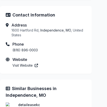
Contact Information
Address
1600 Hartford Rd,
Independence, MO
, United
States
Phone
(816) 896-0003
Website
Visit Website
Similar Businesses in
Independence, MO
detaileasekc