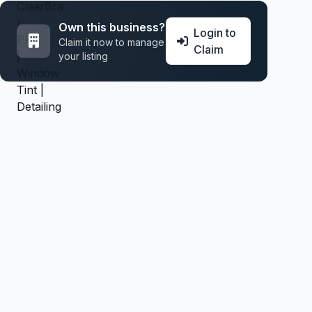
Own this business?
Login to
Claim it now to manage
Claim
your listing