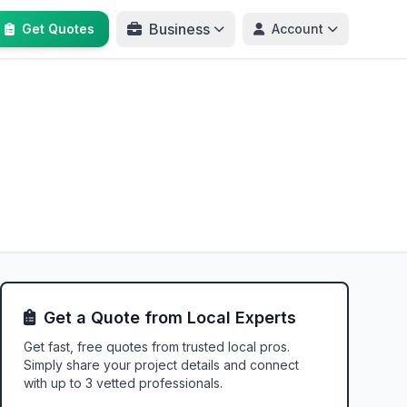
Business
Get Quotes
Account
Get a Quote from Local Experts
Get fast, free quotes from trusted local pros.
Simply share your project details and connect
with up to 3 vetted professionals.