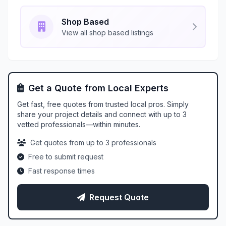
Shop Based
View all shop based listings
Get a Quote from Local Experts
Get fast, free quotes from trusted local pros. Simply
share your project details and connect with up to 3
vetted professionals—within minutes.
Get quotes from up to 3 professionals
Free to submit request
Fast response times
Request Quote