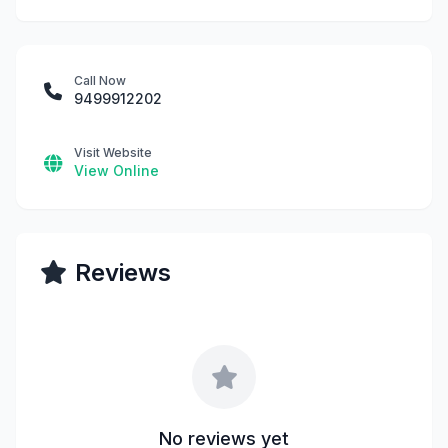
Call Now
9499912202
Visit Website
View Online
Reviews
No reviews yet