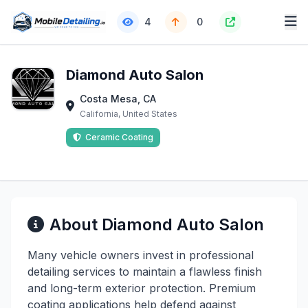
4
0
Diamond Auto Salon
Costa Mesa, CA
California, United States
Ceramic Coating
About Diamond Auto Salon
Many vehicle owners invest in professional
detailing services to maintain a flawless finish
and long-term exterior protection. Premium
coating applications help defend against