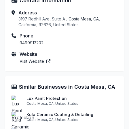
Contact Information
Address
3197 Redhill Ave, Suite A ,
Costa Mesa, CA
,
California, 92626, United States
Phone
9499912202
Website
Visit Website
Similar Businesses in Costa Mesa, CA
Lux Paint Protection
Costa Mesa, CA, United States
Kula Ceramic Coating & Detailing
Costa Mesa, CA, United States