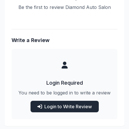
Be the first to review Diamond Auto Salon
Write a Review
Login Required
You need to be logged in to write a review
Login to Write Review