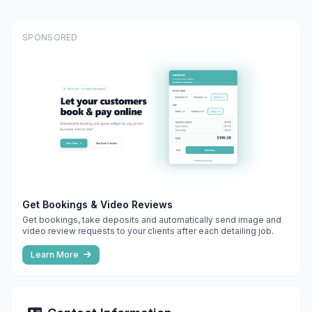
SPONSORED
Get Bookings & Video Reviews
Get bookings, take deposits and automatically send image and
video review requests to your clients after each detailing job.
Learn More