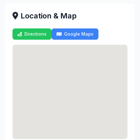
Location & Map
Directions
Google Maps