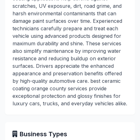
scratches, UV exposure, dirt, road grime, and
harsh environmental contaminants that can
damage paint surfaces over time. Experienced
technicians carefully prepare and treat each
vehicle using advanced products designed for
maximum durability and shine. These services
also simplify maintenance by improving water
resistance and reducing buildup on exterior
surfaces. Drivers appreciate the enhanced
appearance and preservation benefits offered
by high-quality automotive care. best ceramic
coating orange county services provide
exceptional protection and glossy finishes for
luxury cars, trucks, and everyday vehicles alike.
Business Types