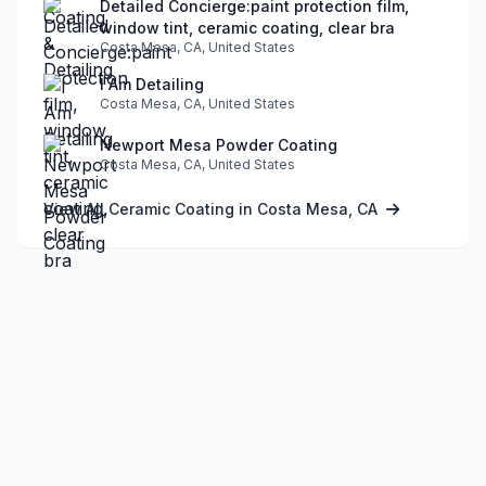
Detailed Concierge:paint protection film,
window tint, ceramic coating, clear bra
Costa Mesa, CA, United States
I Am Detailing
Costa Mesa, CA, United States
Newport Mesa Powder Coating
Costa Mesa, CA, United States
View All Ceramic Coating in Costa Mesa, CA