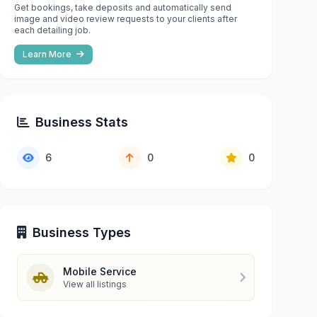
Get bookings, take deposits and automatically send
image and video review requests to your clients after
each detailing job.
Learn More
Business Stats
6
0
0
Business Types
Mobile Service
View all listings