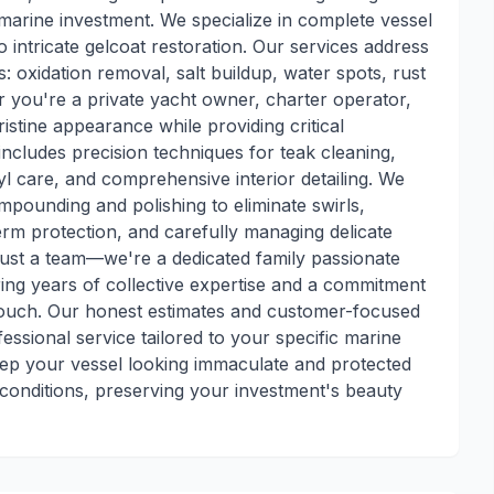
 marine investment. We specialize in complete vessel
intricate gelcoat restoration. Our services address
: oxidation removal, salt buildup, water spots, rust
 you're a private yacht owner, charter operator,
stine appearance while providing critical
ncludes precision techniques for teak cleaning,
l care, and comprehensive interior detailing. We
pounding and polishing to eliminate swirls,
rm protection, and carefully managing delicate
just a team—we're a dedicated family passionate
ing years of collective expertise and a commitment
touch. Our honest estimates and customer-focused
ssional service tailored to your specific marine
ep your vessel looking immaculate and protected
conditions, preserving your investment's beauty