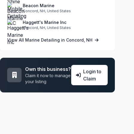
Beacon Marine
Concord, NH, United States
Haggett's Marine Inc
Concord, NH, United States
View All Marine Detailing in Concord, NH
Own this business?
Login to
Claim it now to manage
Claim
your listing