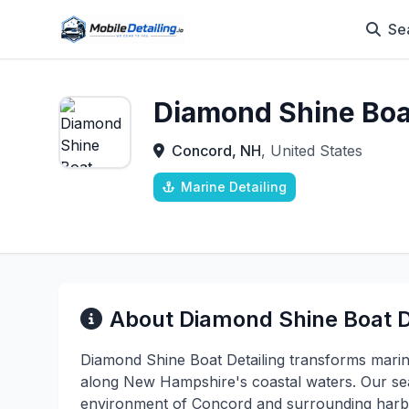
Se
Diamond Shine Boat
Concord, NH
, United States
Marine Detailing
About Diamond Shine Boat D
Diamond Shine Boat Detailing transforms mari
along New Hampshire's coastal waters. Our se
environment of Concord and surrounding harbor