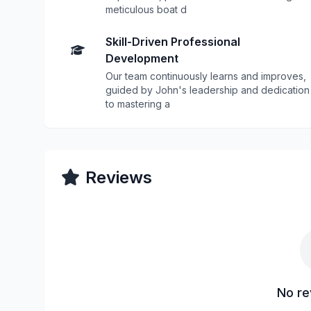
meticulous boat d
Skill-Driven Professional
Development
Our team continuously learns and improves,
guided by John's leadership and dedication
to mastering a
Reviews
No re