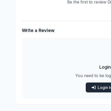
Be the first to review 
Write a Review
Login
You need to be log
Login 