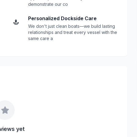
demonstrate our co
Personalized Dockside Care
We don't just clean boats—we build lasting
relationships and treat every vessel with the
same care a
views yet