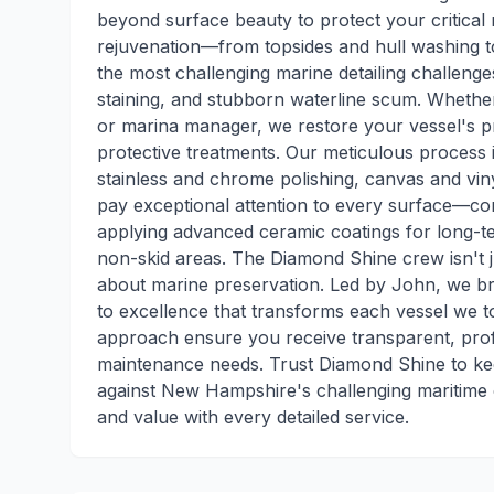
beyond surface beauty to protect your critical
rejuvenation—from topsides and hull washing to 
the most challenging marine detailing challenges
staining, and stubborn waterline scum. Whether
or marina manager, we restore your vessel's pri
protective treatments. Our meticulous process i
stainless and chrome polishing, canvas and viny
pay exceptional attention to every surface—com
applying advanced ceramic coatings for long-te
non-skid areas. The Diamond Shine crew isn't 
about marine preservation. Led by John, we br
to excellence that transforms each vessel we 
approach ensure you receive transparent, profe
maintenance needs. Trust Diamond Shine to ke
against New Hampshire's challenging maritime 
and value with every detailed service.