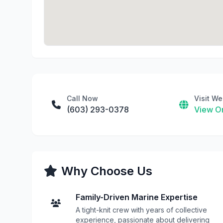
Call Now
Visit We
(603) 293-0378
View On
Why Choose Us
Family-Driven Marine Expertise
A tight-knit crew with years of collective
experience, passionate about delivering