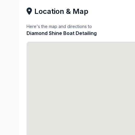
Location & Map
Here's the map and directions to
Diamond Shine Boat Detailing