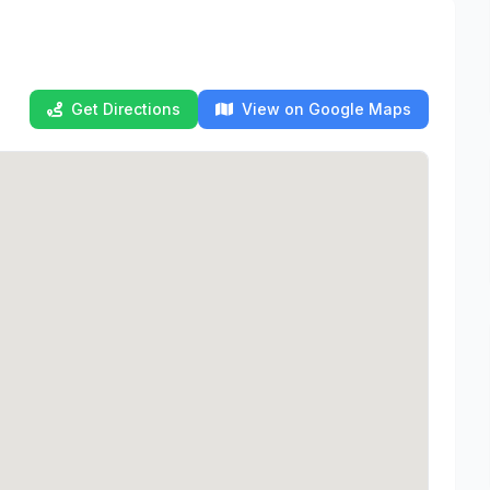
Get Directions
View on Google Maps