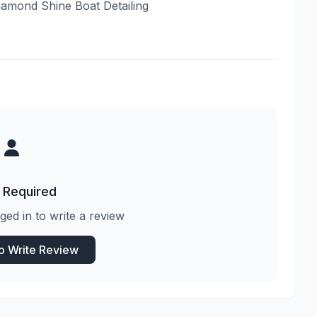
Diamond Shine Boat Detailing
 Required
ged in to write a review
to Write Review