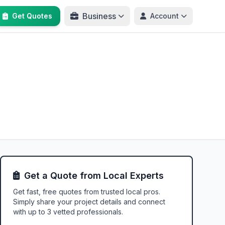
Business
Get Quotes
Account
Get a Quote from Local Experts
Get fast, free quotes from trusted local pros.
Simply share your project details and connect
with up to 3 vetted professionals.