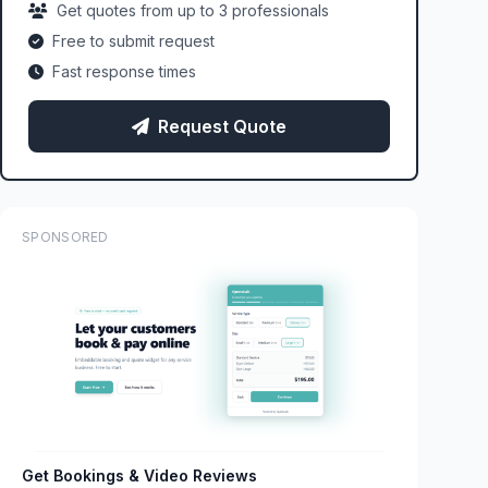
Get quotes from up to 3 professionals
Free to submit request
Fast response times
Request Quote
SPONSORED
Get Bookings & Video Reviews