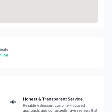
bsite
line
Honest & Transparent Service
Reliable estimates, customer-focused
approach, and consistently rave reviews that