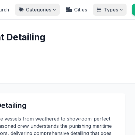
arch
Categories
Cities
Types
 Detailing
etailing
ne vessels from weathered to showroom-perfect
asoned crew understands the punishing maritime
s, delivering comprehensive detailing that goes