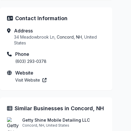
Contact Information
Address
34 Meadowbrook Ln,
Concord, NH
, United
States
Phone
(603) 293-0378
Website
Visit Website
Similar Businesses in Concord, NH
Getty Shine Mobile Detailing LLC
Concord, NH, United States