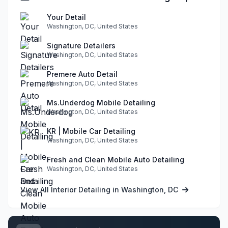
Your Detail
Washington, DC, United States
Signature Detailers
Washington, DC, United States
Premere Auto Detail
Washington, DC, United States
Ms.Underdog Mobile Detailing
Washington, DC, United States
KR | Mobile Car Detailing
Washington, DC, United States
Fresh and Clean Mobile Auto Detailing
Washington, DC, United States
View All Interior Detailing in Washington, DC