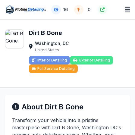
16
0
Dirt B Gone
Washington, DC
United States
Interior Detailing
Exterior Detailing
Full Service Detailing
About Dirt B Gone
Transform your vehicle into a pristine
masterpiece with Dirt B Gone, Washington DC's
premier auto detailing service. Whether your