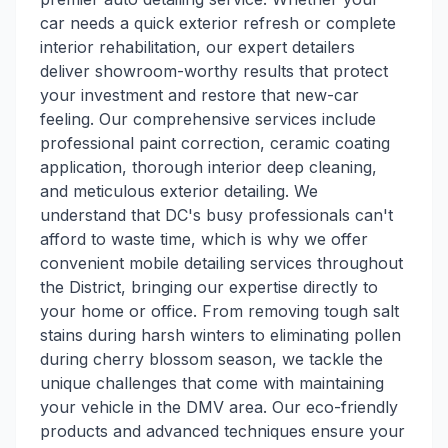
car needs a quick exterior refresh or complete
interior rehabilitation, our expert detailers
deliver showroom-worthy results that protect
your investment and restore that new-car
feeling. Our comprehensive services include
professional paint correction, ceramic coating
application, thorough interior deep cleaning,
and meticulous exterior detailing. We
understand that DC's busy professionals can't
afford to waste time, which is why we offer
convenient mobile detailing services throughout
the District, bringing our expertise directly to
your home or office. From removing tough salt
stains during harsh winters to eliminating pollen
during cherry blossom season, we tackle the
unique challenges that come with maintaining
your vehicle in the DMV area. Our eco-friendly
products and advanced techniques ensure your