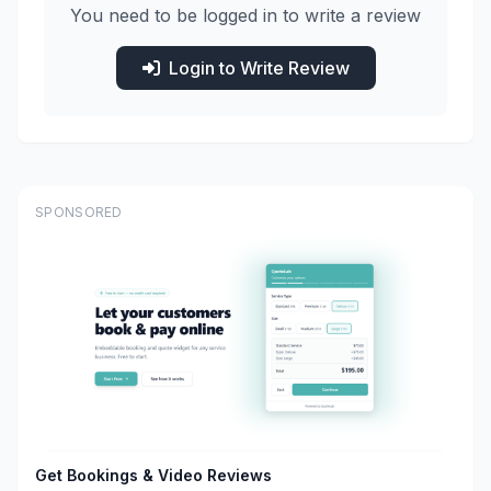
You need to be logged in to write a review
Login to Write Review
SPONSORED
Get Bookings & Video Reviews