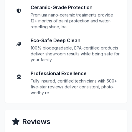
Ceramic-Grade Protection
Premium nano-ceramic treatments provide
12+ months of paint protection and water-
repelling shine, ba
Eco-Safe Deep Clean
100% biodegradable, EPA-certified products
deliver showroom results while being safe for
your family
Professional Excellence
Fully insured, certified technicians with 500+
five-star reviews deliver consistent, photo-
worthy re
Reviews