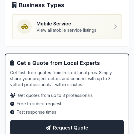
Business Types
Mobile Service
View all mobile service listings
Get a Quote from Local Experts
Get fast, free quotes from trusted local pros. Simply
share your project details and connect with up to 3
vetted professionals—within minutes.
Get quotes from up to 3 professionals
Free to submit request
Fast response times
Request Quote