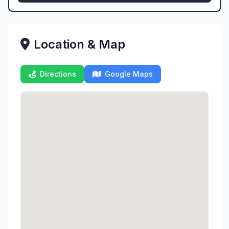
Location & Map
Directions
Google Maps