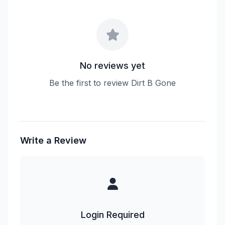
No reviews yet
Be the first to review Dirt B Gone
Write a Review
Login Required