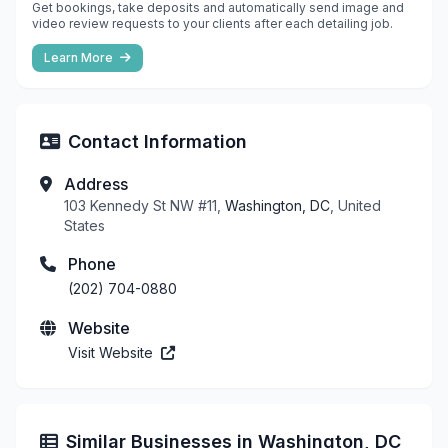
Get bookings, take deposits and automatically send image and
video review requests to your clients after each detailing job.
Learn More
Contact Information
Address
103 Kennedy St NW #11,
Washington, DC
, United
States
Phone
(202) 704-0880
Website
Visit Website
Similar Businesses in Washington, DC