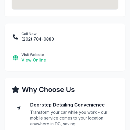
Call Now
(202) 704-0880
Visit Website
View Online
Why Choose Us
Doorstep Detailing Convenience
Transform your car while you work - our
mobile service comes to your location
anywhere in DC, saving