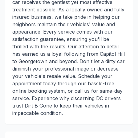
car receives the gentlest yet most effective
treatment possible. As a locally owned and fully
insured business, we take pride in helping our
neighbors maintain their vehicles' value and
appearance. Every service comes with our
satisfaction guarantee, ensuring you'll be
thrilled with the results. Our attention to detail
has earned us a loyal following from Capitol Hill
to Georgetown and beyond. Don't let a dirty car
diminish your professional image or decrease
your vehicle's resale value. Schedule your
appointment today through our hassle-free
online booking system, or call us for same-day
service. Experience why discerning DC drivers
trust Dirt B Gone to keep their vehicles in
impeccable condition.