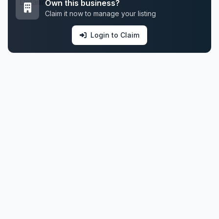
Own this business?
Claim it now to manage your listing
Login to Claim