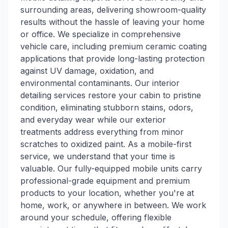
surrounding areas, delivering showroom-quality
results without the hassle of leaving your home
or office. We specialize in comprehensive
vehicle care, including premium ceramic coating
applications that provide long-lasting protection
against UV damage, oxidation, and
environmental contaminants. Our interior
detailing services restore your cabin to pristine
condition, eliminating stubborn stains, odors,
and everyday wear while our exterior
treatments address everything from minor
scratches to oxidized paint. As a mobile-first
service, we understand that your time is
valuable. Our fully-equipped mobile units carry
professional-grade equipment and premium
products to your location, whether you're at
home, work, or anywhere in between. We work
around your schedule, offering flexible