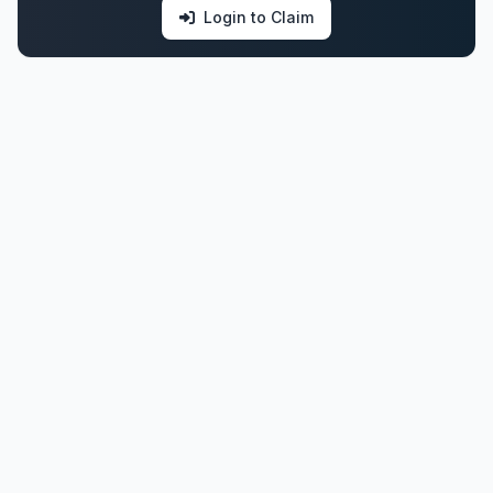
Login to Claim