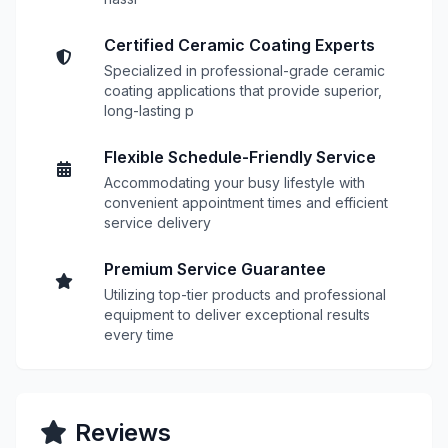
Certified Ceramic Coating Experts
Specialized in professional-grade ceramic
coating applications that provide superior,
long-lasting p
Flexible Schedule-Friendly Service
Accommodating your busy lifestyle with
convenient appointment times and efficient
service delivery
Premium Service Guarantee
Utilizing top-tier products and professional
equipment to deliver exceptional results
every time
Reviews