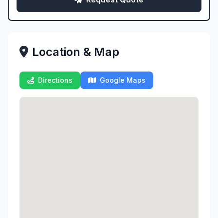
Location & Map
Directions
Google Maps