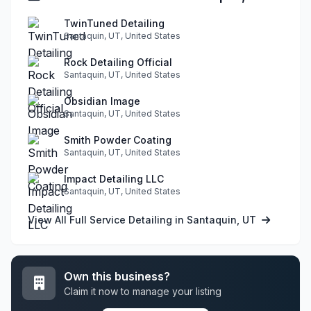
TwinTuned Detailing
Santaquin, UT, United States
Rock Detailing Official
Santaquin, UT, United States
Obsidian Image
Santaquin, UT, United States
Smith Powder Coating
Santaquin, UT, United States
Impact Detailing LLC
Santaquin, UT, United States
View All Full Service Detailing in Santaquin, UT
Own this business?
Claim it now to manage your listing