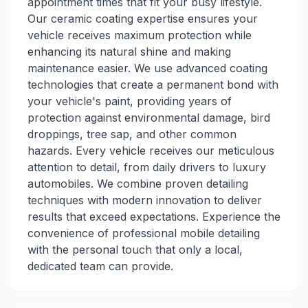
appointment times that fit your busy lifestyle.
Our ceramic coating expertise ensures your
vehicle receives maximum protection while
enhancing its natural shine and making
maintenance easier. We use advanced coating
technologies that create a permanent bond with
your vehicle's paint, providing years of
protection against environmental damage, bird
droppings, tree sap, and other common
hazards. Every vehicle receives our meticulous
attention to detail, from daily drivers to luxury
automobiles. We combine proven detailing
techniques with modern innovation to deliver
results that exceed expectations. Experience the
convenience of professional mobile detailing
with the personal touch that only a local,
dedicated team can provide.