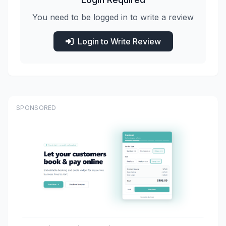
You need to be logged in to write a review
Login to Write Review
SPONSORED