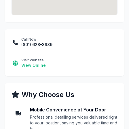
Call Now
(801) 628-3889
Visit Website
View Online
Why Choose Us
Mobile Convenience at Your Door
Professional detailing services delivered right
to your location, saving you valuable time and
hassl