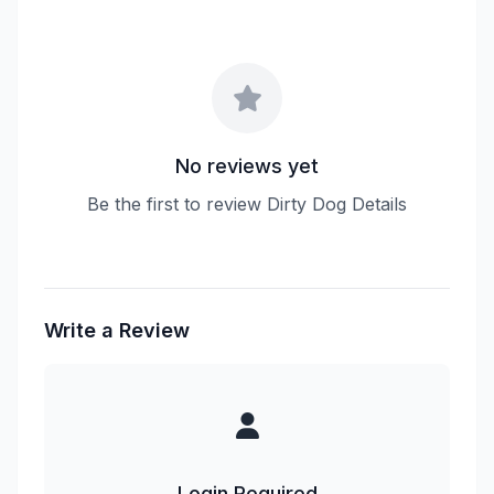
No reviews yet
Be the first to review Dirty Dog Details
Write a Review
Login Required