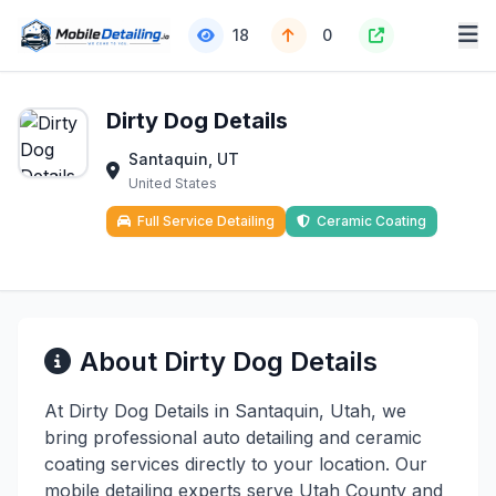
18
0
Dirty Dog Details
Santaquin, UT
United States
Full Service Detailing
Ceramic Coating
About Dirty Dog Details
At Dirty Dog Details in Santaquin, Utah, we
bring professional auto detailing and ceramic
coating services directly to your location. Our
mobile detailing experts serve Utah County and