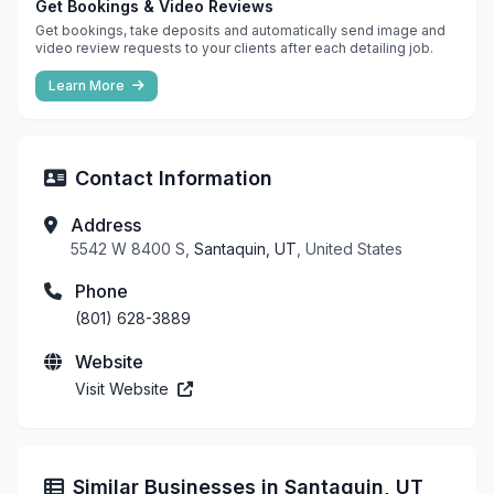
Get Bookings & Video Reviews
Get bookings, take deposits and automatically send image and
video review requests to your clients after each detailing job.
Learn More
Contact Information
Address
5542 W 8400 S,
Santaquin, UT
, United States
Phone
(801) 628-3889
Website
Visit Website
Similar Businesses in Santaquin, UT