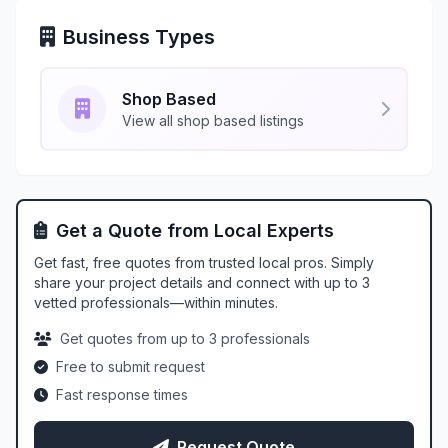
Business Types
Shop Based
View all shop based listings
Get a Quote from Local Experts
Get fast, free quotes from trusted local pros. Simply
share your project details and connect with up to 3
vetted professionals—within minutes.
Get quotes from up to 3 professionals
Free to submit request
Fast response times
Request Quote