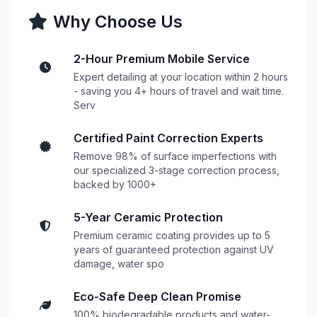
Why Choose Us
2-Hour Premium Mobile Service
Expert detailing at your location within 2 hours
- saving you 4+ hours of travel and wait time.
Serv
Certified Paint Correction Experts
Remove 98% of surface imperfections with
our specialized 3-stage correction process,
backed by 1000+
5-Year Ceramic Protection
Premium ceramic coating provides up to 5
years of guaranteed protection against UV
damage, water spo
Eco-Safe Deep Clean Promise
100% biodegradable products and water-