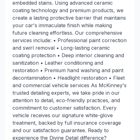
embedded stains. Using advanced ceramic
coating technology and premium products, we
create a lasting protective barrier that maintains
your car's immaculate finish while making
future cleaning effortless. Our comprehensive
services include: • Professional paint correction
and swirl removal • Long-lasting ceramic
coating protection • Deep interior cleaning and
sanitization • Leather conditioning and
restoration • Premium hand washing and paint
decontamination • Headlight restoration • Fleet
and commercial vehicle services As McKinney's
trusted detailing experts, we take pride in our
attention to detail, eco-friendly practices, and
commitment to customer satisfaction. Every
vehicle receives our signature white-glove
treatment, backed by full insurance coverage
and our satisfaction guarantee. Ready to
experience the Divine Detail difference?