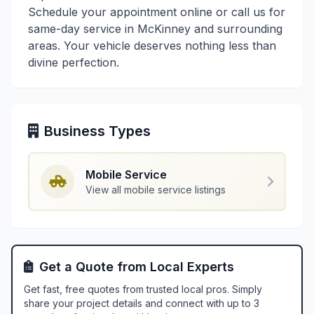
Schedule your appointment online or call us for
same-day service in McKinney and surrounding
areas. Your vehicle deserves nothing less than
divine perfection.
Business Types
Mobile Service
View all mobile service listings
Get a Quote from Local Experts
Get fast, free quotes from trusted local pros. Simply
share your project details and connect with up to 3