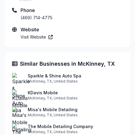
Phone
(469) 714-4775
Website
Visit Website
Similar Businesses in McKinney, TX
Sparkle & Shine Auto Spa
McKinney, TX, United States
KDavis Mobile
McKinney, TX, United States
Misa's Mobile Detailing
McKinney, TX, United States
The Mobile Detailing Company
McKinney, TX, United States