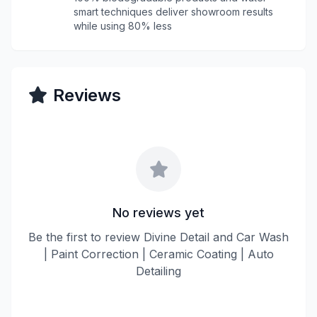
smart techniques deliver showroom results
while using 80% less
Reviews
No reviews yet
Be the first to review Divine Detail and Car Wash
| Paint Correction | Ceramic Coating | Auto
Detailing