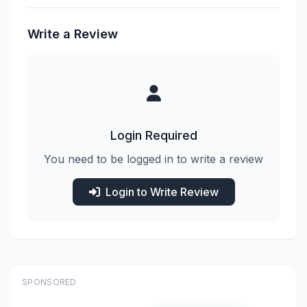
Write a Review
Login Required
You need to be logged in to write a review
Login to Write Review
SPONSORED