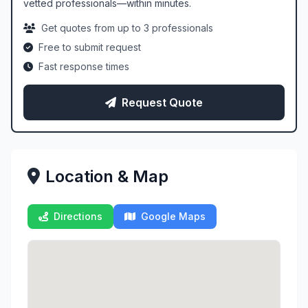
vetted professionals—within minutes.
Get quotes from up to 3 professionals
Free to submit request
Fast response times
Request Quote
Location & Map
Directions
Google Maps