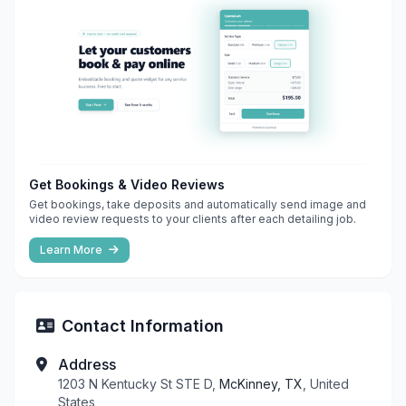
Get Bookings & Video Reviews
Get bookings, take deposits and automatically send image and
video review requests to your clients after each detailing job.
Learn More
Contact Information
Address
1203 N Kentucky St STE D,
McKinney, TX
, United
States