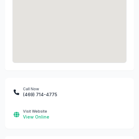
Call Now
(469) 714-4775
Visit Website
View Online