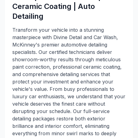
Ceramic Coating | Auto
Detailing
Transform your vehicle into a stunning
masterpiece with Divine Detail and Car Wash,
McKinney's premier automotive detailing
specialists. Our certified technicians deliver
showroom-worthy results through meticulous
paint correction, professional ceramic coating,
and comprehensive detailing services that
protect your investment and enhance your
vehicle's value. From busy professionals to
luxury car enthusiasts, we understand that your
vehicle deserves the finest care without
disrupting your schedule. Our full-service
detailing packages restore both exterior
brilliance and interior comfort, eliminating
everything from minor swirl marks to deeply