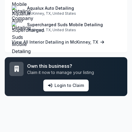
Aqualux Auto Detailing
McKinney, TX, United States
Supercharged Suds Mobile Detailing
McKinney, TX, United States
View All Interior Detailing in McKinney, TX
Own this business?
Claim it now to manage your listing
Login to Claim