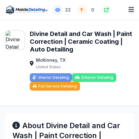
22
0
Divine Detail and Car Wash | Paint
Correction | Ceramic Coating |
Auto Detailing
McKinney, TX
United States
Interior Detailing
Exterior Detailing
Full Service Detailing
About Divine Detail and Car
Wash | Paint Correction |